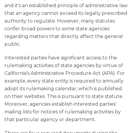
and it’s an established principle of administrative law
that an agency cannot exceed its legally prescribed
authority to regulate. However, many statutes
confer broad powers to some state agencies
regarding matters that directly affect the general
public.
Interested parties have significant access to the
rulemaking activities of state agencies by virtue of
California’s Administrative Procedure Act (APA). For
example, every state entity is required to annually
adopt its rulemaking calendar, which is published
on their websites. This is pursuant to state statute.
Moreover, agencies establish interested parties’
mailing lists for notices of rulemaking activities by
that particular agency or department.