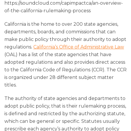
https://soundcloud.com/capimpactca/an-overview-
of-the-california-rulemaking-process
California is the home to over 200 state agencies,
departments, boards, and commissions that can
make public policy through their authority to adopt
regulations.
California’s Office of Administrative Law
(OAL) has a list of the state agencies that have
adopted regulations and also provides direct access
to the California Code of Regulations (CCR). The CCR
is organized under 28 different subject matter
titles.
The authority of state agencies and departments to
adopt public policy, that is their rulemaking process,
is defined and restricted by the authorizing statute,
which can be general or specific. Statutes usually
prescribe each agency’s authority to adopt policy