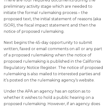
There are four required documents during the
preliminary activity stage which are needed to
initiate the formal rulemaking process – the
proposed text, the initial statement of reasons (aka
ISOR), the fiscal impact statement and then the
notice of proposed rulemaking.
Next begins the 45-day opportunity to submit
written, faxed or email comments on all or any part
of a proposed rulemaking when the notice of
proposed rulemaking is published in the California
Regulatory Notice Register. The notice of proposed
rulemaking is also mailed to interested parties and
it’s posted on the rulemaking agency’s website.
Under the APA an agency has an option as to
whether it wishes to hold a public hearing on a
proposed rulemaking. However, if an agency does