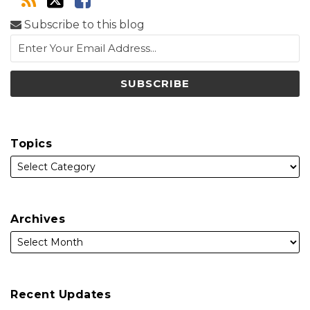
Subscribe to this blog
Topics
Archives
Recent Updates