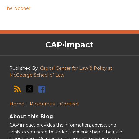
The Nooner
The
RSS
Twitter
Facebook
CAP·impact
CAP·impact
Podcast
Published By:
Capital Center for Law & Policy at
McGeorge School of Law
Home
Resources
Contact
About this Blog
CAP⋅impact provides the information, advice, and
analysis you need to understand and shape the rules
around you. We provide all content for educational