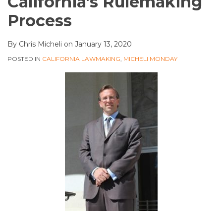
California’s Rulemaking
Process
By
Chris Micheli
on
January 13, 2020
POSTED IN
CALIFORNIA LAWMAKING
,
MICHELI MONDAY