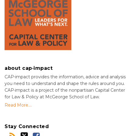
about cap·impact
CAP⋅impact provides the information, advice and analysis
you need to understand and shape the rules around you.
CAP·impact is a project of the nonpartisan Capital Center
for Law & Policy at McGeorge School of Law.
Read More....
Stay Connected