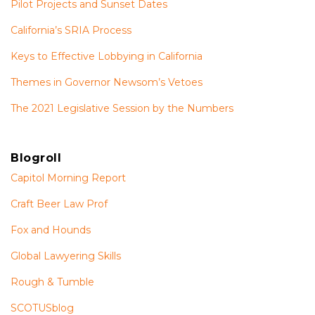
Pilot Projects and Sunset Dates
California’s SRIA Process
Keys to Effective Lobbying in California
Themes in Governor Newsom’s Vetoes
The 2021 Legislative Session by the Numbers
Blogroll
Capitol Morning Report
Craft Beer Law Prof
Fox and Hounds
Global Lawyering Skills
Rough & Tumble
SCOTUSblog