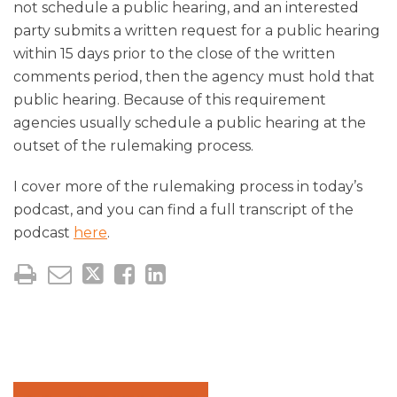
not schedule a public hearing, and an interested
party submits a written request for a public hearing
within 15 days prior to the close of the written
comments period, then the agency must hold that
public hearing. Because of this requirement
agencies usually schedule a public hearing at the
outset of the rulemaking process.
I cover more of the rulemaking process in today’s
podcast, and you can find a full transcript of the
podcast
here
.