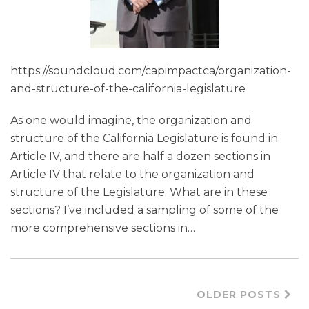
https://soundcloud.com/capimpactca/organization-
and-structure-of-the-california-legislature
As one would imagine, the organization and
structure of the California Legislature is found in
Article IV, and there are half a dozen sections in
Article IV that relate to the organization and
structure of the Legislature. What are in these
sections? I’ve included a sampling of some of the
more comprehensive sections in
…
OLDER POSTS