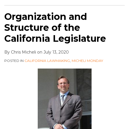
Organization and
Structure of the
California Legislature
By
Chris Micheli
on
July 13, 2020
POSTED IN
CALIFORNIA LAWMAKING
,
MICHELI MONDAY