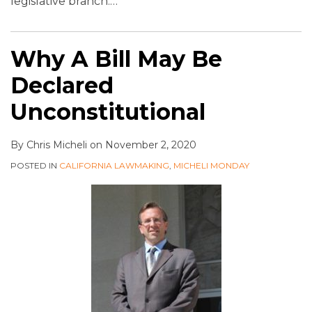
legislative branch.
…
Why A Bill May Be
Declared
Unconstitutional
By
Chris Micheli
on
November 2, 2020
POSTED IN
CALIFORNIA LAWMAKING
,
MICHELI MONDAY