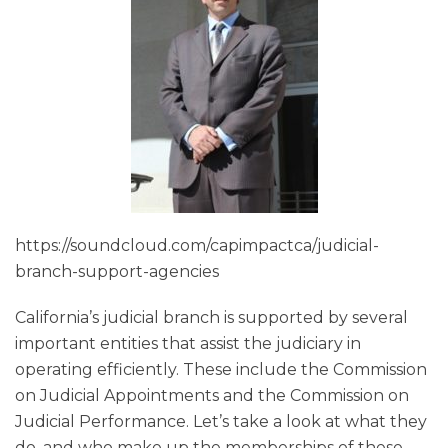
https://soundcloud.com/capimpactca/judicial-
branch-support-agencies
California’s judicial branch is supported by several
important entities that assist the judiciary in
operating efficiently. These include the Commission
on Judicial Appointments and the Commission on
Judicial Performance. Let’s take a look at what they
do, and who make up the memberships of these