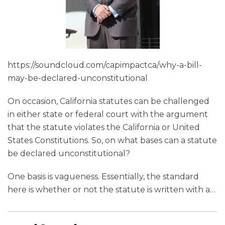
https://soundcloud.com/capimpactca/why-a-bill-
may-be-declared-unconstitutional
On occasion, California statutes can be challenged
in either state or federal court with the argument
that the statute violates the California or United
States Constitutions. So, on what bases can a statute
be declared unconstitutional?
One basis is vagueness. Essentially, the standard
here is whether or not the statute is written with a
…