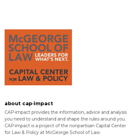
about cap·impact
CAP⋅impact provides the information, advice and analysis
you need to understand and shape the rules around you.
CAP·impact is a project of the nonpartisan Capital Center
for Law & Policy at McGeorge School of Law.