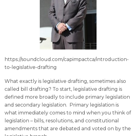
https://soundcloud.com/capimpactca/introduction-
to-legislative-drafting
What exactly is legislative drafting, sometimes also
called bill drafting? To start, legislative drafting is
defined more broadly to include primary legislation
and secondary legislation. Primary legislation is
what immediately comes to mind when you think of
legislation – bills, resolutions, and constitutional
amendments that are debated and voted on by the