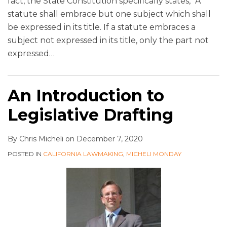
fact, the State Constitution specifically states, “A
statute shall embrace but one subject which shall
be expressed in its title. If a statute embraces a
subject not expressed in its title, only the part not
expressed
…
An Introduction to
Legislative Drafting
By
Chris Micheli
on
December 7, 2020
POSTED IN
CALIFORNIA LAWMAKING
,
MICHELI MONDAY