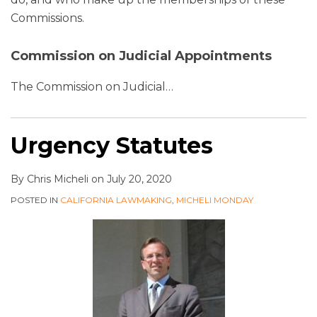
Commissions.
Commission on Judicial Appointments
The Commission on Judicial
…
Urgency Statutes
By
Chris Micheli
on
July 20, 2020
POSTED IN
CALIFORNIA LAWMAKING
,
MICHELI MONDAY