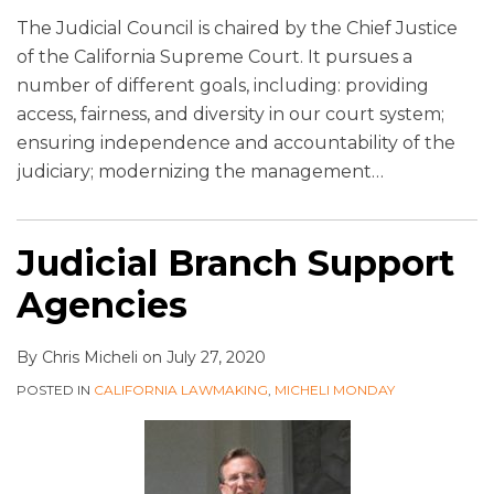
The Judicial Council is chaired by the Chief Justice
of the California Supreme Court. It pursues a
number of different goals, including: providing
access, fairness, and diversity in our court system;
ensuring independence and accountability of the
judiciary; modernizing the management
…
Judicial Branch Support
Agencies
By
Chris Micheli
on
July 27, 2020
POSTED IN
CALIFORNIA LAWMAKING
,
MICHELI MONDAY