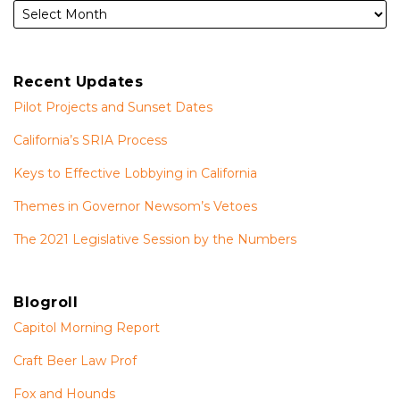
Recent Updates
Pilot Projects and Sunset Dates
California’s SRIA Process
Keys to Effective Lobbying in California
Themes in Governor Newsom’s Vetoes
The 2021 Legislative Session by the Numbers
Blogroll
Capitol Morning Report
Craft Beer Law Prof
Fox and Hounds