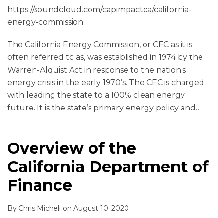
https://soundcloud.com/capimpactca/california-
energy-commission
The California Energy Commission, or CEC as it is
often referred to as, was established in 1974 by the
Warren-Alquist Act in response to the nation’s
energy crisis in the early 1970’s. The CEC is charged
with leading the state to a 100% clean energy
future. It is the state’s primary energy policy and
…
Overview of the
California Department of
Finance
By
Chris Micheli
on
August 10, 2020