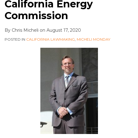
California Energy
Commission
By
Chris Micheli
on
August 17, 2020
POSTED IN
CALIFORNIA LAWMAKING
,
MICHELI MONDAY