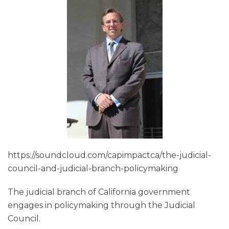
https://soundcloud.com/capimpactca/the-judicial-
council-and-judicial-branch-policymaking
The judicial branch of California government
engages in policymaking through the Judicial
Council.