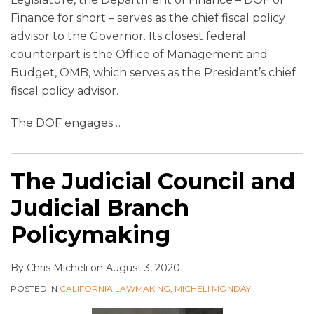
Finance for short – serves as the chief fiscal policy
advisor to the Governor. Its closest federal
counterpart is the Office of Management and
Budget, OMB, which serves as the President’s chief
fiscal policy advisor.
The DOF engages
…
The Judicial Council and
Judicial Branch
Policymaking
By
Chris Micheli
on
August 3, 2020
POSTED IN
CALIFORNIA LAWMAKING
,
MICHELI MONDAY