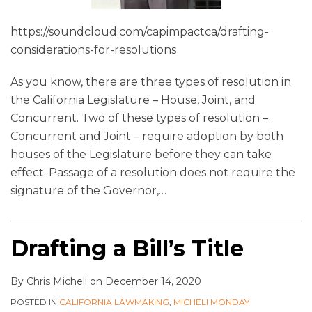
https://soundcloud.com/capimpactca/drafting-
considerations-for-resolutions
As you know, there are three types of resolution in
the California Legislature – House, Joint, and
Concurrent. Two of these types of resolution –
Concurrent and Joint – require adoption by both
houses of the Legislature before they can take
effect. Passage of a resolution does not require the
signature of the Governor,
…
Drafting a Bill’s Title
By
Chris Micheli
on
December 14, 2020
POSTED IN
CALIFORNIA LAWMAKING
,
MICHELI MONDAY