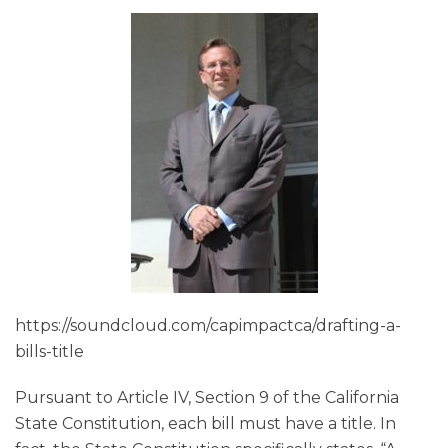
https://soundcloud.com/capimpactca/drafting-a-
bills-title
Pursuant to Article IV, Section 9 of the California
State Constitution, each bill must have a title. In