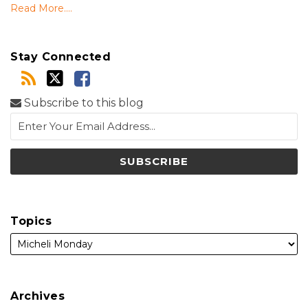
Read More....
Stay Connected
Subscribe to this blog
Topics
Archives