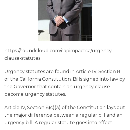
https://soundcloud.com/capimpactca/urgency-
clause-statutes
Urgency statutes are found in Article IV, Section 8
of the California Constitution. Bills signed into law by
the Governor that contain an urgency clause
become urgency statutes.
Article IV, Section 8(c)(3) of the Constitution lays out
the major difference between a regular bill and an
urgency bill. A regular statute goes into effect
…