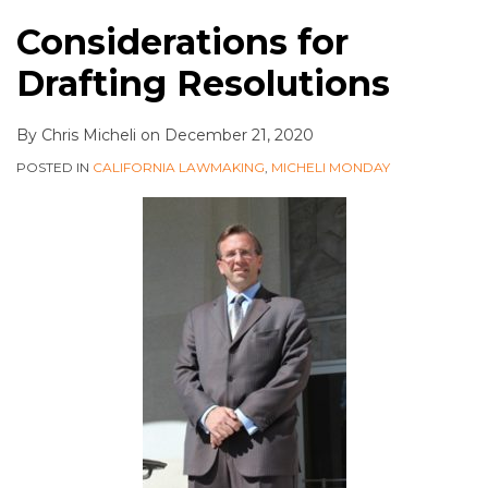
Considerations for
Drafting Resolutions
By
Chris Micheli
on
December 21, 2020
POSTED IN
CALIFORNIA LAWMAKING
,
MICHELI MONDAY