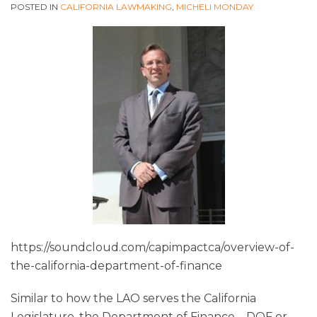
POSTED IN
CALIFORNIA LAWMAKING
,
MICHELI MONDAY
https://soundcloud.com/capimpactca/overview-of-
the-california-department-of-finance
Similar to how the LAO serves the California
Legislature, the Department of Finance – DOF or