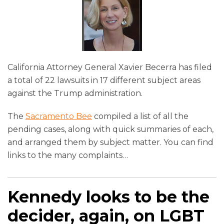
California Attorney General Xavier Becerra has filed
a total of 22 lawsuits in 17 different subject areas
against the Trump administration.
The
Sacramento Bee
compiled a list of all the
pending cases, along with quick summaries of each,
and arranged them by subject matter. You can find
links to the many complaints
…
Kennedy looks to be the
decider, again, on LGBT