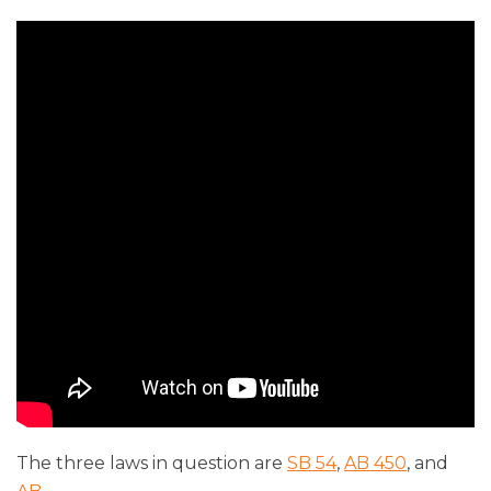
The three laws in question are
SB 54
,
AB 450
, and