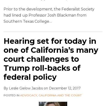
Prior to the development, the Federalist Society
had lined up Professor Josh Blackman from
Southern Texas College
…
Hearing set for today in
one of California’s many
court challenges to
Trump roll-backs of
federal policy
By
Leslie Gielow Jacobs
on
December 12, 2017
POSTED IN
ADVOCACY
,
CALIFORNIA AND THE COURT