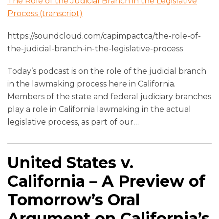
The Role of the Judicial Branch in the Legislative
Process (transcript)
https://soundcloud.com/capimpactca/the-role-of-
the-judicial-branch-in-the-legislative-process
Today’s podcast is on the role of the judicial branch
in the lawmaking process here in California.
Members of the state and federal judiciary branches
play a role in California lawmaking in the actual
legislative process, as part of our
…
United States v.
California – A Preview of
Tomorrow’s Oral
Argument on California’s