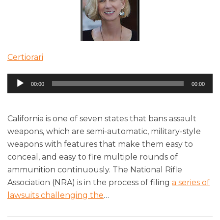
Certiorari
Audio
00:00
00:00
Player
California is one of seven states that bans assault
weapons, which are semi-automatic, military-style
weapons with features that make them easy to
conceal, and easy to fire multiple rounds of
ammunition continuously. The National Rifle
Association (NRA) is in the process of filing
a series of
lawsuits challenging the
…