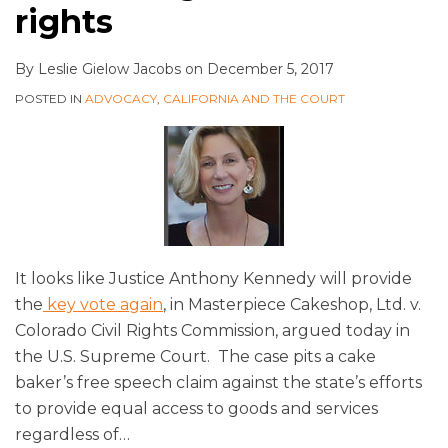
rights
By
Leslie Gielow Jacobs
on
December 5, 2017
POSTED IN
ADVOCACY
,
CALIFORNIA AND THE COURT
It looks like Justice Anthony Kennedy will provide
the
key vote again
, in Masterpiece Cakeshop, Ltd. v.
Colorado Civil Rights Commission, argued today in
the U.S. Supreme Court. The case pits a cake
baker’s free speech claim against the state’s efforts
to provide equal access to goods and services
regardless of
…