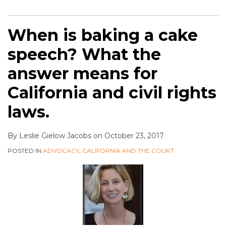
When is baking a cake
speech? What the
answer means for
California and civil rights
laws.
By
Leslie Gielow Jacobs
on
October 23, 2017
POSTED IN
ADVOCACY
,
CALIFORNIA AND THE COURT