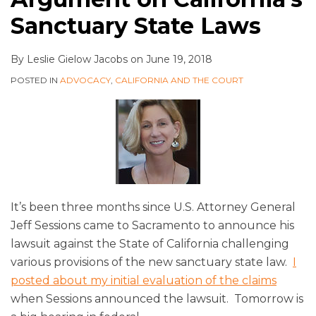
Sanctuary State Laws
By
Leslie Gielow Jacobs
on
June 19, 2018
POSTED IN
ADVOCACY
,
CALIFORNIA AND THE COURT
It’s been three months since U.S. Attorney General
Jeff Sessions came to Sacramento to announce his
lawsuit against the State of California challenging
various provisions of the new sanctuary state law.
I
posted about my initial evaluation of the claims
when Sessions announced the lawsuit. Tomorrow is