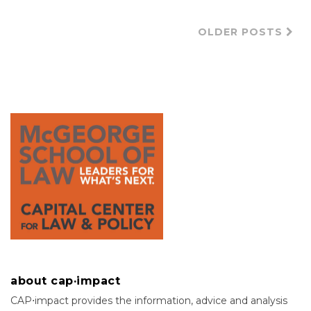
OLDER POSTS
about cap·impact
CAP⋅impact provides the information, advice and analysis