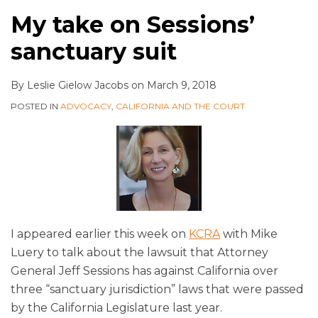
My take on Sessions’
sanctuary suit
By
Leslie Gielow Jacobs
on
March 9, 2018
POSTED IN
ADVOCACY
,
CALIFORNIA AND THE COURT
I appeared earlier this week on
KCRA
with Mike
Luery to talk about the lawsuit that Attorney
General Jeff Sessions has against California over
three “sanctuary jurisdiction” laws that were passed
by the California Legislature last year.