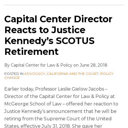
Capital Center Director
Reacts to Justice
Kennedy’s SCOTUS
Retirement
By
Capital Center for Law & Policy
on
June 28, 2018
POSTED IN
ADVOCACY
,
CALIFORNIA AND THE COURT
,
POLICY
CHANGE
Earlier today, Professor Leslie Gielow Jacobs –
Director of the Capital Center for Law & Policy at
McGeorge School of Law – offered her reaction to
Justice Kennedy’s announcement that he will be
retiring from the Supreme Court of the United
States, effective July 31, 2018. She gave her