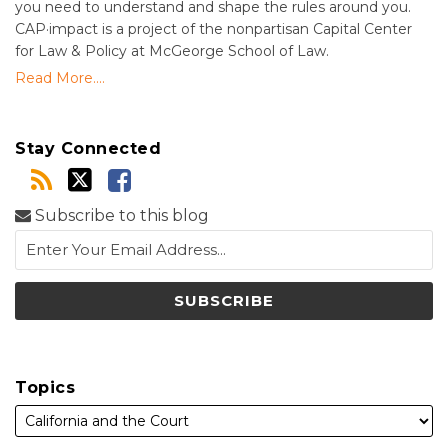
you need to understand and shape the rules around you.
CAP·impact is a project of the nonpartisan Capital Center
for Law & Policy at McGeorge School of Law.
Read More....
Stay Connected
Subscribe to this blog
Topics