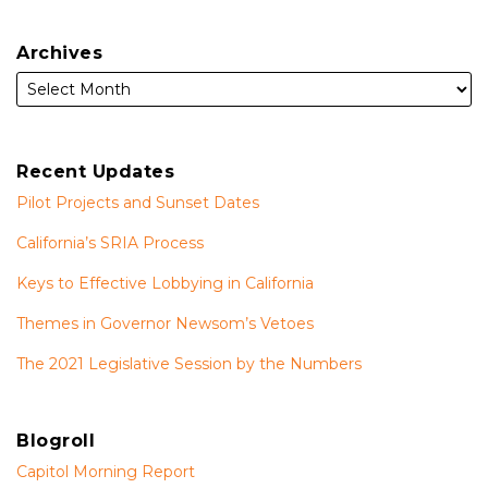
Archives
Recent Updates
Pilot Projects and Sunset Dates
California’s SRIA Process
Keys to Effective Lobbying in California
Themes in Governor Newsom’s Vetoes
The 2021 Legislative Session by the Numbers
Blogroll
Capitol Morning Report