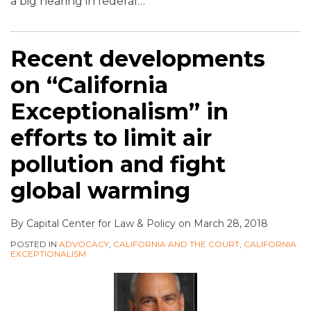
a big hearing in federal
…
Recent developments
on “California
Exceptionalism” in
efforts to limit air
pollution and fight
global warming
By
Capital Center for Law & Policy
on
March 28, 2018
POSTED IN
ADVOCACY
,
CALIFORNIA AND THE COURT
,
CALIFORNIA
EXCEPTIONALISM