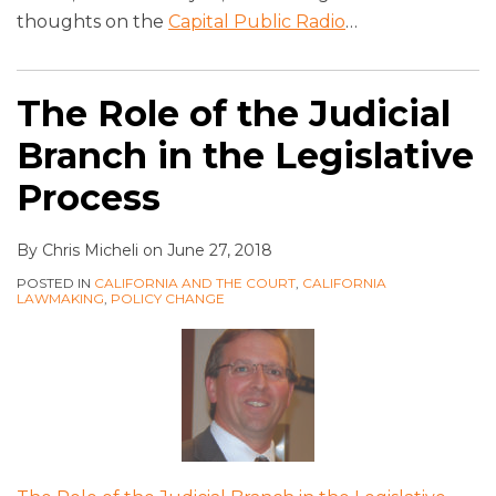
thoughts on the
Capital Public Radio
…
The Role of the Judicial
Branch in the Legislative
Process
By
Chris Micheli
on
June 27, 2018
POSTED IN
CALIFORNIA AND THE COURT
,
CALIFORNIA
LAWMAKING
,
POLICY CHANGE