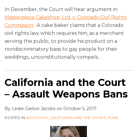
In December, the Court will hear argument in
Masterpiece Cakeshop, Ltd. v. Colorado Civil Rights
Commission
. A cake baker claims that a Colorado
civil rights law, which requires him, as a merchant
serving the public, to provide his product on a
nondiscriminatory basis to gay people for their
weddings, unconstitutionally compels
…
California and the Court
– Assault Weapons Bans
By
Leslie Gielow Jacobs
on
October 5, 2017
POSTED IN
ADVOCACY
,
CALIFORNIA AND THE COURT
,
GUNS