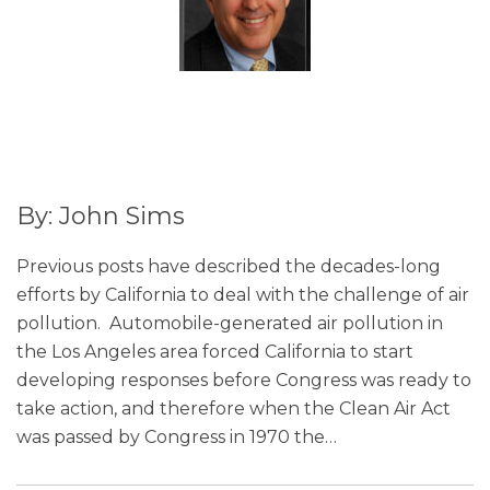
By: John Sims
Previous posts have described the decades-long
efforts by California to deal with the challenge of air
pollution. Automobile-generated air pollution in
the Los Angeles area forced California to start
developing responses before Congress was ready to
take action, and therefore when the Clean Air Act
was passed by Congress in 1970 the
…