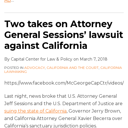
AB
…
Two takes on Attorney
General Sessions’ lawsuit
against California
By
Capital Center for Law & Policy
on
March 7, 2018
POSTED IN
ADVOCACY
,
CALIFORNIA AND THE COURT
,
CALIFORNIA
LAWMAKING
https://www.facebook.com/McGeorgeCapCtr/videos/1
Last night, news broke that U.S. Attorney General
Jeff Sessions and the U.S. Department of Justice are
suing the state of California
, Governor Jerry Brown,
and California Attorney General Xavier Becerra over
California’s sanctuary jurisdiction policies.