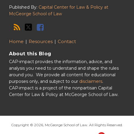
Published By:
Capital Center for Law & Policy at
McGeorge School of Law
Home
Resources
Contact
About this Blog
CAP⋅impact provides the information, advice, and
analysis you need to understand and shape the rules
around you. We provide all content for educational
purposes only, and subject to our
disclaimers
.
CAP·impact is a project of the nonpartisan Capital
Center for Law & Policy at McGeorge School of Law.
Copyright © 2026, McGeorge School of Law. All Rights Reserved.