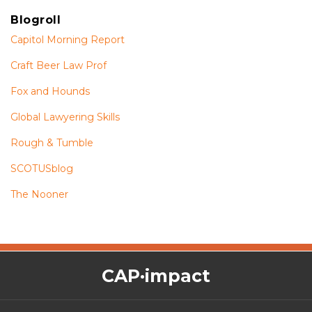
Blogroll
Capitol Morning Report
Craft Beer Law Prof
Fox and Hounds
Global Lawyering Skills
Rough & Tumble
SCOTUSblog
The Nooner
The
RSS
Twitter
Facebook
CAP·impact
CAP·impact
Podcast