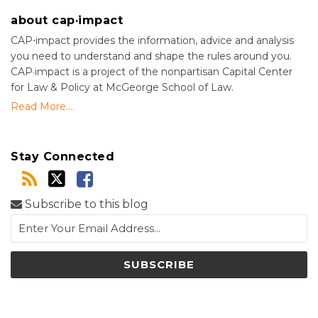
about cap·impact
CAP⋅impact provides the information, advice and analysis
you need to understand and shape the rules around you.
CAP·impact is a project of the nonpartisan Capital Center
for Law & Policy at McGeorge School of Law.
Read More....
Stay Connected
Subscribe to this blog