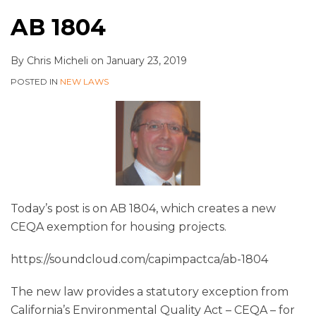
AB 1804
By
Chris Micheli
on
January 23, 2019
POSTED IN
NEW LAWS
Today’s post is on AB 1804, which creates a new
CEQA exemption for housing projects.
https://soundcloud.com/capimpactca/ab-1804
The new law provides a statutory exception from
California’s Environmental Quality Act – CEQA – for