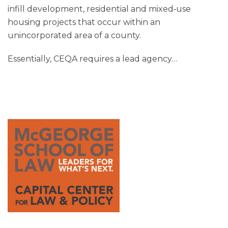
infill development, residential and mixed‑use
housing projects that occur within an
unincorporated area of a county.
Essentially, CEQA requires a lead agency
…