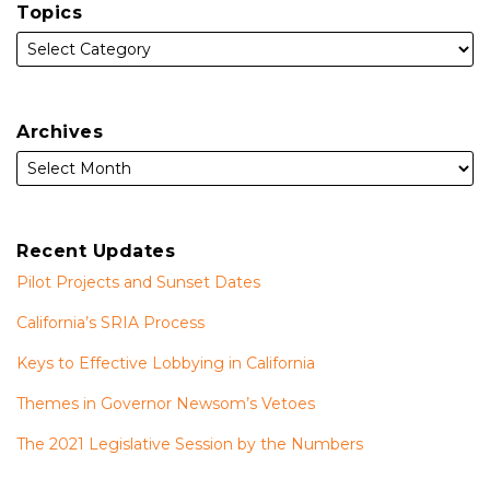
Topics
Archives
Recent Updates
Pilot Projects and Sunset Dates
California’s SRIA Process
Keys to Effective Lobbying in California
Themes in Governor Newsom’s Vetoes
The 2021 Legislative Session by the Numbers