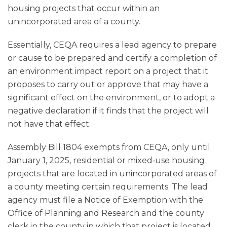
housing projects that occur within an
unincorporated area of a county.
Essentially, CEQA requires a lead agency to prepare
or cause to be prepared and certify a completion of
an environment impact report on a project that it
proposes to carry out or approve that may have a
significant effect on the environment, or to adopt a
negative declaration if it finds that the project will
not have that effect.
Assembly Bill 1804 exempts from CEQA, only until
January 1, 2025, residential or mixed‑use housing
projects that are located in unincorporated areas of
a county meeting certain requirements. The lead
agency must file a Notice of Exemption with the
Office of Planning and Research and the county
clerk in the county in which that project is located.