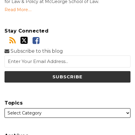
for Law & Policy at McGeorge School of Law.
Read More....
Stay Connected
Subscribe to this blog
Topics