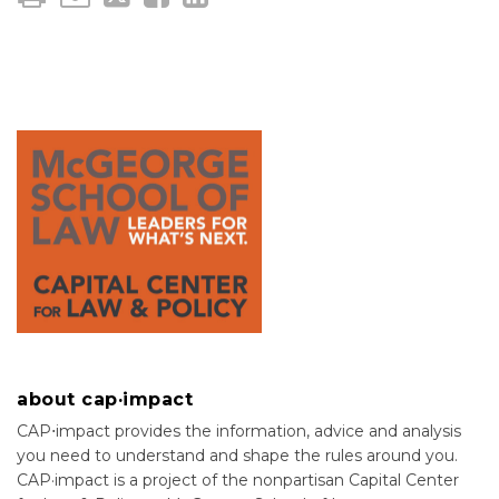
about cap·impact
CAP⋅impact provides the information, advice and analysis
you need to understand and shape the rules around you.
CAP·impact is a project of the nonpartisan Capital Center