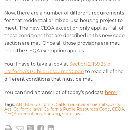
Now, there are a number of different requirements
for that residential or mixed‑use housing project to
meet. The new CEQA exception only applies if all of
these conditions that are described in this new code
section are met. Once all those provisions are met,
then the CEQA exemption applies.
You’ll have to take a look at
Section 21159.25 of
California’s Public Resources Code
to read all of the
different conditions that must be met.
You can find a transcript of today’s podcast
here.
Tags:
AB 1804
,
California
,
California Environmental Quality
Act
,
California laws
,
California Public Resources Code
,
CEQA
,
CEQA exemptions
,
housing
,
state laws