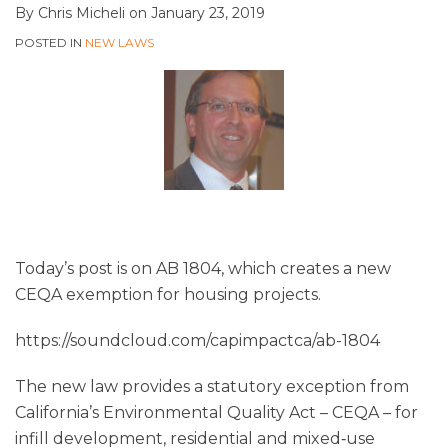
By
Chris Micheli
on
January 23, 2019
POSTED IN
NEW LAWS
Today’s post is on AB 1804, which creates a new
CEQA exemption for housing projects.
https://soundcloud.com/capimpactca/ab-1804
The new law provides a statutory exception from
California’s Environmental Quality Act – CEQA – for
infill development, residential and mixed‑use