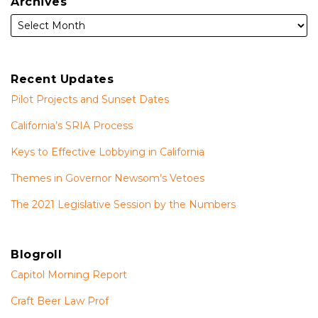
Archives
Recent Updates
Pilot Projects and Sunset Dates
California’s SRIA Process
Keys to Effective Lobbying in California
Themes in Governor Newsom’s Vetoes
The 2021 Legislative Session by the Numbers
Blogroll
Capitol Morning Report
Craft Beer Law Prof