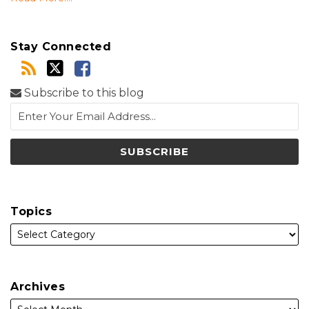
Stay Connected
Subscribe to this blog
Topics
Archives