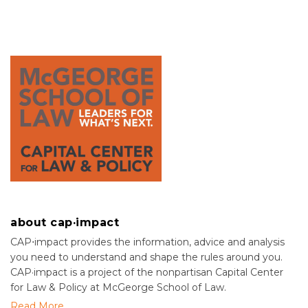
about cap·impact
CAP⋅impact provides the information, advice and analysis
you need to understand and shape the rules around you.
CAP·impact is a project of the nonpartisan Capital Center
for Law & Policy at McGeorge School of Law.
Read More....