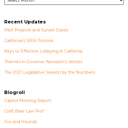
Recent Updates
Pilot Projects and Sunset Dates
California’s SRIA Process
Keys to Effective Lobbying in California
Themes in Governor Newsom’s Vetoes
The 2021 Legislative Session by the Numbers
Blogroll
Capitol Morning Report
Craft Beer Law Prof
Fox and Hounds