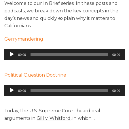
Welcome to our In Brief series. In these posts and
podcasts, we break down the key concepts in the
day’s news and quickly explain why it matters to
Californians.
Gerrymandering
Audio
00:00
00:00
Player
Political Question Doctrine
Audio
00:00
00:00
Player
Today, the U.S. Supreme Court heard oral
arguments in
Gill v. Whitford
, in which
…