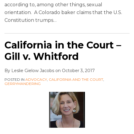
according to, among other things, sexual
orientation. A Colorado baker claims that the U.S.
Constitution trumps
…
California in the Court –
Gill v. Whitford
By
Leslie Gielow Jacobs
on
October 3, 2017
POSTED IN
ADVOCACY
,
CALIFORNIA AND THE COURT
,
GERRYMANDERING