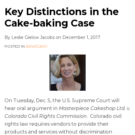
Key Distinctions in the
Cake-baking Case
By
Leslie Gielow Jacobs
on
December 1, 2017
POSTED IN
ADVOCACY
On Tuesday, Dec. 5, the U.S. Supreme Court will
hear oral argument in
Masterpiece Cakeshop Ltd. v.
Colorado Civil Rights Commission
. Colorado civil
rights law requires vendors to provide their
products and services without discrimination