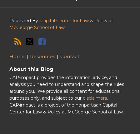
Podcast
Published By:
Capital Center for Law & Policy at
McGeorge School of Law
Home
Resources
Contact
About this Blog
CAP⋅impact provides the information, advice, and
analysis you need to understand and shape the rules
around you. We provide all content for educational
purposes only, and subject to our
disclaimers
.
CAP·impact is a project of the nonpartisan Capital
Center for Law & Policy at McGeorge School of Law.