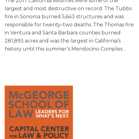
The 2017 California wildfires were some of the
largest and most destructive on record. The Tubbs
fire in Sonoma burned 5,643 structures and was
responsible for twenty–two deaths. The Thomas fire
in Ventura and Santa Barbara counties burned
281,893 acres and was the largest in California’s
history until this summer’s Mendocino Complex
…