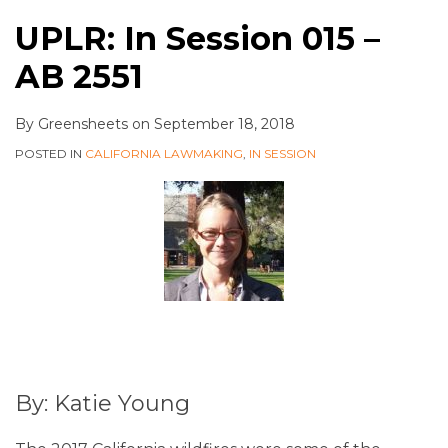
UPLR: In Session 015 –
AB 2551
By
Greensheets
on
September 18, 2018
POSTED IN
CALIFORNIA LAWMAKING
,
IN SESSION
By: Katie Young