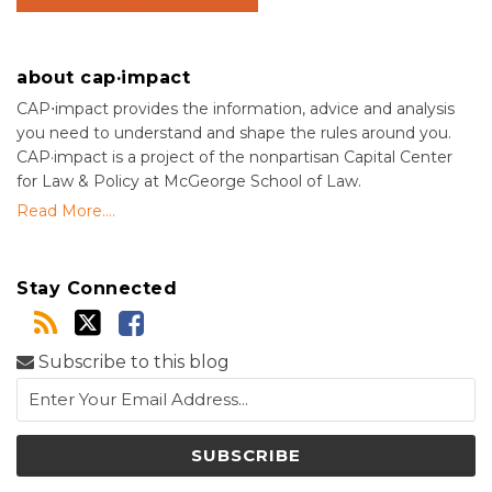
about cap·impact
CAP⋅impact provides the information, advice and analysis
you need to understand and shape the rules around you.
CAP·impact is a project of the nonpartisan Capital Center
for Law & Policy at McGeorge School of Law.
Read More....
Stay Connected
Subscribe to this blog