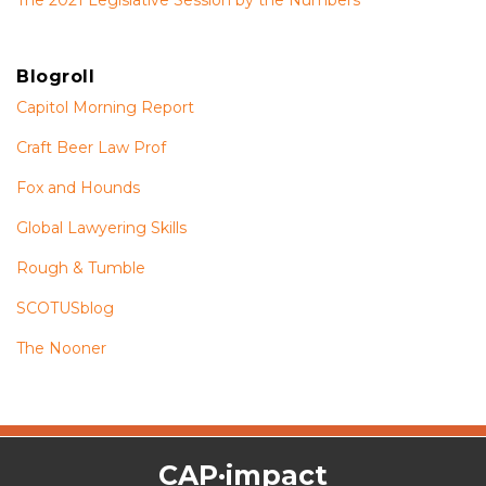
Blogroll
Capitol Morning Report
Craft Beer Law Prof
Fox and Hounds
Global Lawyering Skills
Rough & Tumble
SCOTUSblog
The Nooner
The
RSS
Twitter
Facebook
CAP·impact
CAP·impact