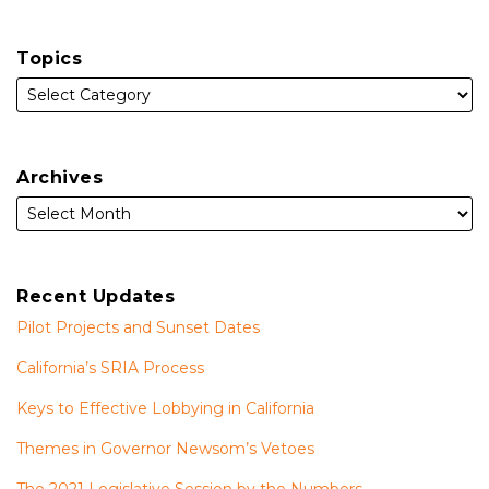
Topics
Archives
Recent Updates
Pilot Projects and Sunset Dates
California’s SRIA Process
Keys to Effective Lobbying in California
Themes in Governor Newsom’s Vetoes
The 2021 Legislative Session by the Numbers