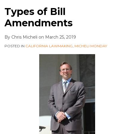
Types of Bill
Amendments
By
Chris Micheli
on
March 25, 2019
POSTED IN
CALIFORNIA LAWMAKING
,
MICHELI MONDAY