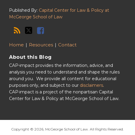
Published By:
Capital Center for Law & Policy at
McGeorge School of Law
Home
Resources
Contact
About this Blog
CAP⋅impact provides the information, advice, and
analysis you need to understand and shape the rules
around you. We provide all content for educational
purposes only, and subject to our
disclaimers
.
CAP·impact is a project of the nonpartisan Capital
Center for Law & Policy at McGeorge School of Law.
Copyright © 2026, McGeorge School of Law. All Rights Reserved.