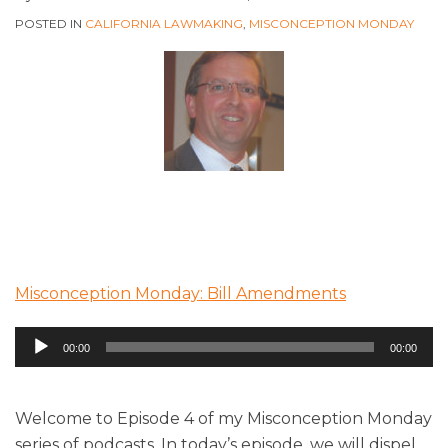
POSTED IN
CALIFORNIA LAWMAKING
,
MISCONCEPTION MONDAY
Misconception Monday: Bill Amendments
Audio
00:00
00:00
Player
Welcome to Episode 4 of my Misconception Monday
series of podcasts. In today’s episode, we will dispel