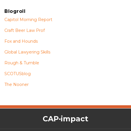
Blogroll
Capitol Morning Report
Craft Beer Law Prof
Fox and Hounds
Global Lawyering Skills
Rough & Tumble
SCOTUSblog
The Nooner
The
RSS
Twitter
Facebook
CAP·impact
CAP·impact
Podcast