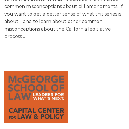
common misconceptions about bill amendments. If
you want to get a better sense of what this series is
about – and to learn about other common
misconceptions about the California legislative
process
…