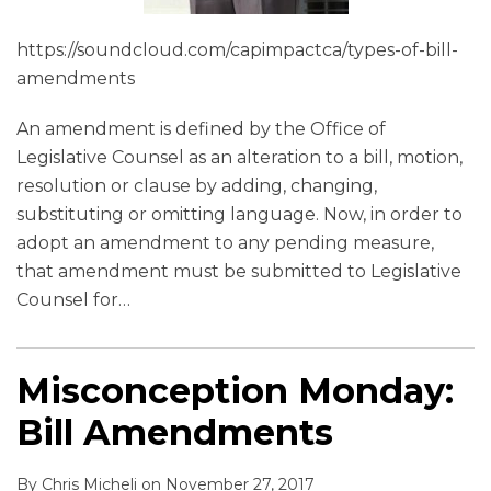
https://soundcloud.com/capimpactca/types-of-bill-
amendments
An amendment is defined by the Office of
Legislative Counsel as an alteration to a bill, motion,
resolution or clause by adding, changing,
substituting or omitting language. Now, in order to
adopt an amendment to any pending measure,
that amendment must be submitted to Legislative
Counsel for
…
Misconception Monday:
Bill Amendments
By
Chris Micheli
on
November 27, 2017