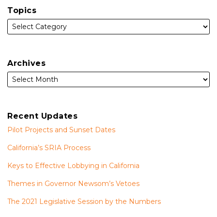
Topics
Archives
Recent Updates
Pilot Projects and Sunset Dates
California’s SRIA Process
Keys to Effective Lobbying in California
Themes in Governor Newsom’s Vetoes
The 2021 Legislative Session by the Numbers