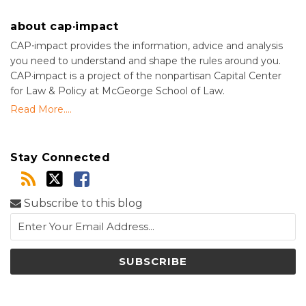
about cap·impact
CAP⋅impact provides the information, advice and analysis
you need to understand and shape the rules around you.
CAP·impact is a project of the nonpartisan Capital Center
for Law & Policy at McGeorge School of Law.
Read More....
Stay Connected
Subscribe to this blog