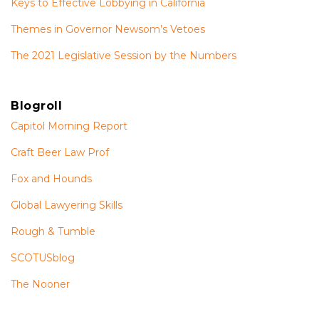
Keys to Effective Lobbying in California
Themes in Governor Newsom’s Vetoes
The 2021 Legislative Session by the Numbers
Blogroll
Capitol Morning Report
Craft Beer Law Prof
Fox and Hounds
Global Lawyering Skills
Rough & Tumble
SCOTUSblog
The Nooner