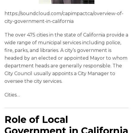
https://soundcloud.com/capimpactca/overview-of-
city-government-in-california
The over 475 cities in the state of California provide a
wide range of municipal services including police,
fire, parks, and libraries. A city’s government is
headed by an elected or appointed Mayor to whom
department heads are generally responsible. The
City Council usually appoints a City Manager to
oversee the city services.
Cities
…
Role of Local
Government in California