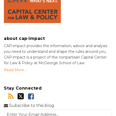
about cap·impact
CAP⋅impact provides the information, advice and analysis
you need to understand and shape the rules around you.
CAP·impact is a project of the nonpartisan Capital Center
for Law & Policy at McGeorge School of Law.
Read More....
Stay Connected
Subscribe to this blog