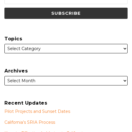
Topics
Archives
Recent Updates
Pilot Projects and Sunset Dates
California’s SRIA Process