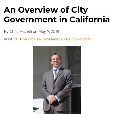
An Overview of City
Government in California
By
Chris Micheli
on
May 7, 2019
POSTED IN
CALIFORNIA LAWMAKING
,
MICHELI MONDAY