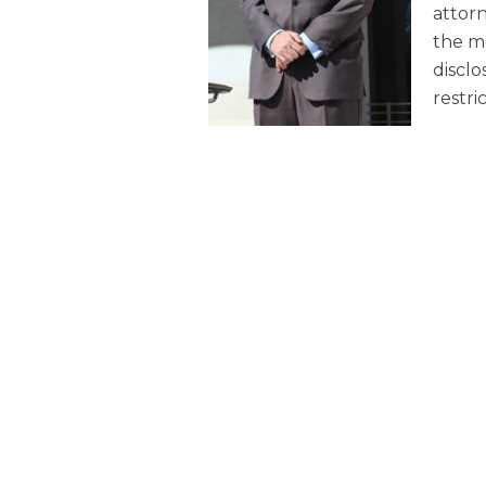
attorn
the me
disclo
restri