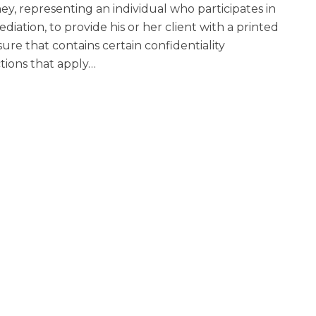
ey, representing an individual who participates in
diation, to provide his or her client with a printed
sure that contains certain confidentiality
ctions that apply
…