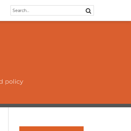
Search…
SEARCH
d policy