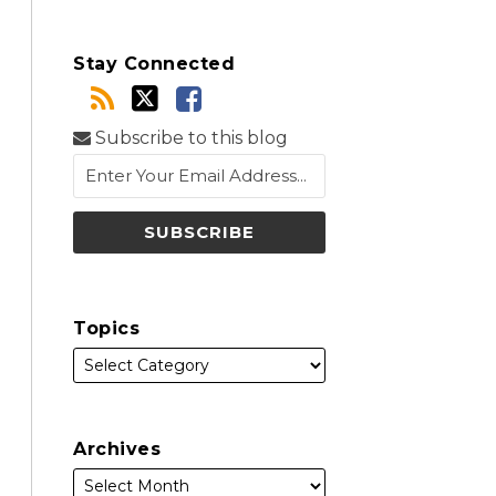
Stay Connected
Subscribe to this blog
Topics
Archives