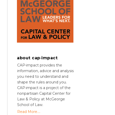
about cap·impact
CAP⋅impact provides the
information, advice and analysis
you need to understand and
shape the rules around you.
CAP·impact is a project of the
nonpartisan Capital Center for
Law & Policy at McGeorge
School of Law.
Read More....