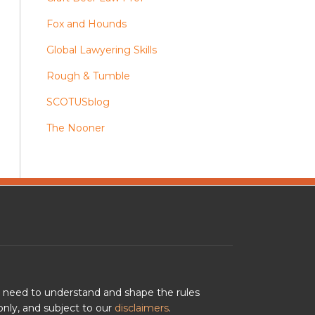
Fox and Hounds
Global Lawyering Skills
Rough & Tumble
SCOTUSblog
The Nooner
u need to understand and shape the rules
nly, and subject to our
disclaimers
.