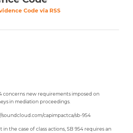
Evidence Code via RSS
4 concerns new requirements imposed on
neys in mediation proceedings.
://soundcloud.com/capimpactca/sb-954
 in the case of class actions, SB 954 requires an