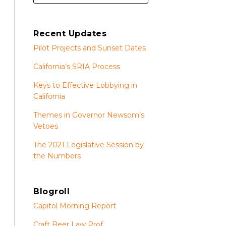
Recent Updates
Pilot Projects and Sunset Dates
California’s SRIA Process
Keys to Effective Lobbying in
California
Themes in Governor Newsom’s
Vetoes
The 2021 Legislative Session by
the Numbers
Blogroll
Capitol Morning Report
Craft Beer Law Prof