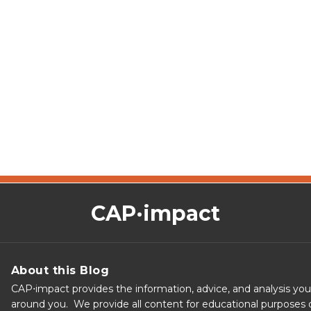
CAP·impact
About this Blog
CAP⋅impact provides the information, advice, and analysis yo
around you. We provide all content for educational purposes o