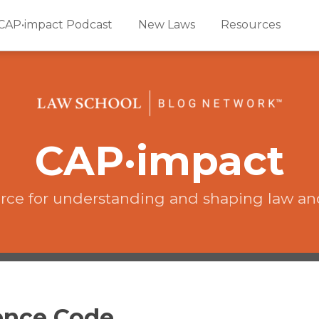
CAP•impact Podcast
New Laws
Resources
CAP·impact
rce for understanding and shaping law an
dence Code