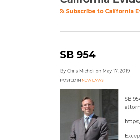
Subscribe to California 
SB 954
By
Chris Micheli
on
May 17, 2019
POSTED IN
NEW LAWS
SB 95
attor
https
Except