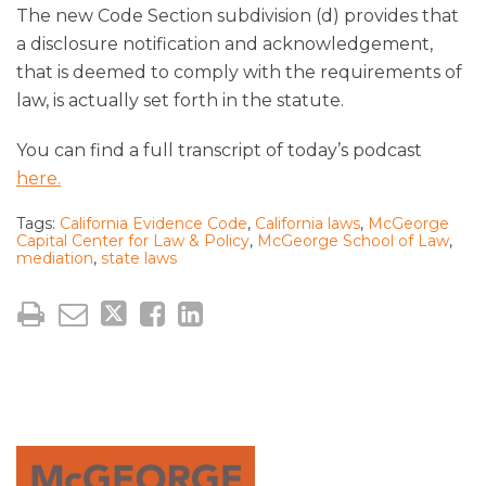
The new Code Section subdivision (d) provides that
a disclosure notification and acknowledgement,
that is deemed to comply with the requirements of
law, is actually set forth in the statute.
You can find a full transcript of today’s podcast
here.
Tags:
California Evidence Code
,
California laws
,
McGeorge
Capital Center for Law & Policy
,
McGeorge School of Law
,
mediation
,
state laws