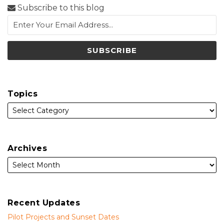
Subscribe to this blog
Topics
Archives
Recent Updates
Pilot Projects and Sunset Dates