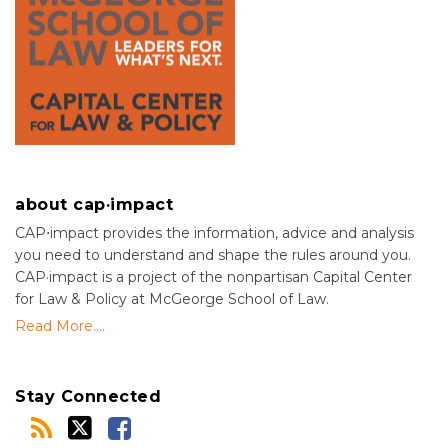
about cap·impact
CAP⋅impact provides the information, advice and analysis
you need to understand and shape the rules around you.
CAP·impact is a project of the nonpartisan Capital Center
for Law & Policy at McGeorge School of Law.
Read More....
Stay Connected