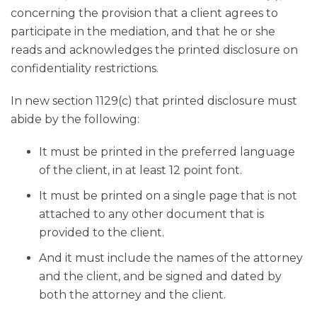
concerning the provision that a client agrees to
participate in the mediation, and that he or she
reads and acknowledges the printed disclosure on
confidentiality restrictions.
In new section 1129(c) that printed disclosure must
abide by the following:
It must be printed in the preferred language
of the client, in at least 12 point font.
It must be printed on a single page that is not
attached to any other document that is
provided to the client.
And it must include the names of the attorney
and the client, and be signed and dated by
both the attorney and the client.