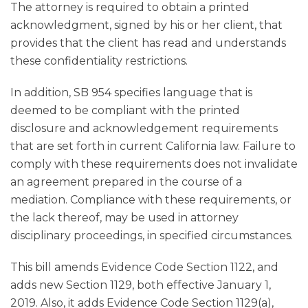
The attorney is required to obtain a printed
acknowledgment, signed by his or her client, that
provides that the client has read and understands
these confidentiality restrictions.
In addition, SB 954 specifies language that is
deemed to be compliant with the printed
disclosure and acknowledgement requirements
that are set forth in current California law. Failure to
comply with these requirements does not invalidate
an agreement prepared in the course of a
mediation. Compliance with these requirements, or
the lack thereof, may be used in attorney
disciplinary proceedings, in specified circumstances.
This bill amends Evidence Code Section 1122, and
adds new Section 1129, both effective January 1,
2019. Also, it adds Evidence Code Section 1129(a),