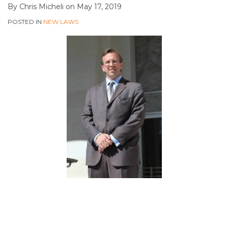
By
Chris Micheli
on
May 17, 2019
POSTED IN
NEW LAWS