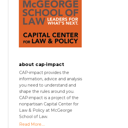
about cap·impact
CAP⋅impact provides the
information, advice and analysis
you need to understand and
shape the rules around you.
CAP·impact is a project of the
nonpartisan Capital Center for
Law & Policy at McGeorge
School of Law.
Read More....