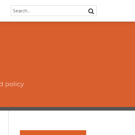
Search…
SEARCH
d policy