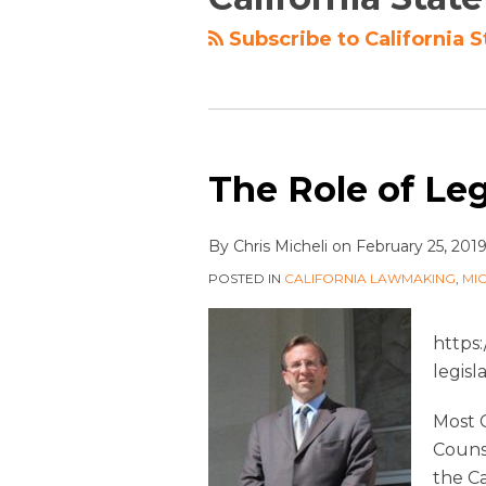
Subscribe to California S
The Role of Leg
By
Chris Micheli
on
February 25, 201
POSTED IN
CALIFORNIA LAWMAKING
,
MI
https
legisl
Most C
Counse
the Ca