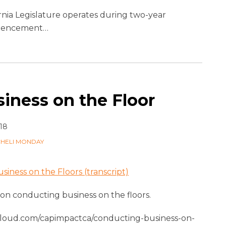
rnia Legislature operates during two-year
ommencement
…
iness on the Floor
18
CHELI MONDAY
iness on the Floors (transcript)
s on conducting business on the floors.
cloud.com/capimpactca/conducting-business-on-