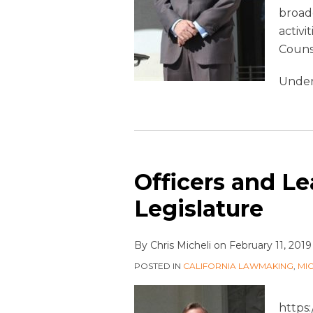
broade
activi
Couns
Under
Officers and Le
Legislature
By
Chris Micheli
on
February 11, 2019
POSTED IN
CALIFORNIA LAWMAKING
,
MI
https