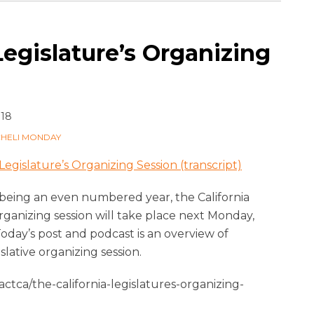
Legislature’s Organizing
018
CHELI MONDAY
Legislature’s Organizing Session (transcript)
 being an even numbered year, the California
organizing session will take place next Monday,
day’s post and podcast is an overview of
islative organizing session.
tca/the-california-legislatures-organizing-