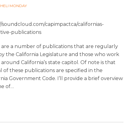
CHELI MONDAY
://soundcloud.com/capimpactca/californias-
ative-publications
are a number of publications that are regularly
by the California Legislature and those who work
 around California’s state capitol. Of note is that
l of these publications are specified in the
rnia Government Code. I’ll provide a brief overview
me of
…