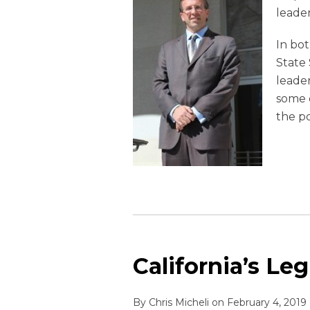
leade
In bot
State 
leader
some o
the po
California’s Leg
By
Chris Micheli
on
February 4, 2019