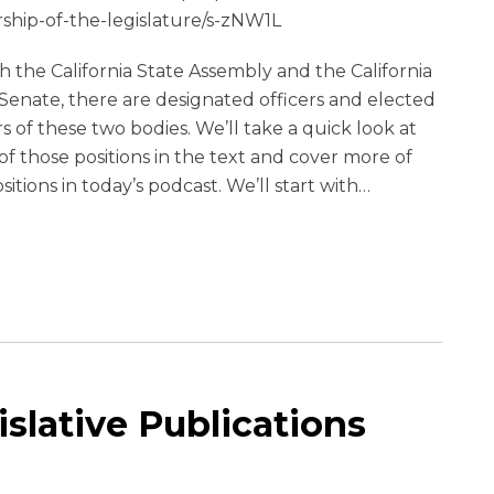
rship-of-the-legislature/s-zNW1L
h the California State Assembly and the California
Senate, there are designated officers and elected
s of these two bodies. We’ll take a quick look at
f those positions in the text and cover more of
sitions in today’s podcast. We’ll start with
…
islative Publications