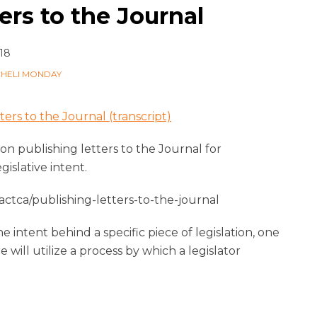
ers to the Journal
18
CHELI MONDAY
ters to the Journal (transcript)
 on publishing letters to the Journal for
islative intent.
ctca/publishing-letters-to-the-journal
 intent behind a specific piece of legislation, one
 will utilize a process by which a legislator