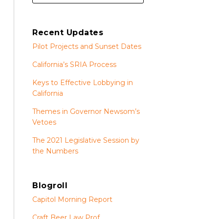
Recent Updates
Pilot Projects and Sunset Dates
California’s SRIA Process
Keys to Effective Lobbying in
California
Themes in Governor Newsom’s
Vetoes
The 2021 Legislative Session by
the Numbers
Blogroll
Capitol Morning Report
Craft Beer Law Prof