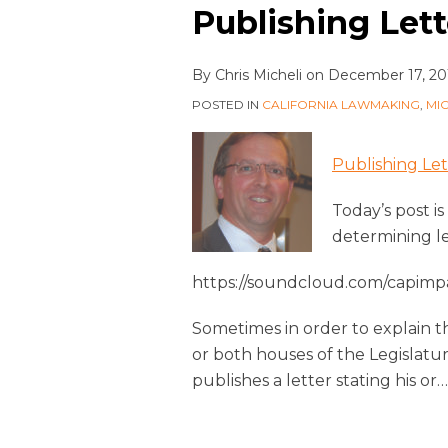
Publishing Lett
By
Chris Micheli
on
December 17, 20
POSTED IN
CALIFORNIA LAWMAKING
,
MI
Publishing Let
Today’s post is
determining leg
https://soundcloud.com/capimpa
Sometimes in order to explain the
or both houses of the Legislature
publishes a letter stating his or
…