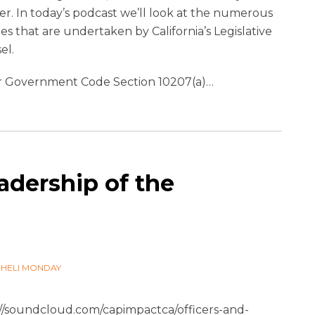
r. In today’s podcast we’ll look at the numerous
ties that are undertaken by California’s Legislative
el.
 Government Code Section 10207(a)
…
adership of the
CHELI MONDAY
://soundcloud.com/capimpactca/officers-and-