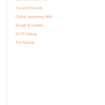
Fox and Hounds
Global Lawyering Skills
Rough & Tumble
SCOTUSblog
The Nooner