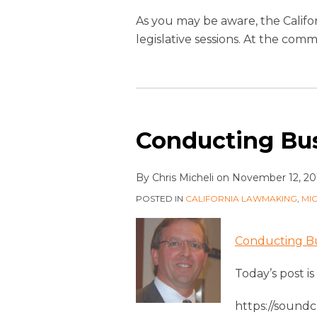
As you may be aware, the Califo
legislative sessions. At the c
Conducting Bus
By
Chris Micheli
on
November 12, 20
POSTED IN
CALIFORNIA LAWMAKING
,
MI
Conducting Bus
Today’s post i
https://sound