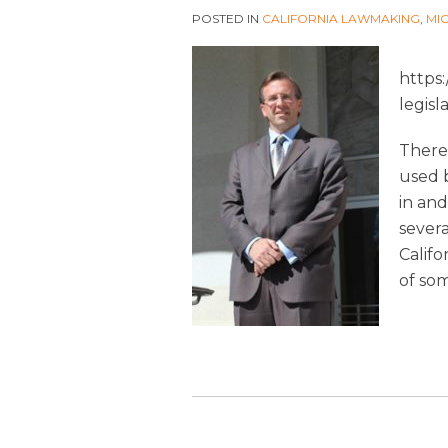
POSTED IN
CALIFORNIA LAWMAKING
,
MI
https
legisl
There 
used 
in and
severa
Califo
of so