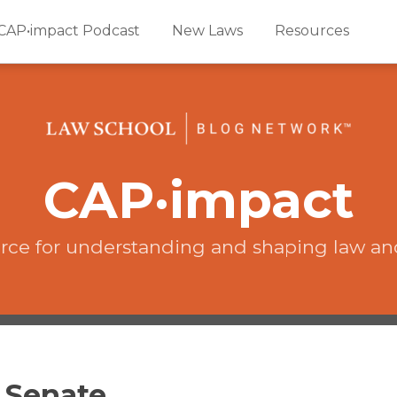
CAP•impact Podcast
New Laws
Resources
CAP·impact
rce for understanding and shaping law an
e Senate