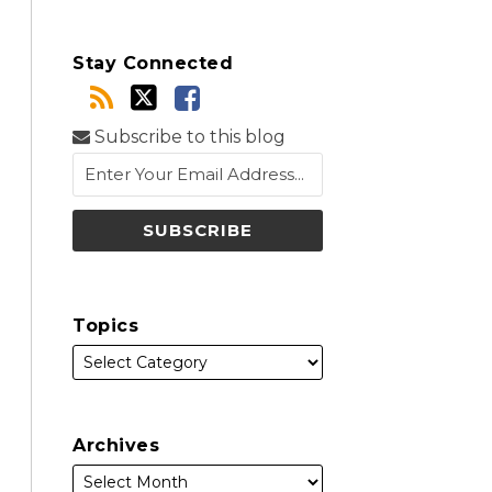
Stay Connected
Subscribe to this blog
Topics
Archives