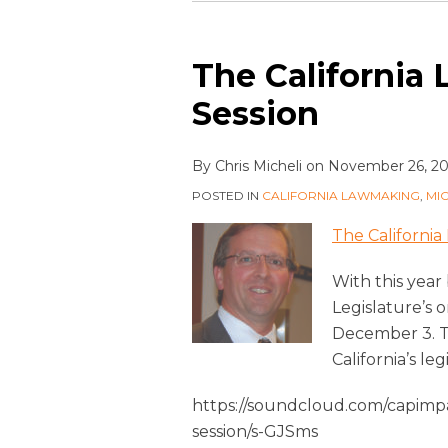
The California 
Session
By
Chris Micheli
on
November 26, 2
POSTED IN
CALIFORNIA LAWMAKING
,
MI
The California 
With this year
Legislature’s 
December 3. To
California’s leg
https://soundcloud.com/capimpac
session/s-GJSms