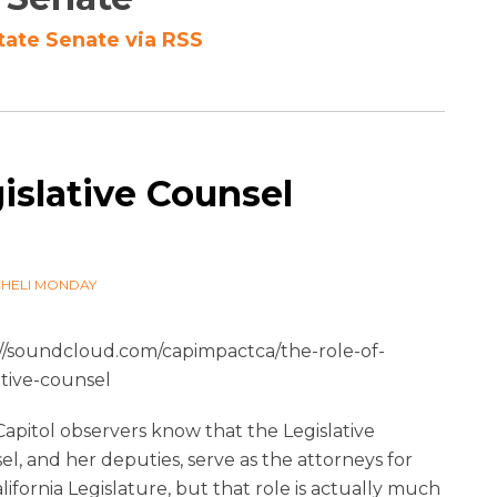
tate Senate via RSS
islative Counsel
9
CHELI MONDAY
://soundcloud.com/capimpactca/the-role-of-
ative-counsel
apitol observers know that the Legislative
l, and her deputies, serve as the attorneys for
lifornia Legislature, but that role is actually much