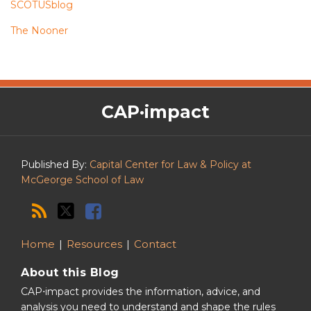
SCOTUSblog
The Nooner
The
RSS
Twitter
Facebook
CAP·impact
CAP·impact
Podcast
Published By:
Capital Center for Law & Policy at
McGeorge School of Law
Home
Resources
Contact
About this Blog
CAP⋅impact provides the information, advice, and
analysis you need to understand and shape the rules