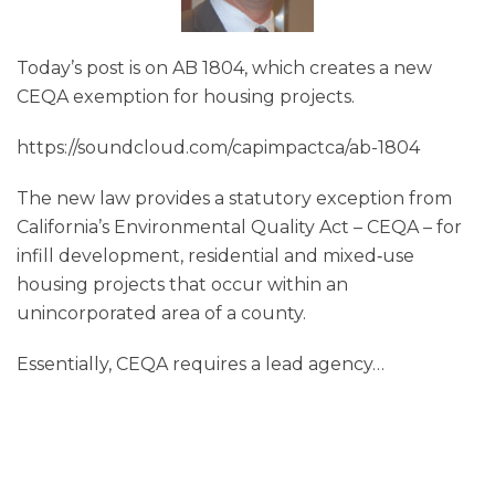
Today’s post is on AB 1804, which creates a new
CEQA exemption for housing projects.
https://soundcloud.com/capimpactca/ab-1804
The new law provides a statutory exception from
California’s Environmental Quality Act – CEQA – for
infill development, residential and mixed‑use
housing projects that occur within an
unincorporated area of a county.
Essentially, CEQA requires a lead agency
…