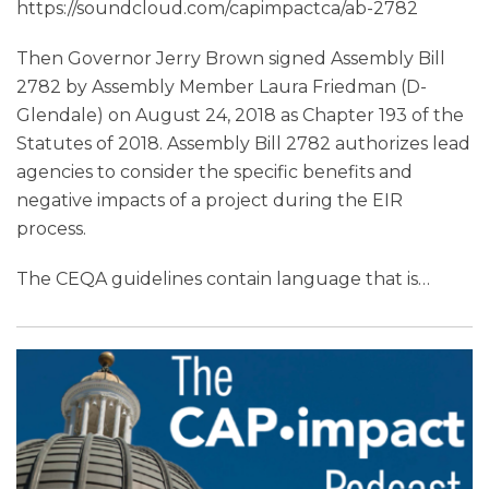
https://soundcloud.com/capimpactca/ab-2782
Then Governor Jerry Brown signed Assembly Bill
2782 by Assembly Member Laura Friedman (D-
Glendale) on August 24, 2018 as Chapter 193 of the
Statutes of 2018. Assembly Bill 2782 authorizes lead
agencies to consider the specific benefits and
negative impacts of a project during the EIR
process.
The CEQA guidelines contain language that is
…