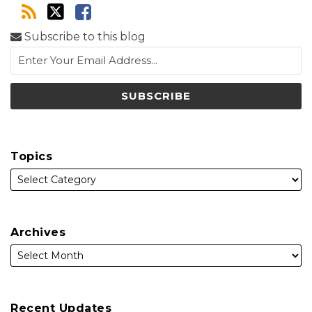
Subscribe to this blog
Topics
Archives
Recent Updates