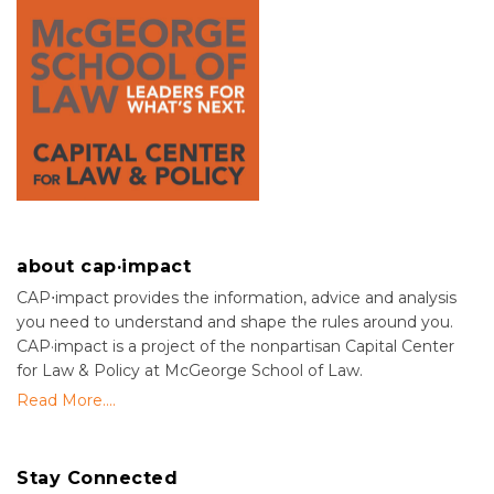
about cap·impact
CAP⋅impact provides the information, advice and analysis
you need to understand and shape the rules around you.
CAP·impact is a project of the nonpartisan Capital Center
for Law & Policy at McGeorge School of Law.
Read More....
Stay Connected