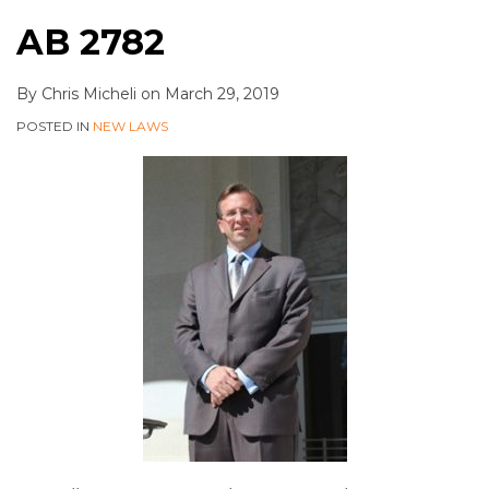
AB 2782
By
Chris Micheli
on
March 29, 2019
POSTED IN
NEW LAWS