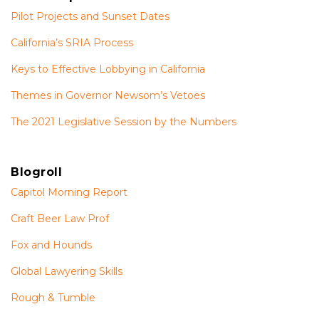
Pilot Projects and Sunset Dates
California’s SRIA Process
Keys to Effective Lobbying in California
Themes in Governor Newsom’s Vetoes
The 2021 Legislative Session by the Numbers
Blogroll
Capitol Morning Report
Craft Beer Law Prof
Fox and Hounds
Global Lawyering Skills
Rough & Tumble