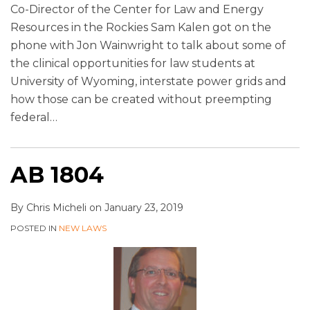
Co-Director of the Center for Law and Energy
Resources in the Rockies Sam Kalen got on the
phone with Jon Wainwright to talk about some of
the clinical opportunities for law students at
University of Wyoming, interstate power grids and
how those can be created without preempting
federal
…
AB 1804
By
Chris Micheli
on
January 23, 2019
POSTED IN
NEW LAWS