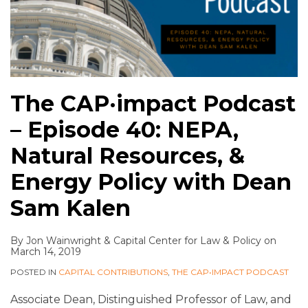
The CAP·impact Podcast
– Episode 40: NEPA,
Natural Resources, &
Energy Policy with Dean
Sam Kalen
By
Jon Wainwright
&
Capital Center for Law & Policy
on
March 14, 2019
POSTED IN
CAPITAL CONTRIBUTIONS
,
THE CAP•IMPACT PODCAST
Associate Dean, Distinguished Professor of Law, and