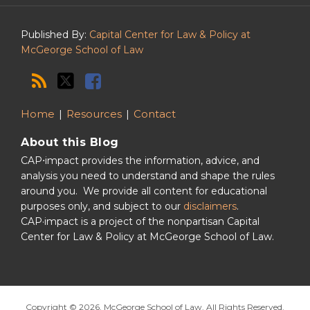
Podcast
Published By:
Capital Center for Law & Policy at
McGeorge School of Law
Home
Resources
Contact
About this Blog
CAP⋅impact provides the information, advice, and
analysis you need to understand and shape the rules
around you. We provide all content for educational
purposes only, and subject to our
disclaimers
.
CAP·impact is a project of the nonpartisan Capital
Center for Law & Policy at McGeorge School of Law.
Copyright © 2026, McGeorge School of Law. All Rights Reserved.