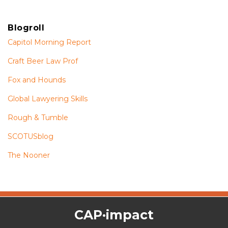
Blogroll
Capitol Morning Report
Craft Beer Law Prof
Fox and Hounds
Global Lawyering Skills
Rough & Tumble
SCOTUSblog
The Nooner
The
RSS
Twitter
Facebook
CAP·impact
CAP·impact