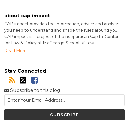
about cap·impact
CAP⋅impact provides the information, advice and analysis
you need to understand and shape the rules around you.
CAP·impact is a project of the nonpartisan Capital Center
for Law & Policy at McGeorge School of Law.
Read More....
Stay Connected
Subscribe to this blog