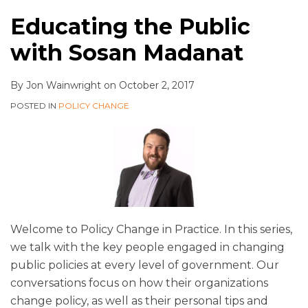
Educating the Public
with Sosan Madanat
By
Jon Wainwright
on
October 2, 2017
POSTED IN
POLICY CHANGE
Welcome to Policy Change in Practice. In this series,
we talk with the key people engaged in changing
public policies at every level of government. Our
conversations focus on how their organizations
change policy, as well as their personal tips and