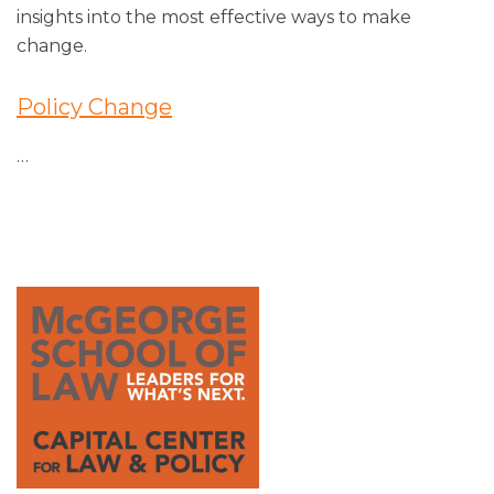
insights into the most effective ways to make
change.
Policy Change
…