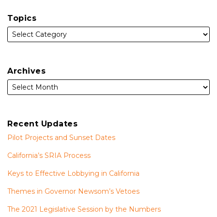
Topics
Archives
Recent Updates
Pilot Projects and Sunset Dates
California’s SRIA Process
Keys to Effective Lobbying in California
Themes in Governor Newsom’s Vetoes
The 2021 Legislative Session by the Numbers