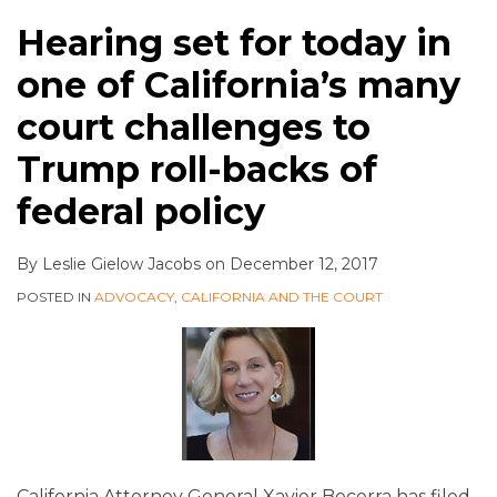
Hearing set for today in
one of California’s many
court challenges to
Trump roll-backs of
federal policy
By
Leslie Gielow Jacobs
on
December 12, 2017
POSTED IN
ADVOCACY
,
CALIFORNIA AND THE COURT
California Attorney General Xavier Becerra has filed