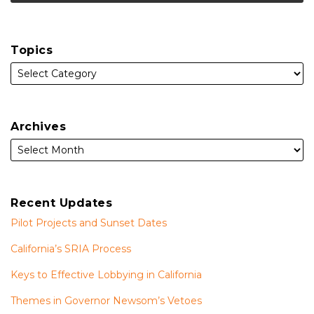
Topics
Archives
Recent Updates
Pilot Projects and Sunset Dates
California’s SRIA Process
Keys to Effective Lobbying in California
Themes in Governor Newsom’s Vetoes