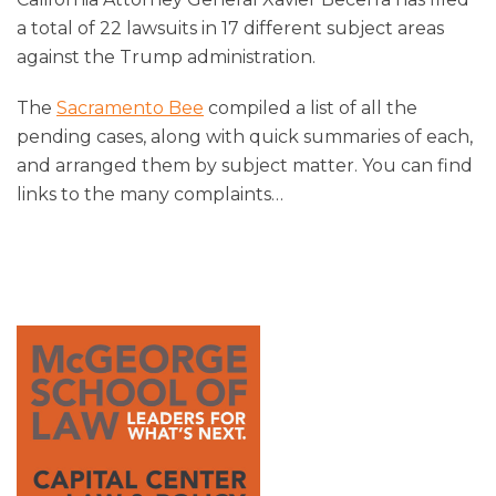
a total of 22 lawsuits in 17 different subject areas
against the Trump administration.
The
Sacramento Bee
compiled a list of all the
pending cases, along with quick summaries of each,
and arranged them by subject matter. You can find
links to the many complaints
…