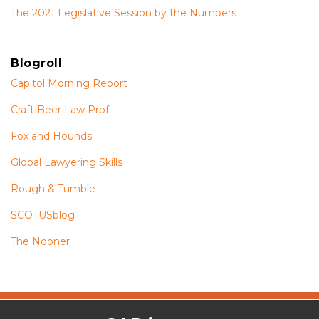
The 2021 Legislative Session by the Numbers
Blogroll
Capitol Morning Report
Craft Beer Law Prof
Fox and Hounds
Global Lawyering Skills
Rough & Tumble
SCOTUSblog
The Nooner
The
RSS
Twitter
Facebook