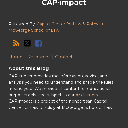
CAP·impact
CAP·impact
Podcast
Published By:
Capital Center for Law & Policy at
McGeorge School of Law
Home
Resources
Contact
About this Blog
CAP⋅impact provides the information, advice, and
analysis you need to understand and shape the rules
around you. We provide all content for educational
purposes only, and subject to our
disclaimers
.
CAP·impact is a project of the nonpartisan Capital
Center for Law & Policy at McGeorge School of Law.