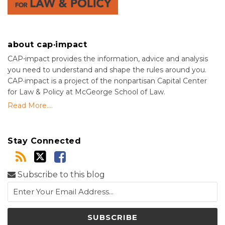
about cap·impact
CAP⋅impact provides the information, advice and analysis
you need to understand and shape the rules around you.
CAP·impact is a project of the nonpartisan Capital Center
for Law & Policy at McGeorge School of Law.
Read More....
Stay Connected
Subscribe to this blog