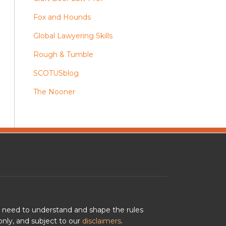
Fox and Hounds
Global Lawyering Skills
Rough & Tumble
SCOTUSblog
The Nooner
u need to understand and shape the rules
nly, and subject to our
disclaimers
.