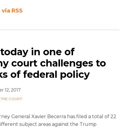
 via RSS
 today in one of
ny court challenges to
s of federal policy
 12, 2017
 THE COURT
rney General Xavier Becerra has filed a total of 22
 different subject areas against the Trump