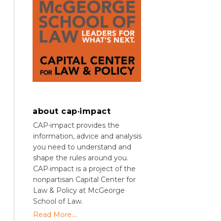
about cap·impact
CAP⋅impact provides the
information, advice and analysis
you need to understand and
shape the rules around you.
CAP·impact is a project of the
nonpartisan Capital Center for
Law & Policy at McGeorge
School of Law.
Read More....