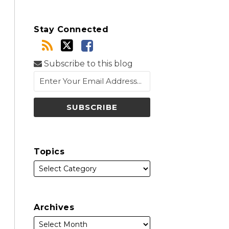
Stay Connected
Subscribe to this blog
Topics
Archives