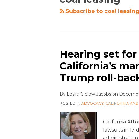
Subscribe to coal leasing
Hearing set for
California’s ma
Trump roll-back
By
Leslie Gielow Jacobs
on
December
POSTED IN
ADVOCACY
,
CALIFORNIA AND
California Atto
lawsuits in 17
administration.