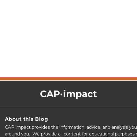
CAP·impact
About this Blog
CAP⋅impact provides the information, advice, and analysis yo
around you. We provide all content for educational purposes o