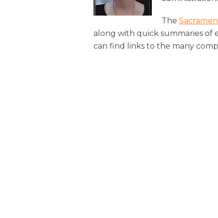
The
Sacramen
along with quick summaries of 
can find links to the many comp