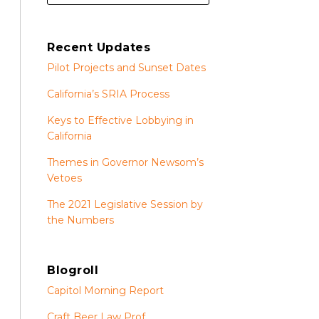
Recent Updates
Pilot Projects and Sunset Dates
California’s SRIA Process
Keys to Effective Lobbying in
California
Themes in Governor Newsom’s
Vetoes
The 2021 Legislative Session by
the Numbers
Blogroll
Capitol Morning Report
Craft Beer Law Prof