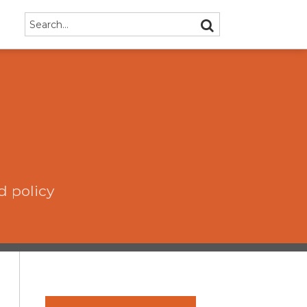
Search…
SEARCH
d policy