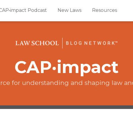
CAP•impact Podcast
New Laws
Resources
CAP·impact
rce for understanding and shaping law an