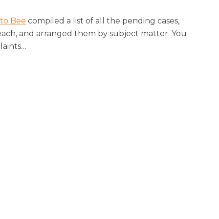
to Bee
compiled a list of all the pending cases,
each, and arranged them by subject matter. You
laints
…