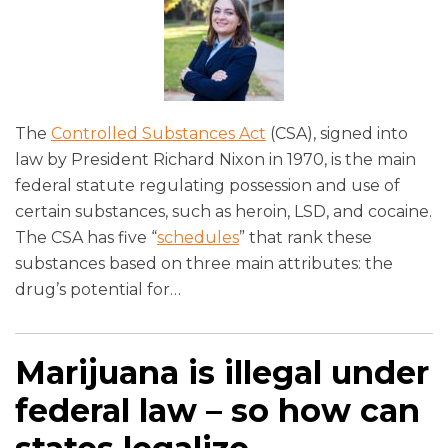
The
Controlled Substances Act
(CSA), signed into
law by President Richard Nixon in 1970, is the main
federal statute regulating possession and use of
certain substances, such as heroin, LSD, and cocaine.
The CSA has five “
schedules
” that rank these
substances based on three main attributes: the
drug’s potential for
…
Marijuana is illegal under
federal law – so how can