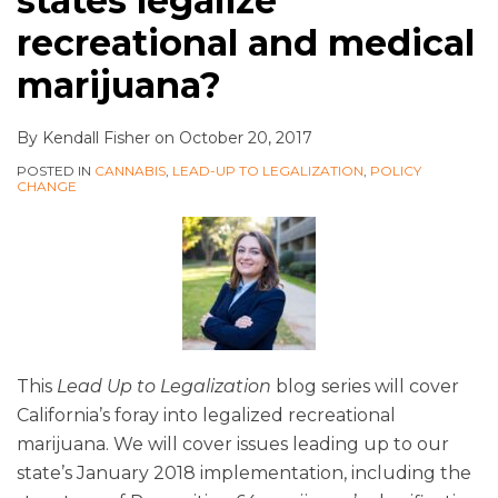
states legalize
recreational and medical
marijuana?
By
Kendall Fisher
on
October 20, 2017
POSTED IN
CANNABIS
,
LEAD-UP TO LEGALIZATION
,
POLICY
CHANGE
This
Lead Up to Legalization
blog series will cover
California’s foray into legalized recreational
marijuana. We will cover issues leading up to our
state’s January 2018 implementation, including the