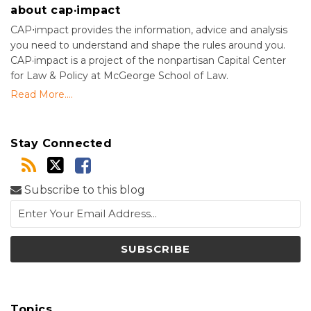
about cap·impact
CAP⋅impact provides the information, advice and analysis
you need to understand and shape the rules around you.
CAP·impact is a project of the nonpartisan Capital Center
for Law & Policy at McGeorge School of Law.
Read More....
Stay Connected
Subscribe to this blog
Topics