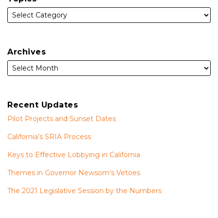
Archives
Recent Updates
Pilot Projects and Sunset Dates
California’s SRIA Process
Keys to Effective Lobbying in California
Themes in Governor Newsom’s Vetoes
The 2021 Legislative Session by the Numbers