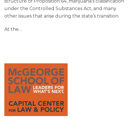
structure of Proposition 64, marijuana’s classification
under the Controlled Substances Act, and many
other issues that arise during the state’s transition.
At the
…