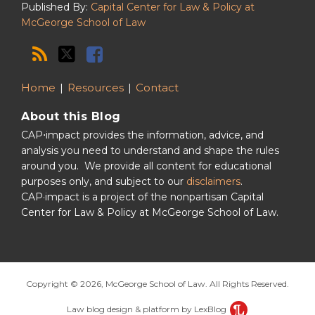
Published By:
Capital Center for Law & Policy at
McGeorge School of Law
Home
Resources
Contact
About this Blog
CAP⋅impact provides the information, advice, and
analysis you need to understand and shape the rules
around you. We provide all content for educational
purposes only, and subject to our
disclaimers
.
CAP·impact is a project of the nonpartisan Capital
Center for Law & Policy at McGeorge School of Law.
Copyright © 2026, McGeorge School of Law. All Rights Reserved.
Law blog design & platform by LexBlog