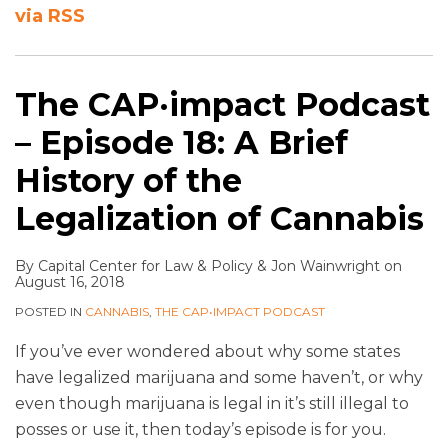
via RSS
The CAP·impact Podcast
– Episode 18: A Brief
History of the
Legalization of Cannabis
By
Capital Center for Law & Policy
&
Jon Wainwright
on
August 16, 2018
POSTED IN
CANNABIS
,
THE CAP•IMPACT PODCAST
If you’ve ever wondered about why some states
have legalized marijuana and some haven’t, or why
even though marijuana is legal in it’s still illegal to
posses or use it, then today’s episode is for you.