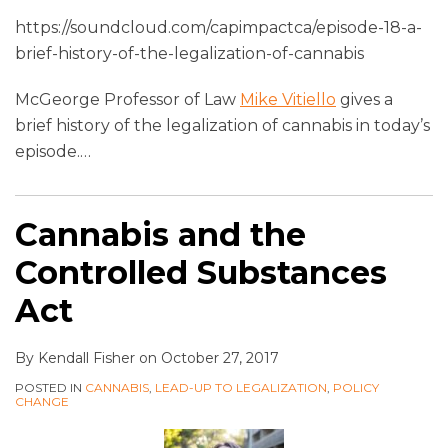
https://soundcloud.com/capimpactca/episode-18-a-
brief-history-of-the-legalization-of-cannabis
McGeorge Professor of Law
Mike Vitiello
gives a
brief history of the legalization of cannabis in today’s
episode.
…
Cannabis and the
Controlled Substances
Act
By
Kendall Fisher
on
October 27, 2017
POSTED IN
CANNABIS
,
LEAD-UP TO LEGALIZATION
,
POLICY
CHANGE