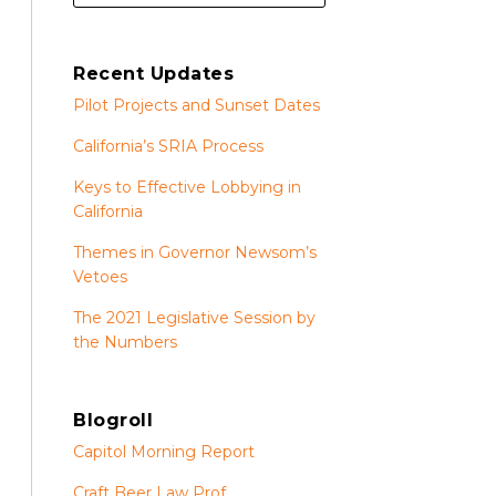
Recent Updates
Pilot Projects and Sunset Dates
California’s SRIA Process
Keys to Effective Lobbying in
California
Themes in Governor Newsom’s
Vetoes
The 2021 Legislative Session by
the Numbers
Blogroll
Capitol Morning Report
Craft Beer Law Prof