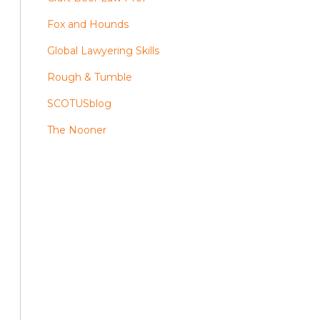
Fox and Hounds
Global Lawyering Skills
Rough & Tumble
SCOTUSblog
The Nooner