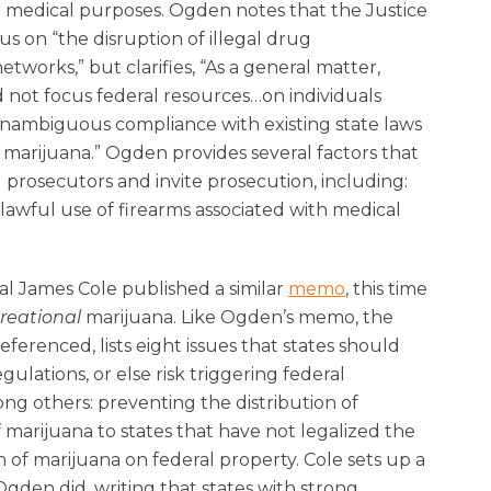
r medical purposes. Ogden notes that the Justice
us on “the disruption of illegal drug
tworks,” but clarifies, “As a general matter,
ld not focus federal resources…on individuals
unambiguous compliance with existing state laws
 marijuana.” Ogden provides several factors that
l prosecutors and invite prosecution, including:
nlawful use of firearms associated with medical
l James Cole published a similar
memo
, this time
reational
marijuana. Like Ogden’s memo, the
eferenced, lists eight issues that states should
gulations, or else risk triggering federal
ng others: preventing the distribution of
f marijuana to states that have not legalized the
 of marijuana on federal property. Cole sets up a
 Ogden did, writing that states with strong