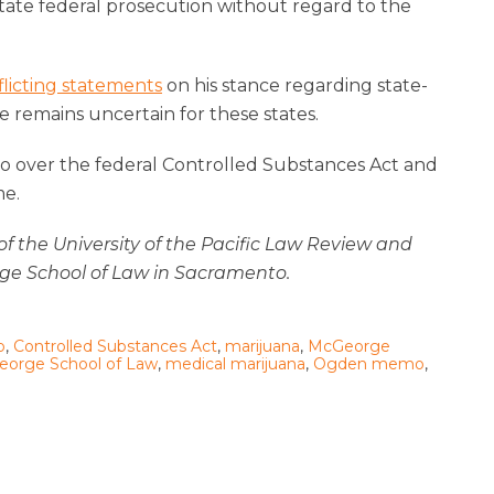
tate federal prosecution without regard to the
flicting statements
on his stance regarding state-
e remains uncertain for these states.
l go over the federal Controlled Substances Act and
me.
f of the University of the Pacific Law Review and
ge School of Law in Sacramento.
o
,
Controlled Substances Act
,
marijuana
,
McGeorge
orge School of Law
,
medical marijuana
,
Ogden memo
,