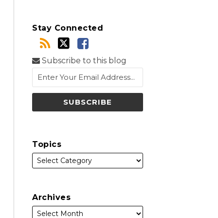
Stay Connected
Subscribe to this blog
Topics
Archives