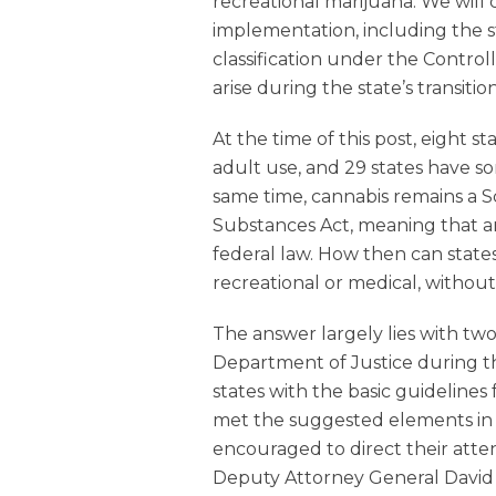
recreational marijuana. We will 
implementation, including the s
classification under the Contro
arise during the state’s transition
At the time of this post, eight s
adult use, and 29 states have s
same time, cannabis remains a 
Substances Act, meaning that any
federal law. How then can state
recreational or medical, withou
The answer largely lies with tw
Department of Justice during 
states with the basic guidelines f
met the suggested elements in
encouraged to direct their att
Deputy Attorney General David 