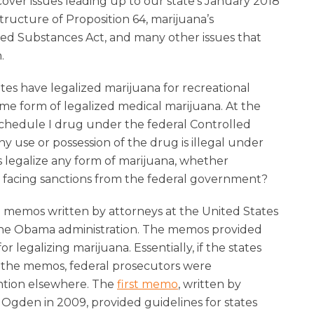
cover issues leading up to our state’s January 2018
tructure of Proposition 64, marijuana’s
lled Substances Act, and many other issues that
.
tates have legalized marijuana for recreational
ome form of legalized medical marijuana. At the
Schedule I drug under the federal Controlled
 use or possession of the drug is illegal under
s legalize any form of marijuana, whether
t facing sanctions from the federal government?
o memos written by attorneys at the United States
the Obama administration. The memos provided
or legalizing marijuana. Essentially, if the states
 the memos, federal prosecutors were
ention elsewhere. The
first memo
, written by
Ogden in 2009, provided guidelines for states