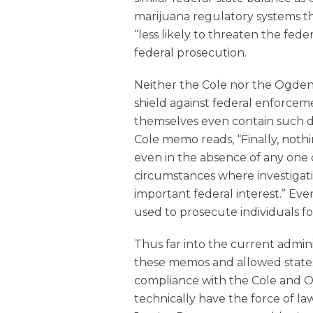
marijuana regulatory systems th
“less likely to threaten the federa
federal prosecution.
Neither the Cole nor the Ogde
shield against federal enforce
themselves even contain such di
Cole memo reads, “Finally, nothi
even in the absence of any one of
circumstances where investigat
important federal interest.” Eve
used to prosecute individuals fo
Thus far into the current admin
these memos and allowed states
compliance with the Cole and
technically have the force of 