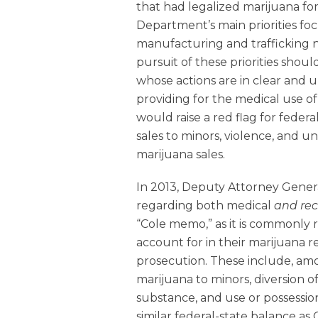
that had legalized marijuana fo
Department’s main priorities foc
manufacturing and trafficking ne
pursuit of these priorities shou
whose actions are in clear and 
providing for the medical use of
would raise a red flag for federa
sales to minors, violence, and u
marijuana sales.
In 2013, Deputy Attorney Genera
regarding both medical
and rec
“Cole memo,” as it is commonly r
account for in their marijuana re
prosecution. These include, amo
marijuana to minors, diversion o
substance, and use or possession
similar federal-state balance as