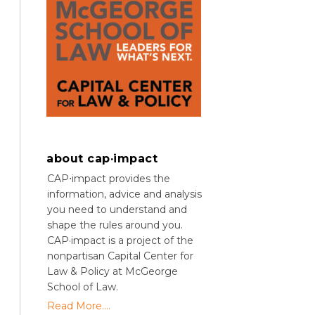
about cap·impact
CAP⋅impact provides the
information, advice and analysis
you need to understand and
shape the rules around you.
CAP·impact is a project of the
nonpartisan Capital Center for
Law & Policy at McGeorge
School of Law.
Read More....