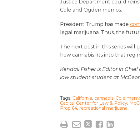
Justice Department could reins
Cole and Ogden memos.
President Trump has made
con
legal marijuana. Thus, the futur
The next post in this series wil
how cannabis fits into that regi
Kendall Fisher is Editor in Chie
law student student at McGeor
Tags:
California
,
cannabis
,
Cole mem
Capital Center for Law & Policy
,
McGe
Prop 64
,
recreational marijuana