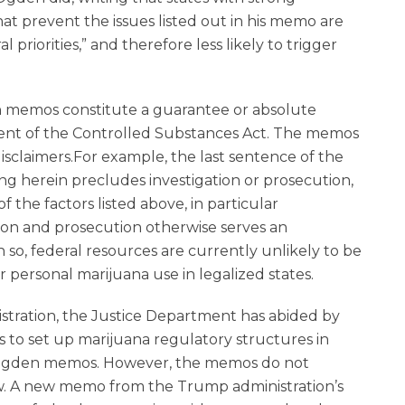
at prevent the issues listed out in his memo are
l priorities,” and therefore less likely to trigger
n memos constitute a guarantee or absolute
ment of the Controlled Substances Act. The memos
sclaimers.For example, the last sentence of the
ng herein precludes investigation or prosecution,
 the factors listed above, in particular
ion and prosecution otherwise serves an
n so, federal resources are currently unlikely to be
r personal marijuana use in legalized states.
istration, the Justice Department has abided by
 to set up marijuana regulatory structures in
 Ogden memos. However, the memos do not
law. A new memo from the Trump administration’s