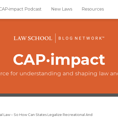
CAP•impact Podcast
New Laws
Resources
CAP·impact
rce for understanding and shaping law an
eral Law – So How Can States Legalize Recreational And