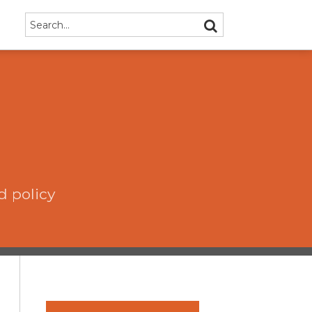
Search…
SEARCH
d policy