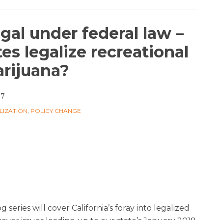
egal under federal law –
es legalize recreational
rijuana?
17
LIZATION
,
POLICY CHANGE
g series will cover California’s foray into legalized