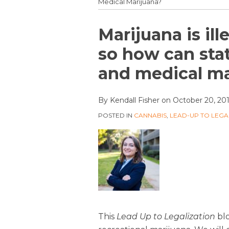
Medical Marijuana?
Print:
Email
Tweet
Like
Share
Marijuana is ill
this
this
this
this
so how can stat
post
post
post
post
and medical ma
on
LinkedIn
By
Kendall Fisher
on
October 20, 20
POSTED IN
CANNABIS
,
LEAD-UP TO LEGA
This
Lead Up to Legalization
blo