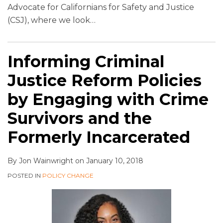
Advocate for Californians for Safety and Justice
(CSJ), where we look
…
Informing Criminal
Justice Reform Policies
by Engaging with Crime
Survivors and the
Formerly Incarcerated
By
Jon Wainwright
on
January 10, 2018
POSTED IN
POLICY CHANGE