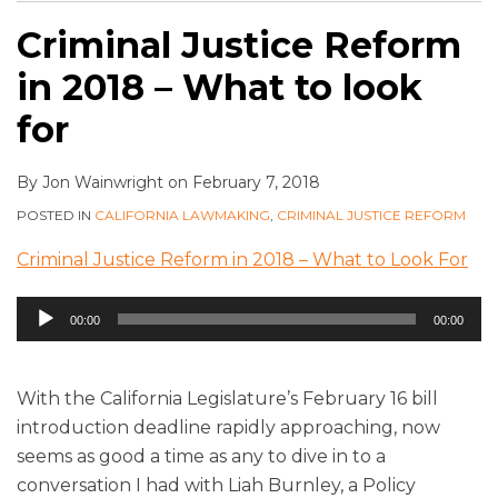
Criminal Justice Reform
in 2018 – What to look
for
By
Jon Wainwright
on
February 7, 2018
POSTED IN
CALIFORNIA LAWMAKING
,
CRIMINAL JUSTICE REFORM
Criminal Justice Reform in 2018 – What to Look For
Audio
00:00
00:00
Player
With the California Legislature’s February 16 bill
introduction deadline rapidly approaching, now
seems as good a time as any to dive in to a
conversation I had with Liah Burnley, a Policy