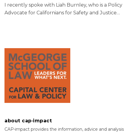
I recently spoke with Liah Burnley, who is a Policy
Advocate for Californians for Safety and Justice
…
about cap·impact
CAP⋅impact provides the information, advice and analysis