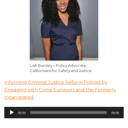
Liah Burnley – Policy Advocate,
Californians for Safety and Justice
Informing Criminal Justice Reform Policies by
Engaging with Crime Survivors and the Formerly
Incarcerated
Audio
00:00
00:00
Player