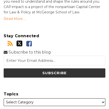
you need to understand and shape the rules around you.
CAP·impact is a project of the nonpartisan Capital Center
for Law & Policy at McGeorge School of Law.
Read More....
Stay Connected
Subscribe to this blog
Topics