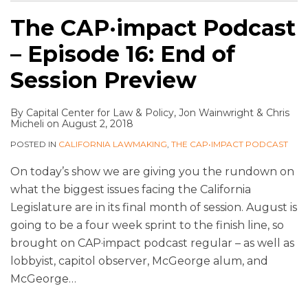
The CAP·impact Podcast
– Episode 16: End of
Session Preview
By
Capital Center for Law & Policy
,
Jon Wainwright
&
Chris
Micheli
on
August 2, 2018
POSTED IN
CALIFORNIA LAWMAKING
,
THE CAP•IMPACT PODCAST
On today’s show we are giving you the rundown on
what the biggest issues facing the California
Legislature are in its final month of session. August is
going to be a four week sprint to the finish line, so
brought on CAP·impact podcast regular – as well as
lobbyist, capitol observer, McGeorge alum, and
McGeorge
…