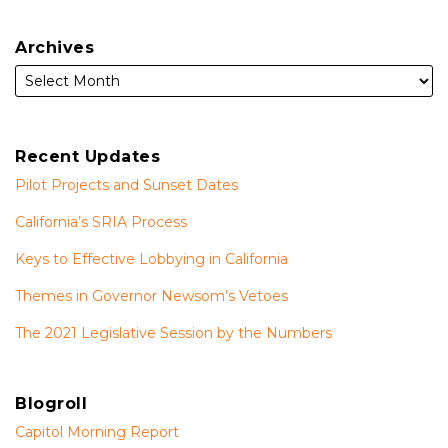
Archives
Recent Updates
Pilot Projects and Sunset Dates
California’s SRIA Process
Keys to Effective Lobbying in California
Themes in Governor Newsom’s Vetoes
The 2021 Legislative Session by the Numbers
Blogroll
Capitol Morning Report