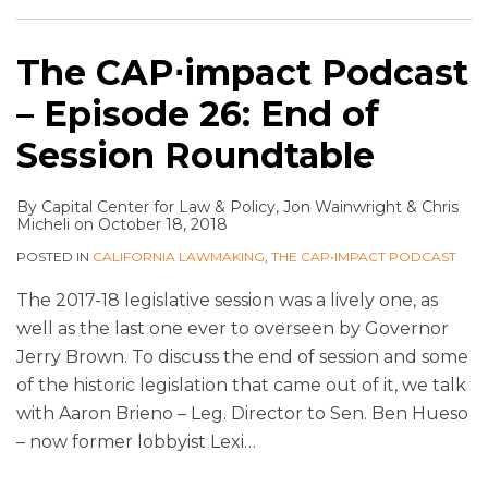
The CAP⋅impact Podcast
– Episode 26: End of
Session Roundtable
By
Capital Center for Law & Policy
,
Jon Wainwright
&
Chris
Micheli
on
October 18, 2018
POSTED IN
CALIFORNIA LAWMAKING
,
THE CAP•IMPACT PODCAST
The 2017-18 legislative session was a lively one, as
well as the last one ever to overseen by Governor
Jerry Brown. To discuss the end of session and some
of the historic legislation that came out of it, we talk
with Aaron Brieno – Leg. Director to Sen. Ben Hueso
– now former lobbyist Lexi
…