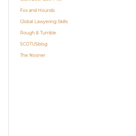
Fox and Hounds
Global Lawyering Skills
Rough & Tumble
SCOTUSblog
The Nooner