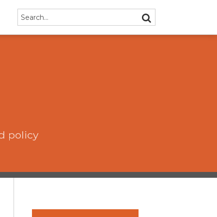
Search…
SEARCH
d policy