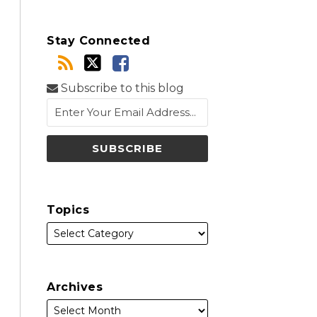
Stay Connected
Subscribe to this blog
Topics
Archives