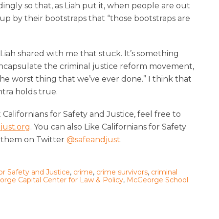
ngly so that, as Liah put it, when people are out
up by their bootstraps that “those bootstraps are
Liah shared with me that stuck. It’s something
encapsulate the criminal justice reform movement,
he worst thing that we’ve ever done.” I think that
ntra holds true.
alifornians for Safety and Justice, feel free to
just.org
. You can also Like Californians for Safety
 them on Twitter
@safeandjust
.
for Safety and Justice
,
crime
,
crime survivors
,
criminal
rge Capital Center for Law & Policy
,
McGeorge School