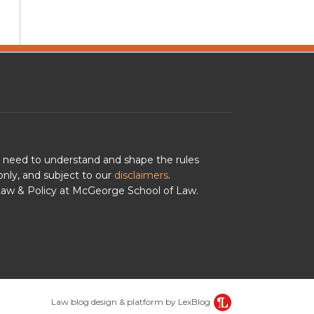
u need to understand and shape the rules
nly, and subject to our
disclaimers
.
 Law & Policy at McGeorge School of Law.
Law blog design & platform by LexBlog