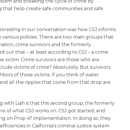
or
 system and breaking the cycle of crime by
decrease
g that help create safe communities and safe
volume.
nteresting in our conversation was how CSJ informs
n various policies. There are two main groups that
mation, crime survivors and the formerly
ed out that – at least according to CSJ – a crime
ime victim. Crime survivors are those who are
lude victims of crime? Absolutely. But survivors
bors of those victims. If you think of water
and all the ripples that come from that drop are
g with Liah is that this second group, the formerly
core of what CSJ works on. CSJ got started, and
ing on Prop 47 implementation. In doing so, they
ficiencies in California’s criminal justice system