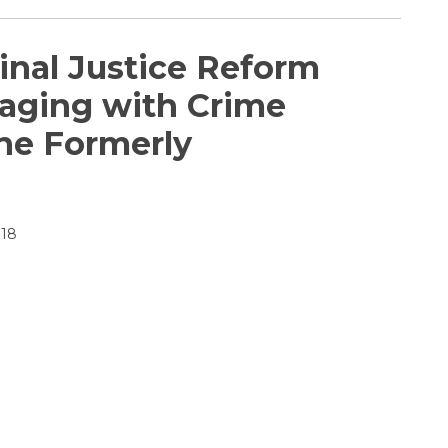
inal Justice Reform
gaging with Crime
the Formerly
018