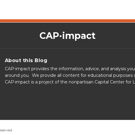
CAP·impact
About this Blog
CAP⋅impact provides the information, advice, and analysis yo
around you. We provide all content for educational purposes o
CAP·impact is a project of the nonpartisan Capital Center for
eserved.