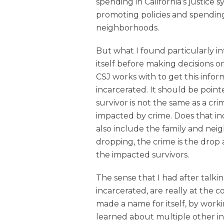
spending in California’s justice
promoting policies and spendin
neighborhoods.
But what I found particularly i
itself before making decisions o
CSJ works with to get this infor
incarcerated. It should be point
survivor is not the same as a cr
impacted by crime. Does that inc
also include the family and neigh
dropping, the crime is the drop 
the impacted survivors.
The sense that I had after talkin
incarcerated, are really at the 
made a name for itself, by work
learned about multiple other inef