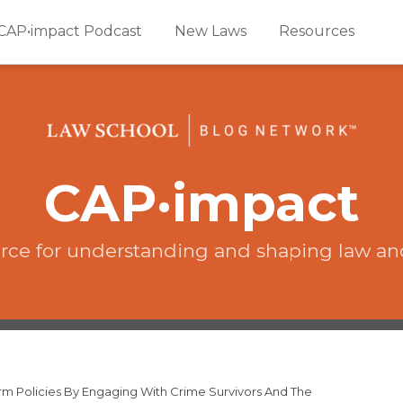
CAP•impact Podcast
New Laws
Resources
CAP·impact
rce for understanding and shaping law an
orm Policies By Engaging With Crime Survivors And The