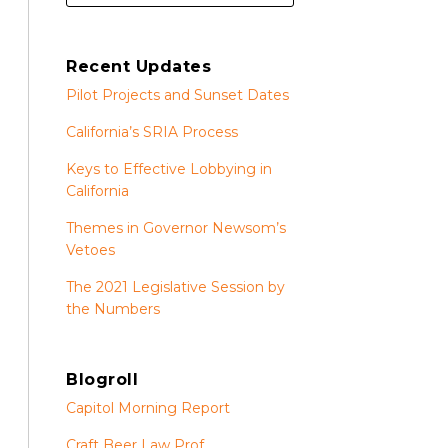
Recent Updates
Pilot Projects and Sunset Dates
California’s SRIA Process
Keys to Effective Lobbying in
California
Themes in Governor Newsom’s
Vetoes
The 2021 Legislative Session by
the Numbers
Blogroll
Capitol Morning Report
Craft Beer Law Prof