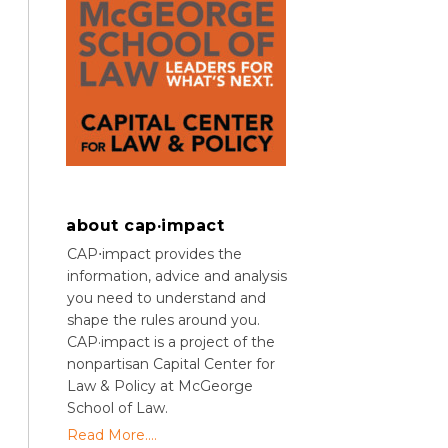
about cap·impact
CAP⋅impact provides the
information, advice and analysis
you need to understand and
shape the rules around you.
CAP·impact is a project of the
nonpartisan Capital Center for
Law & Policy at McGeorge
School of Law.
Read More....