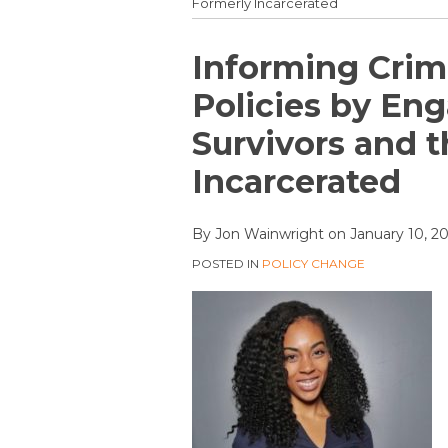
Formerly Incarcerated
Print:
Email
Tweet
Like
Share
Informing Crim
this
this
this
this
Policies by En
post
post
post
post
Survivors and 
on
LinkedIn
Incarcerated
By
Jon Wainwright
on
January 10, 2
POSTED IN
POLICY CHANGE