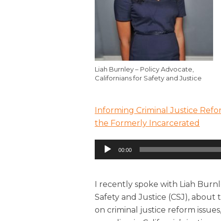
Liah Burnley – Policy Advocate,
Californians for Safety and Justice
Informing Criminal Justice Refo
the Formerly Incarcerated
Audio
00:00
Player
I recently spoke with Liah Burnle
Safety and Justice (CSJ), about 
on criminal justice reform issue