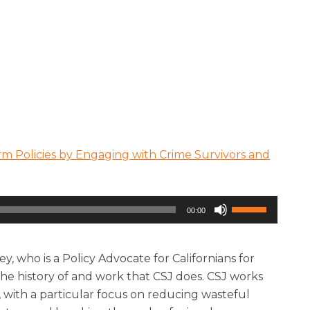
rm Policies by Engaging with Crime Survivors and
Use
00:00
Up/Down
Arrow
keys
y, who is a Policy Advocate for Californians for
to
the history of and work that CSJ does. CSJ works
increase
s, with a particular focus on reducing wasteful