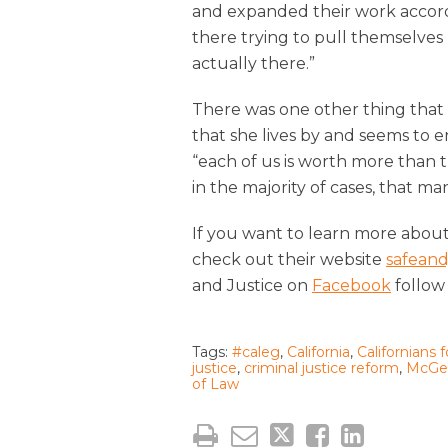
and expanded their work accordi
there trying to pull themselves 
actually there.”
There was one other thing that 
that she lives by and seems to 
“each of us is worth more than t
in the majority of cases, that ma
If you want to learn more about C
check out their website
safeand
and Justice on
Facebook
follow
Tags:
#caleg
,
California
,
Californians 
justice
,
criminal justice reform
,
McGeo
of Law