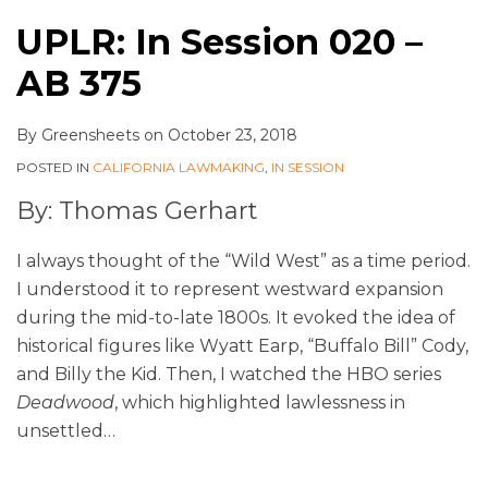
UPLR: In Session 020 –
AB 375
By
Greensheets
on
October 23, 2018
POSTED IN
CALIFORNIA LAWMAKING
,
IN SESSION
By: Thomas Gerhart
I always thought of the “Wild West” as a time period.
I understood it to represent westward expansion
during the mid-to-late 1800s. It evoked the idea of
historical figures like Wyatt Earp, “Buffalo Bill” Cody,
and Billy the Kid. Then, I watched the HBO series
Deadwood
, which highlighted lawlessness in
unsettled
…