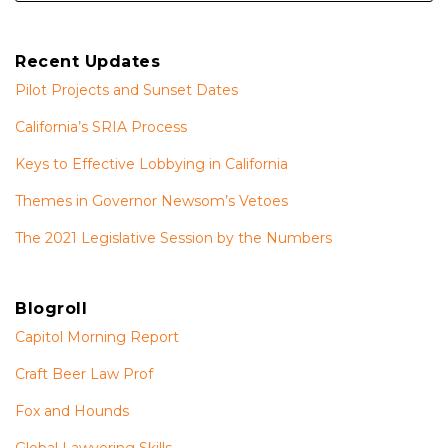
Recent Updates
Pilot Projects and Sunset Dates
California’s SRIA Process
Keys to Effective Lobbying in California
Themes in Governor Newsom’s Vetoes
The 2021 Legislative Session by the Numbers
Blogroll
Capitol Morning Report
Craft Beer Law Prof
Fox and Hounds
Global Lawyering Skills