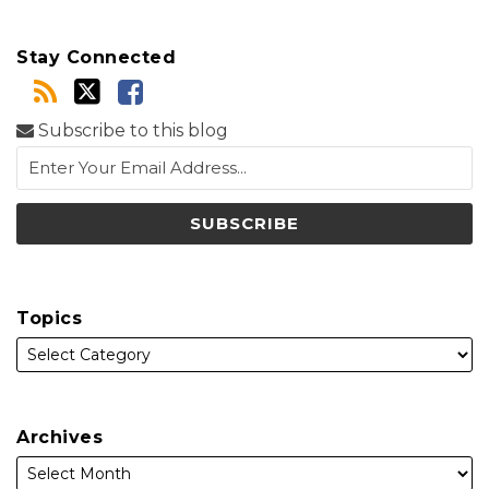
Stay Connected
Subscribe to this blog
Topics
Archives