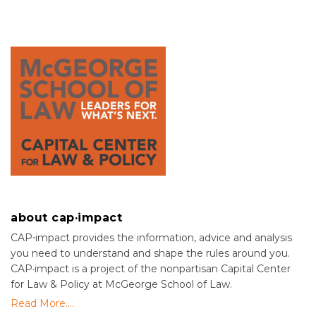
about cap·impact
CAP⋅impact provides the information, advice and analysis
you need to understand and shape the rules around you.
CAP·impact is a project of the nonpartisan Capital Center
for Law & Policy at McGeorge School of Law.
Read More....