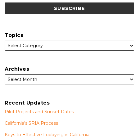
Topics
Archives
Recent Updates
Pilot Projects and Sunset Dates
California’s SRIA Process
Keys to Effective Lobbying in California