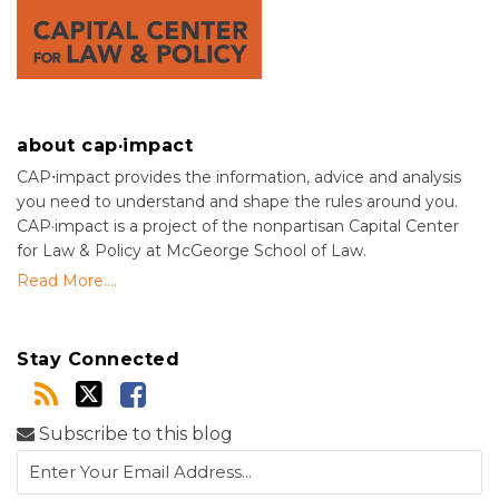
about cap·impact
CAP⋅impact provides the information, advice and analysis
you need to understand and shape the rules around you.
CAP·impact is a project of the nonpartisan Capital Center
for Law & Policy at McGeorge School of Law.
Read More....
Stay Connected
Subscribe to this blog