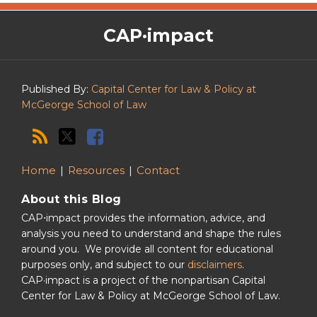
The
RSS
Twitter
Facebook
CAP·impact
CAP·impact
Podcast
Published By:
Capital Center for Law & Policy at
McGeorge School of Law
Home
Resources
Contact
About this Blog
CAP⋅impact provides the information, advice, and
analysis you need to understand and shape the rules
around you. We provide all content for educational
purposes only, and subject to our
disclaimers
.
CAP·impact is a project of the nonpartisan Capital
Center for Law & Policy at McGeorge School of Law.