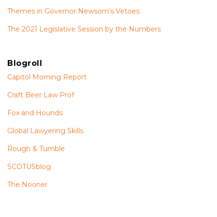
Themes in Governor Newsom’s Vetoes
The 2021 Legislative Session by the Numbers
Blogroll
Capitol Morning Report
Craft Beer Law Prof
Fox and Hounds
Global Lawyering Skills
Rough & Tumble
SCOTUSblog
The Nooner