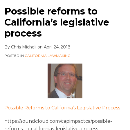
Possible reforms to
California’s legislative
process
By
Chris Micheli
on
April 24, 2018
POSTED IN
CALIFORNIA LAWMAKING
Possible Reforms to California’s Legislative Process
https://soundcloud.com/capimpactca/possible-
reforms-to-californias-legislative-process