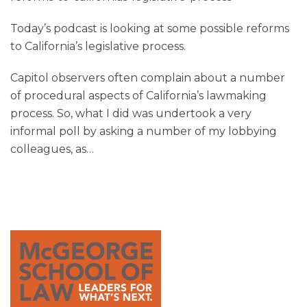
Today’s podcast is looking at some possible reforms
to California’s legislative process.
Capitol observers often complain about a number
of procedural aspects of California’s lawmaking
process. So, what I did was undertook a very
informal poll by asking a number of my lobbying
colleagues, as
…