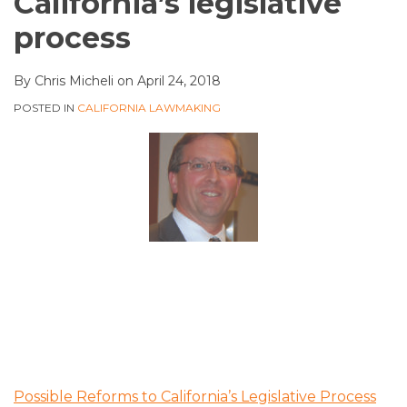
California’s legislative
process
By
Chris Micheli
on
April 24, 2018
POSTED IN
CALIFORNIA LAWMAKING
Possible Reforms to California’s Legislative Process