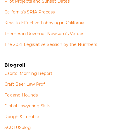
Pilot Projects and Sunset Dates
California’s SRIA Process
Keys to Effective Lobbying in California
Themes in Governor Newsom’s Vetoes
The 2021 Legislative Session by the Numbers
Blogroll
Capitol Morning Report
Craft Beer Law Prof
Fox and Hounds
Global Lawyering Skills
Rough & Tumble
SCOTUSblog