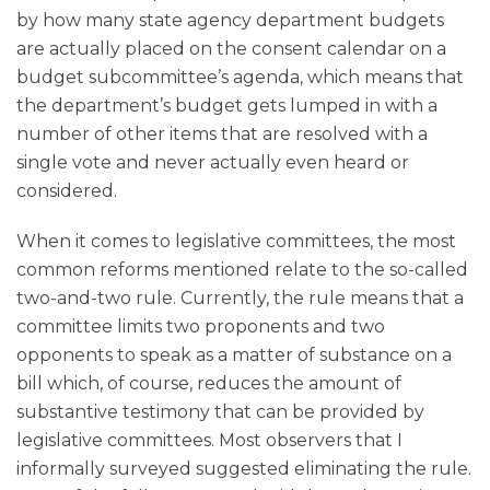
by how many state agency department budgets
are actually placed on the consent calendar on a
budget subcommittee’s agenda, which means that
the department’s budget gets lumped in with a
number of other items that are resolved with a
single vote and never actually even heard or
considered.
When it comes to legislative committees, the most
common reforms mentioned relate to the so-called
two-and-two rule. Currently, the rule means that a
committee limits two proponents and two
opponents to speak as a matter of substance on a
bill which, of course, reduces the amount of
substantive testimony that can be provided by
legislative committees. Most observers that I
informally surveyed suggested eliminating the rule.