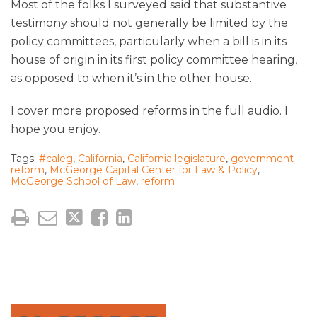
Most of the folks I surveyed said that substantive
testimony should not generally be limited by the
policy committees, particularly when a bill is in its
house of origin in its first policy committee hearing,
as opposed to when it’s in the other house.
I cover more proposed reforms in the full audio. I
hope you enjoy.
Tags:
#caleg
,
California
,
California legislature
,
government
reform
,
McGeorge Capital Center for Law & Policy
,
McGeorge School of Law
,
reform