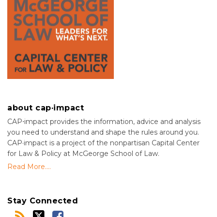
about cap·impact
CAP⋅impact provides the information, advice and analysis
you need to understand and shape the rules around you.
CAP·impact is a project of the nonpartisan Capital Center
for Law & Policy at McGeorge School of Law.
Read More....
Stay Connected