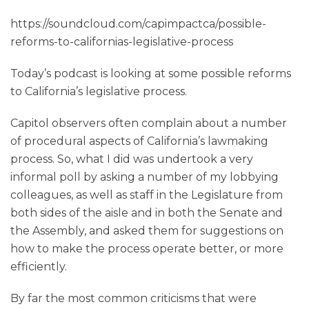
https://soundcloud.com/capimpactca/possible-
reforms-to-californias-legislative-process
Today’s podcast is looking at some possible reforms
to California’s legislative process.
Capitol observers often complain about a number
of procedural aspects of California’s lawmaking
process. So, what I did was undertook a very
informal poll by asking a number of my lobbying
colleagues, as well as staff in the Legislature from
both sides of the aisle and in both the Senate and
the Assembly, and asked them for suggestions on
how to make the process operate better, or more
efficiently.
By far the most common criticisms that were