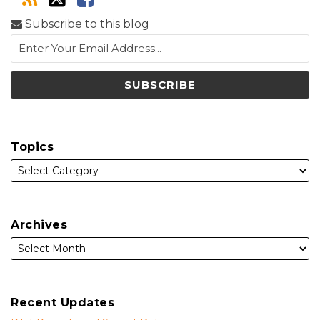
Subscribe to this blog
Topics
Archives
Recent Updates