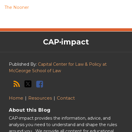
The Nooner
The
RSS
Twitter
Facebook
CAP·impact
CAP·impact
Podcast
Published By:
Capital Center for Law & Policy at
McGeorge School of Law
Home
Resources
Contact
About this Blog
CAP⋅impact provides the information, advice, and
analysis you need to understand and shape the rules
around you. We provide all content for educational