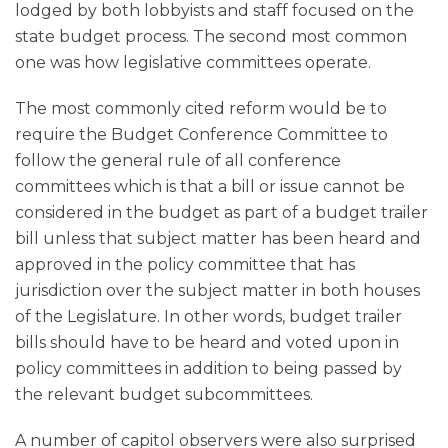
lodged by both lobbyists and staff focused on the
state budget process. The second most common
one was how legislative committees operate.
The most commonly cited reform would be to
require the Budget Conference Committee to
follow the general rule of all conference
committees which is that a bill or issue cannot be
considered in the budget as part of a budget trailer
bill unless that subject matter has been heard and
approved in the policy committee that has
jurisdiction over the subject matter in both houses
of the Legislature. In other words, budget trailer
bills should have to be heard and voted upon in
policy committees in addition to being passed by
the relevant budget subcommittees.
A number of capitol observers were also surprised