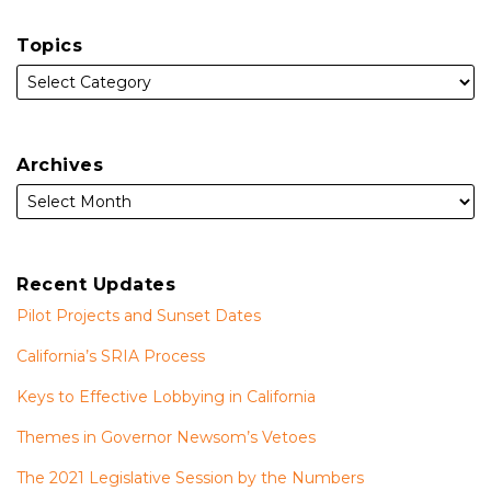
Topics
Archives
Recent Updates
Pilot Projects and Sunset Dates
California’s SRIA Process
Keys to Effective Lobbying in California
Themes in Governor Newsom’s Vetoes
The 2021 Legislative Session by the Numbers