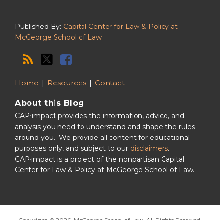
Podcast
Published By:
Capital Center for Law & Policy at
McGeorge School of Law
Home
Resources
Contact
About this Blog
CAP⋅impact provides the information, advice, and
analysis you need to understand and shape the rules
around you. We provide all content for educational
purposes only, and subject to our
disclaimers
.
CAP·impact is a project of the nonpartisan Capital
Center for Law & Policy at McGeorge School of Law.
Copyright © 2026, McGeorge School of Law. All Rights Reserved.