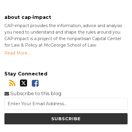
about cap·impact
CAP⋅impact provides the information, advice and analysis
you need to understand and shape the rules around you.
CAP·impact is a project of the nonpartisan Capital Center
for Law & Policy at McGeorge School of Law.
Read More....
Stay Connected
Subscribe to this blog