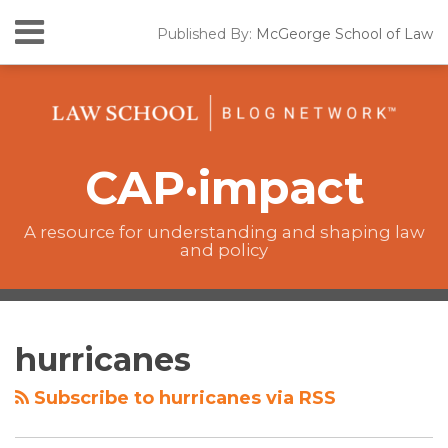
Skip
Menu
Published By:
McGeorge School of Law
to
Home
content
SEARCH
California
Lawmaking
The
CAP•impact
CAP·impact
Podcast
New
Laws
A resource for understanding and shaping law
and policy
Resources
The
RSS
Twitter
Facebook
Your website url
Topics
Archives
CAP·impact
hurricanes
Podcast
Subscribe to hurricanes via RSS