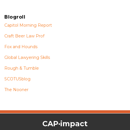
Blogroll
Capitol Morning Report
Craft Beer Law Prof
Fox and Hounds
Global Lawyering Skills
Rough & Tumble
SCOTUSblog
The Nooner
The
RSS
Twitter
Facebook
CAP·impact
CAP·impact