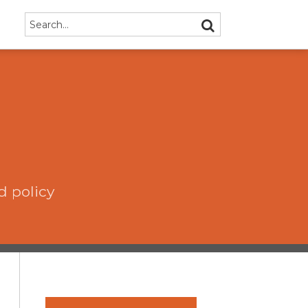
Search…
SEARCH
d policy