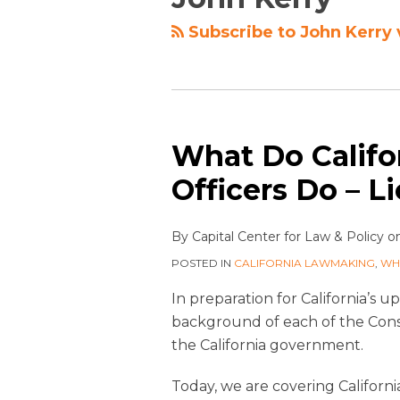
Subscribe to John Kerry 
What Do Califor
Officers Do – L
By
Capital Center for Law & Policy
o
POSTED IN
CALIFORNIA LAWMAKING
,
WH
In preparation for California’s 
background of each of the Cons
the California government.
Today, we are covering Californ