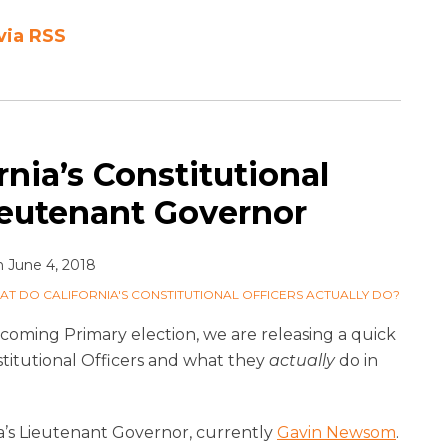
via RSS
nia’s Constitutional
ieutenant Governor
n
June 4, 2018
AT DO CALIFORNIA'S CONSTITUTIONAL OFFICERS ACTUALLY DO?
upcoming Primary election, we are releasing a quick
titutional Officers and what they
actually
do in
ia’s Lieutenant Governor, currently
Gavin Newsom
.