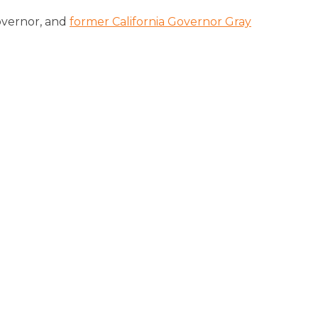
overnor, and
former California Governor Gray