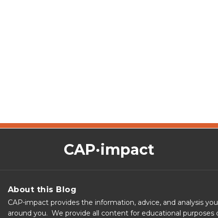
CAP·impact
About this Blog
CAP⋅impact provides the information, advice, and analysis yo
around you. We provide all content for educational purposes o