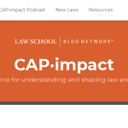
CAP•impact Podcast
New Laws
Resources
CAP·impact
rce for understanding and shaping law an