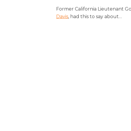
Former California Lieutenant G
Davis
, had this to say about
…