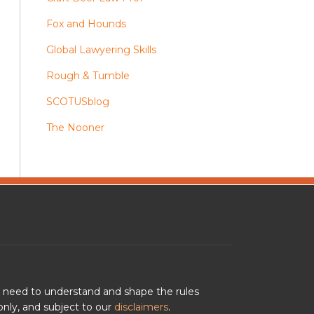
Fox and Hounds
Global Lawyering Skills
Rough & Tumble
SCOTUSblog
The Nooner
u need to understand and shape the rules
nly, and subject to our
disclaimers
.