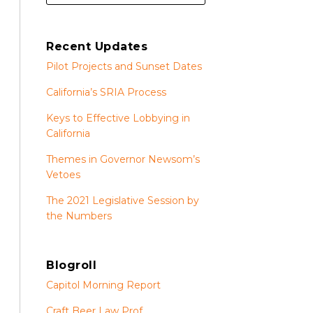
Recent Updates
Pilot Projects and Sunset Dates
California’s SRIA Process
Keys to Effective Lobbying in
California
Themes in Governor Newsom’s
Vetoes
The 2021 Legislative Session by
the Numbers
Blogroll
Capitol Morning Report
Craft Beer Law Prof