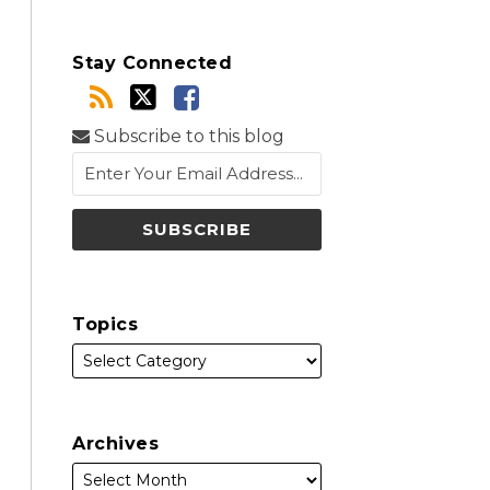
Stay Connected
Subscribe to this blog
Topics
Archives