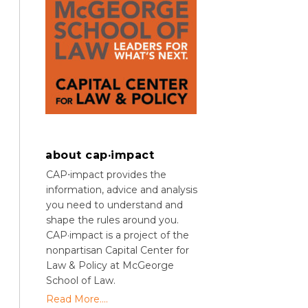
about cap·impact
CAP⋅impact provides the
information, advice and analysis
you need to understand and
shape the rules around you.
CAP·impact is a project of the
nonpartisan Capital Center for
Law & Policy at McGeorge
School of Law.
Read More....