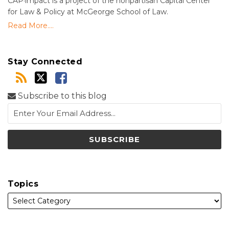
CAP·impact is a project of the nonpartisan Capital Center
for Law & Policy at McGeorge School of Law.
Read More....
Stay Connected
Subscribe to this blog
Topics