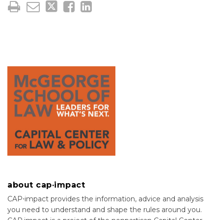
about cap·impact
CAP⋅impact provides the information, advice and analysis
you need to understand and shape the rules around you.