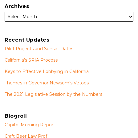
Archives
Recent Updates
Pilot Projects and Sunset Dates
California’s SRIA Process
Keys to Effective Lobbying in California
Themes in Governor Newsom’s Vetoes
The 2021 Legislative Session by the Numbers
Blogroll
Capitol Morning Report
Craft Beer Law Prof