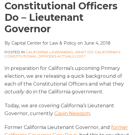
Constitutional Officers
Do – Lieutenant
Governor
By
Capital Center for Law & Policy
on
June 4, 2018
POSTED IN
CALIFORNIA LAWMAKING
,
WHAT DO CALIFORNIA'S
CONSTITUTIONAL OFFICERS ACTUALLY DO?
In preparation for California’s upcoming Primary
election, we are releasing a quick background of
each of the Constitutional Officers and what they
actually
do in the California government.
Today, we are covering California’s Lieutenant
Governor, currently
Gavin Newsom
.
Former California Lieutenant Governor, and
former