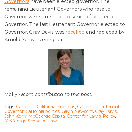
Governors
have been elected governor. The
remaining Lieutenant Governors who rose to
Governor were due to an absence of an elected
Governor. The last Lieutenant Governor elected to
Governor, Gray Davis, was
recalled
and replaced by
Arnold Schwarzenegger.
Molly
Alcorn contributed to this post.
Tags:
California
,
California elections
,
California Lieutenant
Governor
,
California politics
,
Gavin Newsom
,
Gray Davis
,
John Kerry
,
McGeorge Capital Center for Law & Policy
,
McGeorge School of Law