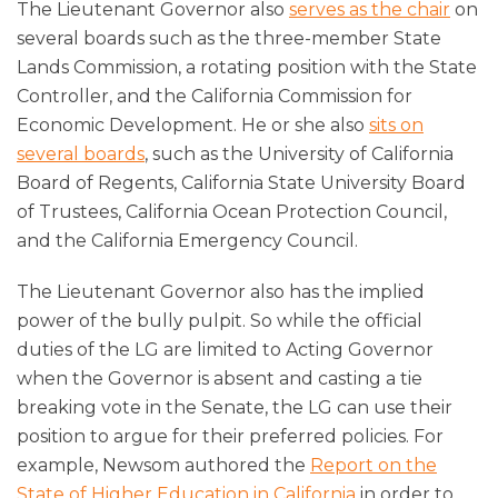
The Lieutenant Governor also
serves as the chair
on
several boards such as the three-member State
Lands Commission, a rotating position with the State
Controller, and the California Commission for
Economic Development. He or she also
sits on
several boards
, such as the University of California
Board of Regents, California State University Board
of Trustees, California Ocean Protection Council,
and the California Emergency Council.
The Lieutenant Governor also has the implied
power of the bully pulpit. So while the official
duties of the LG are limited to Acting Governor
when the Governor is absent and casting a tie
breaking vote in the Senate, the LG can use their
position to argue for their preferred policies. For
example, Newsom authored the
Report on the
State of Higher Education in California
in order to