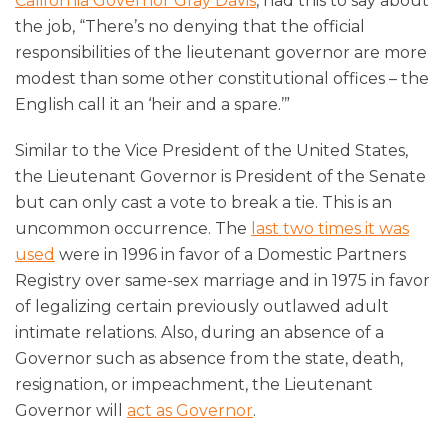
California Governor Gray Davis
, had this to say about
the job, “There’s no denying that the official
responsibilities of the lieutenant governor are more
modest than some other constitutional offices – the
English call it an ‘heir and a spare.’”
Similar to the Vice President of the United States,
the Lieutenant Governor is President of the Senate
but can only cast a vote to break a tie. This is an
uncommon occurrence. The
last two times it was
used
were in 1996 in favor of a Domestic Partners
Registry over same-sex marriage and in 1975 in favor
of legalizing certain previously outlawed adult
intimate relations. Also, during an absence of a
Governor such as absence from the state, death,
resignation, or impeachment, the Lieutenant
Governor will
act as Governor
.