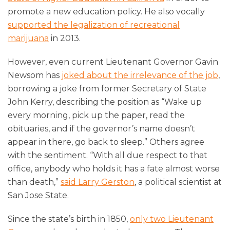
promote a new education policy. He also vocally
supported the legalization of recreational
marijuana
in 2013.
However, even current Lieutenant Governor Gavin
Newsom has
joked about the irrelevance of the job
,
borrowing a joke from former Secretary of State
John Kerry, describing the position as “Wake up
every morning, pick up the paper, read the
obituaries, and if the governor’s name doesn’t
appear in there, go back to sleep.” Others agree
with the sentiment. “With all due respect to that
office, anybody who holds it has a fate almost worse
than death,”
said Larry Gerston
, a political scientist at
San Jose State.
Since the state’s birth in 1850,
only two Lieutenant