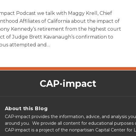
mpact Podcast we talk with Maggy Krell, Chief
thood Affiliates of California about the impact of
ony Kennedy’s retirement from the highest court
pact of Judge Brett Kavanaugh’s confirmation to
ous attempted and
…
CAP·impact
About this Blog
CAP⋅impact provides the information, advice, and analysis yo
around you. We provide all content for educational purposes o
CAP·impact is a project of the nonpartisan Capital Center for