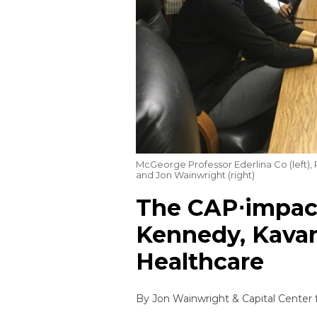
McGeorge Professor Ederlina Co (left),
and Jon Wainwright (right)
The CAP⋅impact
Kennedy, Kavan
Healthcare
By
Jon Wainwright
&
Capital Center 