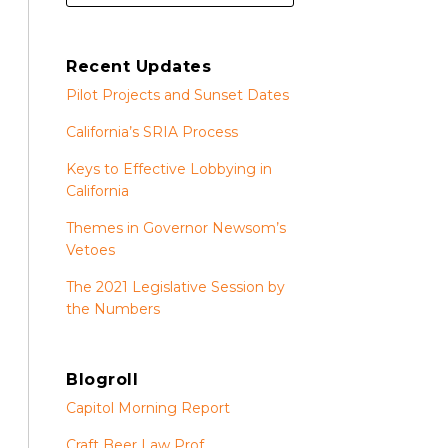
Recent Updates
Pilot Projects and Sunset Dates
California’s SRIA Process
Keys to Effective Lobbying in
California
Themes in Governor Newsom’s
Vetoes
The 2021 Legislative Session by
the Numbers
Blogroll
Capitol Morning Report
Craft Beer Law Prof