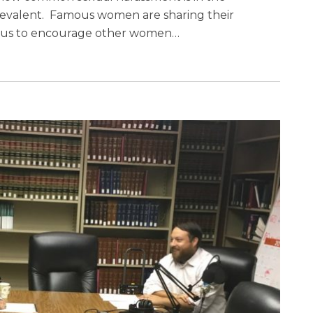
valent. Famous women are sharing their
atus to encourage other women
…