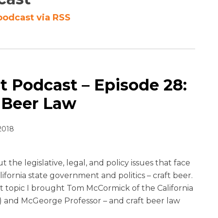
podcast via RSS
 Podcast – Episode 28:
t Beer Law
2018
 the legislative, legal, and policy issues that face
alifornia state government and politics – craft beer.
at topic I brought Tom McCormick of the California
) and McGeorge Professor – and craft beer law