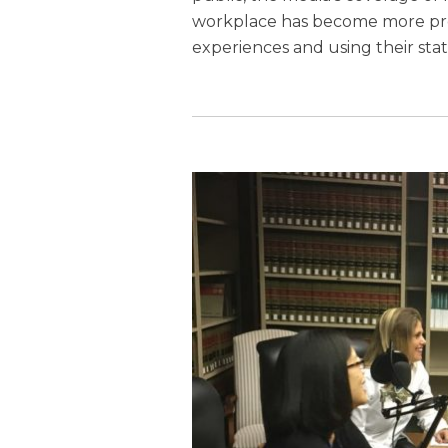
workplace has become more pre
experiences and using their st