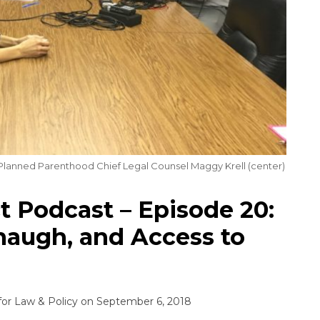
 Planned Parenthood Chief Legal Counsel Maggy Krell (center)
 Podcast – Episode 20:
augh, and Access to
for Law & Policy
on
September 6, 2018