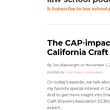
Subscribe to law school 
The CAP⋅impact
California Craf
By
Jon Wainwright
on
November 1, 
POSTED IN
CALIFORNIA LAWMAKING
On today’s episode, we talk about
my favorite special interest in C
And to get more insight into th
Craft Brewers Association (CCBA
expert
…