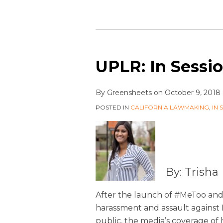
UPLR: In Sessio
By
Greensheets
on
October 9, 2018
POSTED IN
CALIFORNIA LAWMAKING
,
IN 
By: Trish
After the launch of #MeToo and 
harassment and assault agains
public, the media’s coverage o