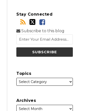
Stay Connected
Subscribe to this blog
Topics
Archives