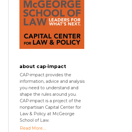
about cap·impact
CAP⋅impact provides the
information, advice and analysis
you need to understand and
shape the rules around you.
CAP·impact is a project of the
nonpartisan Capital Center for
Law & Policy at McGeorge
School of Law.
Read More....