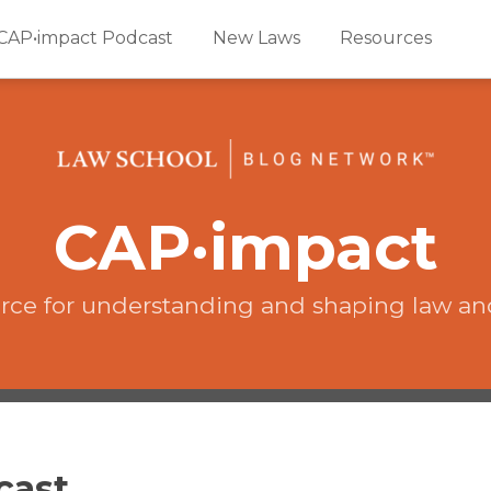
CAP•impact Podcast
New Laws
Resources
CAP·impact
rce for understanding and shaping law an
cast