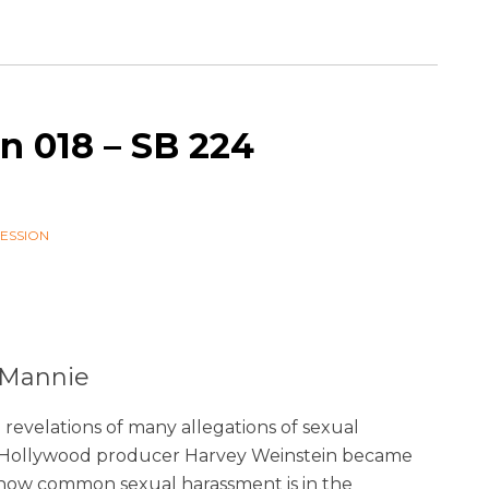
n 018 – SB 224
SESSION
a Mannie
revelations of many allegations of sexual
t Hollywood producer Harvey Weinstein became
f how common sexual harassment is in the