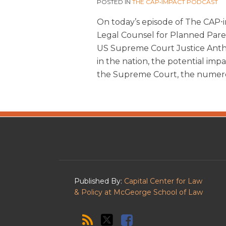
POSTED IN
THE CAP•IMPACT PODCAST
On today’s episode of The CAP⋅i
Legal Counsel for Planned Paren
US Supreme Court Justice Anth
in the nation, the potential im
the Supreme Court, the numer
The
RSS
Twitter
Facebook
CAP·impact
Podcast
Published By:
Capital Center for Law
& Policy at McGeorge School of Law