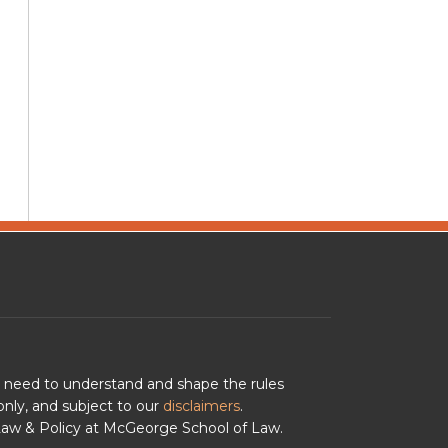
u need to understand and shape the rules
nly, and subject to our
disclaimers
.
 Law & Policy at McGeorge School of Law.