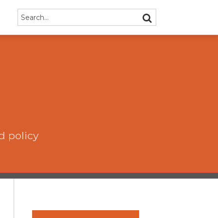
Search…
SEARCH
d policy