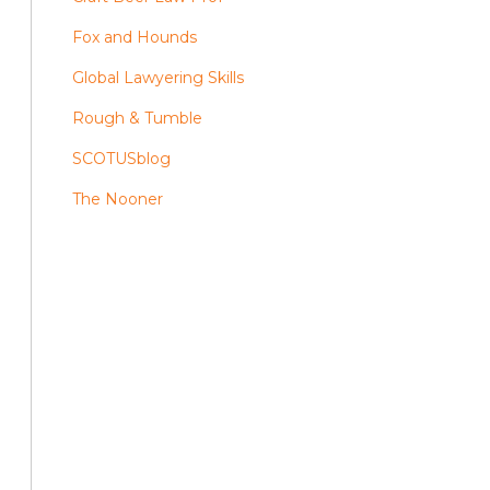
Fox and Hounds
Global Lawyering Skills
Rough & Tumble
SCOTUSblog
The Nooner