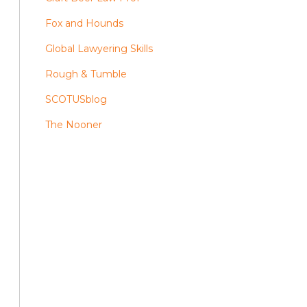
Fox and Hounds
Global Lawyering Skills
Rough & Tumble
SCOTUSblog
The Nooner