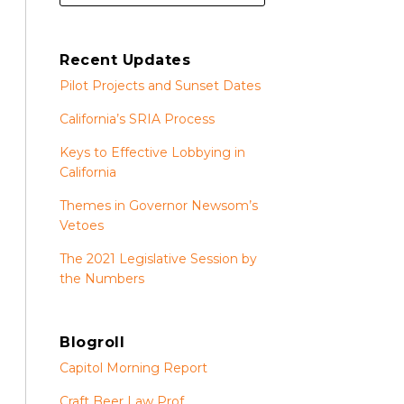
Recent Updates
Pilot Projects and Sunset Dates
California’s SRIA Process
Keys to Effective Lobbying in
California
Themes in Governor Newsom’s
Vetoes
The 2021 Legislative Session by
the Numbers
Blogroll
Capitol Morning Report
Craft Beer Law Prof