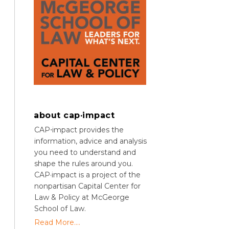
about cap·impact
CAP⋅impact provides the
information, advice and analysis
you need to understand and
shape the rules around you.
CAP·impact is a project of the
nonpartisan Capital Center for
Law & Policy at McGeorge
School of Law.
Read More....