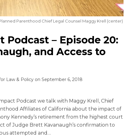
 Planned Parenthood Chief Legal Counsel Maggy Krell (center)
 Podcast – Episode 20:
augh, and Access to
for Law & Policy
on
September 6, 2018
mpact Podcast we talk with Maggy Krell, Chief
thood Affiliates of California about the impact of
ony Kennedy’s retirement from the highest court
pact of Judge Brett Kavanaugh’s confirmation to
ous attempted and
…