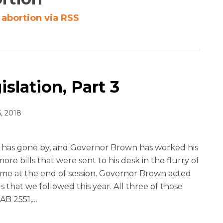
abortion via RSS
slation, Part 3
, 2018
has gone by, and Governor Brown has worked his
re bills that were sent to his desk in the flurry of
came at the end of session. Governor Brown acted
ls that we followed this year. All three of those
 AB 2551,
…