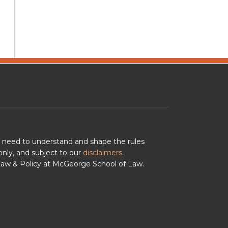
u need to understand and shape the rules
nly, and subject to our
disclaimers
.
 Law & Policy at McGeorge School of Law.