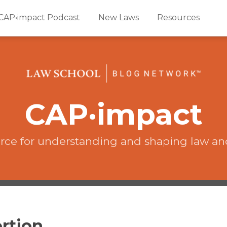
CAP•impact Podcast
New Laws
Resources
CAP·impact
rce for understanding and shaping law an
rtion