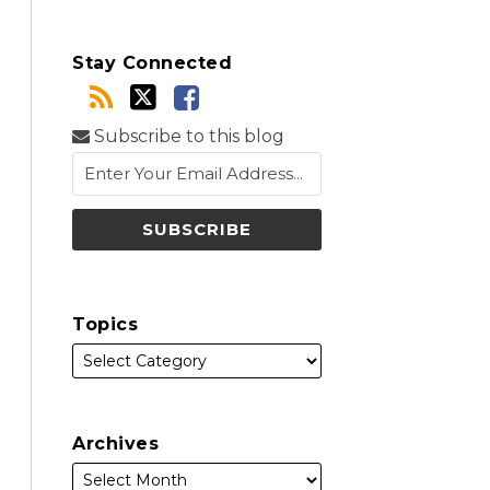
Stay Connected
Subscribe to this blog
Topics
Archives