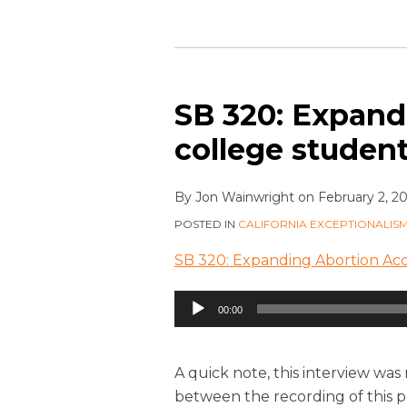
SB 320: Expand
college studen
By
Jon Wainwright
on
February 2, 2
POSTED IN
CALIFORNIA EXCEPTIONALIS
SB 320: Expanding Abortion Acc
Audio
00:00
Player
A quick note, this interview was
between the recording of this po