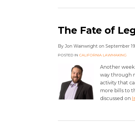
The Fate of Legi
By
Jon Wainwright
on
September 19
POSTED IN
CALIFORNIA LAWMAKING
Another week 
way through mo
activity that c
more bills to t
discussed on
I