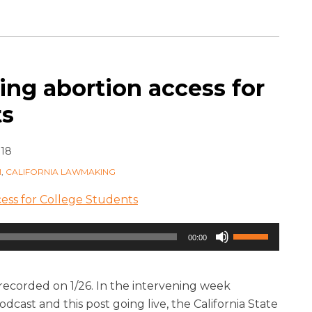
ing abortion access for
ts
018
M
,
CALIFORNIA LAWMAKING
ess for College Students
Use
00:00
Up/Down
Arrow
keys
 recorded on 1/26. In the intervening week
to
dcast and this post going live, the California State