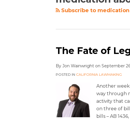
Subscribe to medication 
The Fate of Legi
By
Jon Wainwright
on
September 26
POSTED IN
CALIFORNIA LAWMAKING
Another week 
way through mo
activity that 
on three of bil
bills – AB 1436,