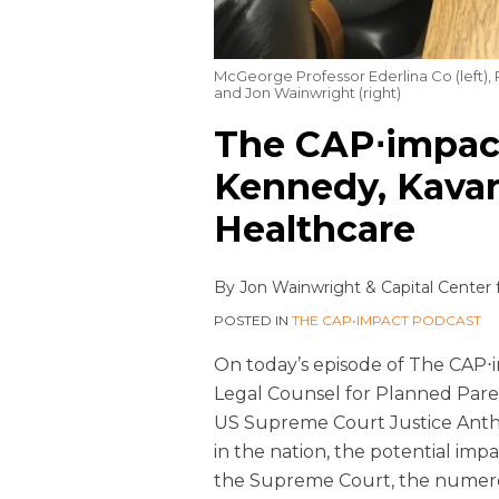
McGeorge Professor Ederlina Co (left),
and Jon Wainwright (right)
The CAP⋅impact
Kennedy, Kavan
Healthcare
By
Jon Wainwright
&
Capital Center 
POSTED IN
THE CAP•IMPACT PODCAST
On today’s episode of The CAP⋅i
Legal Counsel for Planned Paren
US Supreme Court Justice Anth
in the nation, the potential im
the Supreme Court, the numer