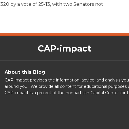
increase
20 by a vote of 25-13, with two Senators not
or
decrease
volume.
CAP·impact
About this Blog
CAP⋅impact provides the information, advice, and analysis yo
around you. We provide all content for educational purposes o
CAP·impact is a project of the nonpartisan Capital Center for