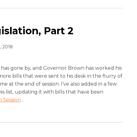
slation, Part 2
, 2018
has gone by, and Governor Brown has worked his
re bills that were sent to his desk in the flurry of
ame at the end of session. I’ve also added in a few
his list, updating it with bills that have been
n Session
…