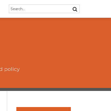
Search…
SEARCH
d policy