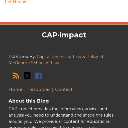
The Nooner
The
RSS
Twitter
Facebook
CAP·impact
CAP·impact
Podcast
Published By:
Capital Center for Law & Policy at
McGeorge School of Law
Home
Resources
Contact
About this Blog
CAP⋅impact provides the information, advice, and
analysis you need to understand and shape the rules
around you. We provide all content for educational
purposes only, and subject to our
disclaimers
.