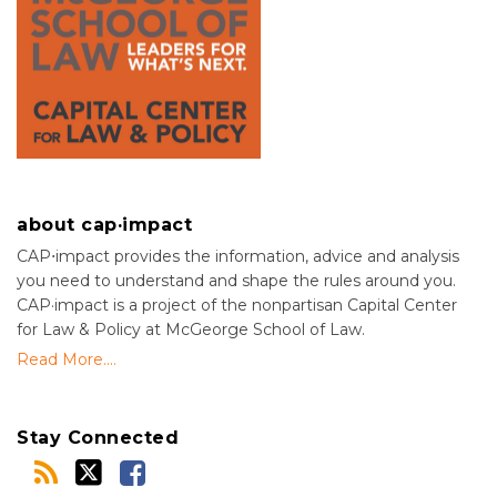
about cap·impact
CAP⋅impact provides the information, advice and analysis
you need to understand and shape the rules around you.
CAP·impact is a project of the nonpartisan Capital Center
for Law & Policy at McGeorge School of Law.
Read More....
Stay Connected