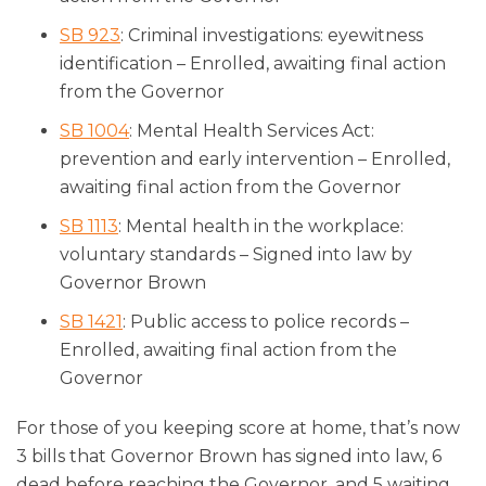
SB 923
: Criminal investigations: eyewitness
identification – Enrolled, awaiting final action
from the Governor
SB 1004
: Mental Health Services Act:
prevention and early intervention – Enrolled,
awaiting final action from the Governor
SB 1113
: Mental health in the workplace:
voluntary standards – Signed into law by
Governor Brown
SB 1421
: Public access to police records –
Enrolled, awaiting final action from the
Governor
For those of you keeping score at home, that’s now
3 bills that Governor Brown has signed into law, 6
dead before reaching the Governor, and 5 waiting