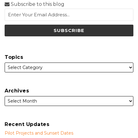
Subscribe to this blog
Topics
Archives
Recent Updates
Pilot Projects and Sunset Dates