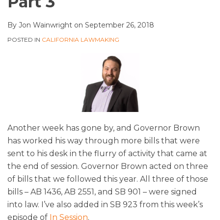
Part 3
By
Jon Wainwright
on
September 26, 2018
POSTED IN
CALIFORNIA LAWMAKING
Another week has gone by, and Governor Brown
has worked his way through more bills that were
sent to his desk in the flurry of activity that came at
the end of session. Governor Brown acted on three
of bills that we followed this year. All three of those
bills – AB 1436, AB 2551, and SB 901 – were signed
into law. I’ve also added in SB 923 from this week’s
episode of
In Session
.