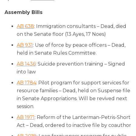
Assembly Bills
AB 638
: Immigration consultants – Dead, died
on the Senate floor (13 Ayes, 17 Noes)
AB 931
: Use of force by peace officers – Dead,
held in Senate Rules Committee.
AB 1436
: Suicide prevention training – Signed
into law
AB 1784
: Pilot program for support services for
resource families – Dead, held on Suspense file
in Senate Appropriations. Will be revived next
session.
AB 1971
: Reform of the Lanterman-Petris-Short
Act – Dead, ordered to inactive file by coauthor