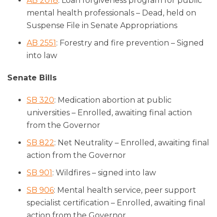
AB 2018
: Loan forgiveness program for public
mental health professionals – Dead, held on
Suspense File in Senate Appropriations
AB 2551
: Forestry and fire prevention – Signed
into law
Senate Bills
SB 320
: Medication abortion at public
universities – Enrolled, awaiting final action
from the Governor
SB 822
: Net Neutrality – Enrolled, awaiting final
action from the Governor
SB 901
: Wildfires – signed into law
SB 906
: Mental health service, peer support
specialist certification – Enrolled, awaiting final
action from the Governor