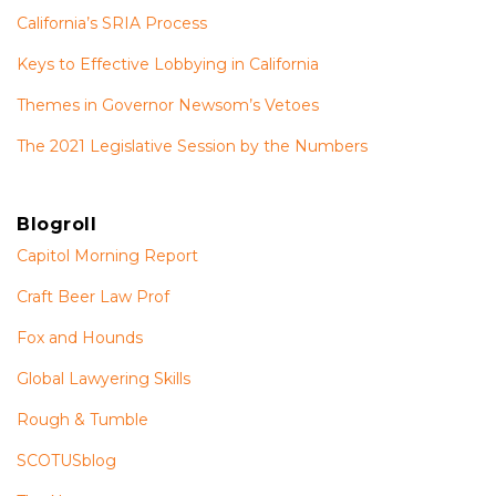
California’s SRIA Process
Keys to Effective Lobbying in California
Themes in Governor Newsom’s Vetoes
The 2021 Legislative Session by the Numbers
Blogroll
Capitol Morning Report
Craft Beer Law Prof
Fox and Hounds
Global Lawyering Skills
Rough & Tumble
SCOTUSblog