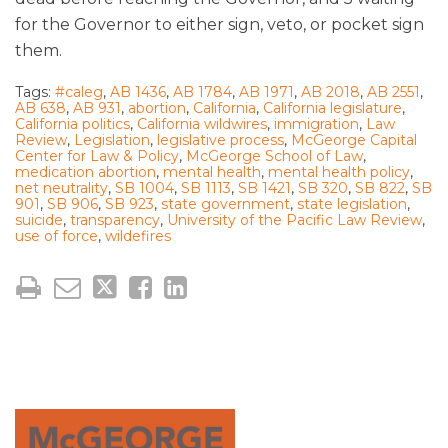
for the Governor to either sign, veto, or pocket sign
them.
Tags:
#caleg
,
AB 1436
,
AB 1784
,
AB 1971
,
AB 2018
,
AB 2551
,
AB 638
,
AB 931
,
abortion
,
California
,
California legislature
,
California politics
,
California wildwires
,
immigration
,
Law
Review
,
Legislation
,
legislative process
,
McGeorge Capital
Center for Law & Policy
,
McGeorge School of Law
,
medication abortion
,
mental health
,
mental health policy
,
net neutrality
,
SB 1004
,
SB 1113
,
SB 1421
,
SB 320
,
SB 822
,
SB
901
,
SB 906
,
SB 923
,
state government
,
state legislation
,
suicide
,
transparency
,
University of the Pacific Law Review
,
use of force
,
wildefires