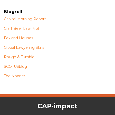
Blogroll
Capitol Morning Report
Craft Beer Law Prof
Fox and Hounds
Global Lawyering Skills
Rough & Tumble
SCOTUSblog
The Nooner
The
RSS
Twitter
Facebook
CAP·impact
CAP·impact
Podcast