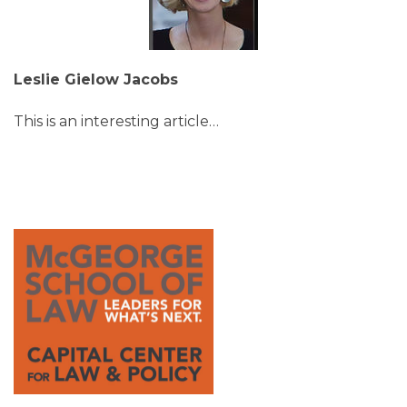
Leslie Gielow Jacobs
This is an interesting article
…