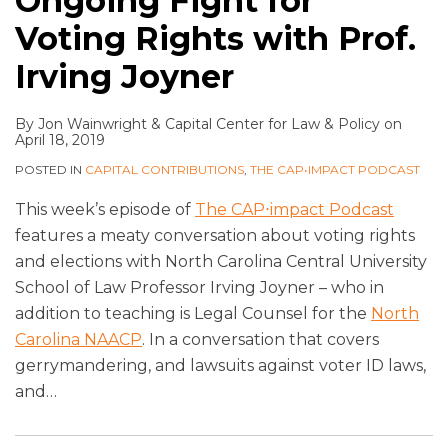
Ongoing Fight for
Voting Rights with Prof.
Irving Joyner
By
Jon Wainwright
&
Capital Center for Law & Policy
on
April 18, 2019
POSTED IN
CAPITAL CONTRIBUTIONS
,
THE CAP•IMPACT PODCAST
This week’s episode of
The CAP⋅impact Podcast
features a meaty conversation about voting rights
and elections with North Carolina Central University
School of Law Professor Irving Joyner – who in
addition to teaching is Legal Counsel for the
North
Carolina NAACP
. In a conversation that covers
gerrymandering, and lawsuits against voter ID laws,
and
…