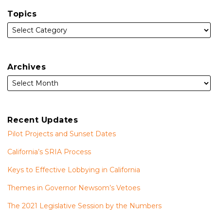
Topics
Archives
Recent Updates
Pilot Projects and Sunset Dates
California’s SRIA Process
Keys to Effective Lobbying in California
Themes in Governor Newsom’s Vetoes
The 2021 Legislative Session by the Numbers