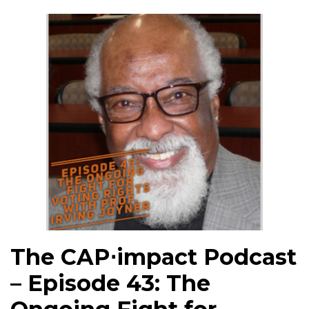
The CAP⋅impact Podcast
– Episode 43: The