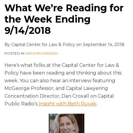
What We’re Reading for
the Week Ending
9/14/2018
By
Capital Center for Law & Policy
on
September 14, 2018
POSTED IN
UNCATEGORIZED
Here’s what folks at the Capital Center for Law &
Policy have been reading and thinking about this
week. You can also hear an interview featuring
McGeorge Professor, and Capital Lawyering
Concentration Director, Dan Croxall on Capital
Public Radio’s
Insight with Beth Ruyak
.