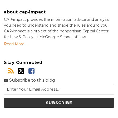
about cap·impact
CAP⋅impact provides the information, advice and analysis
you need to understand and shape the rules around you.
CAP·impact is a project of the nonpartisan Capital Center
for Law & Policy at McGeorge School of Law.
Read More....
Stay Connected
Subscribe to this blog