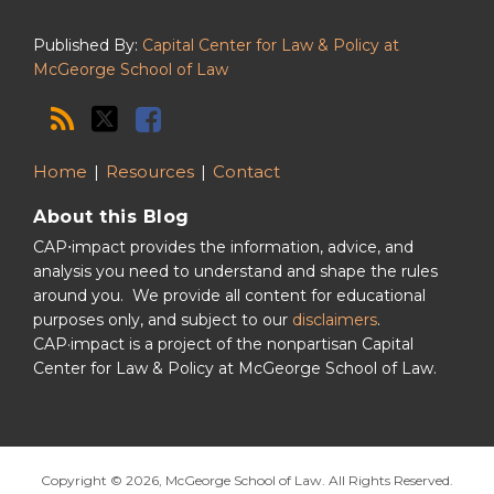
Published By:
Capital Center for Law & Policy at
McGeorge School of Law
Home
Resources
Contact
About this Blog
CAP⋅impact provides the information, advice, and
analysis you need to understand and shape the rules
around you. We provide all content for educational
purposes only, and subject to our
disclaimers
.
CAP·impact is a project of the nonpartisan Capital
Center for Law & Policy at McGeorge School of Law.
Copyright © 2026, McGeorge School of Law. All Rights Reserved.