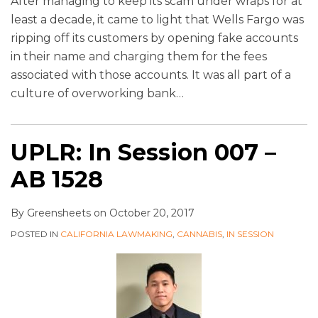
After managing to keep its scam under wraps for at
least a decade, it came to light that Wells Fargo was
ripping off its customers by opening fake accounts
in their name and charging them for the fees
associated with those accounts. It was all part of a
culture of overworking bank
…
UPLR: In Session 007 –
AB 1528
By
Greensheets
on
October 20, 2017
POSTED IN
CALIFORNIA LAWMAKING
,
CANNABIS
,
IN SESSION