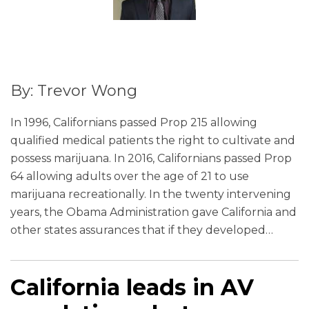
By: Trevor Wong
In 1996, Californians passed Prop 215 allowing
qualified medical patients the right to cultivate and
possess marijuana. In 2016, Californians passed Prop
64 allowing adults over the age of 21 to use
marijuana recreationally. In the twenty intervening
years, the Obama Administration gave California and
other states assurances that if they developed
…
California leads in AV