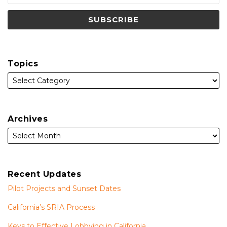
Topics
Archives
Recent Updates
Pilot Projects and Sunset Dates
California’s SRIA Process
Keys to Effective Lobbying in California