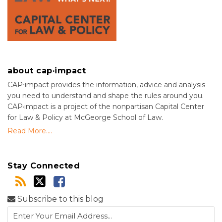
about cap·impact
CAP⋅impact provides the information, advice and analysis
you need to understand and shape the rules around you.
CAP·impact is a project of the nonpartisan Capital Center
for Law & Policy at McGeorge School of Law.
Read More....
Stay Connected
Subscribe to this blog