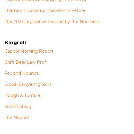
Themes in Governor Newsom’s Vetoes
The 2021 Legislative Session by the Numbers
Blogroll
Capitol Morning Report
Craft Beer Law Prof
Fox and Hounds
Global Lawyering Skills
Rough & Tumble
SCOTUSblog
The Nooner