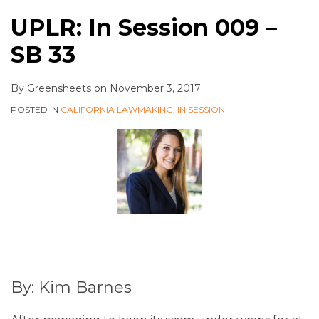
UPLR: In Session 009 –
SB 33
By
Greensheets
on
November 3, 2017
POSTED IN
CALIFORNIA LAWMAKING
,
IN SESSION
By: Kim Barnes