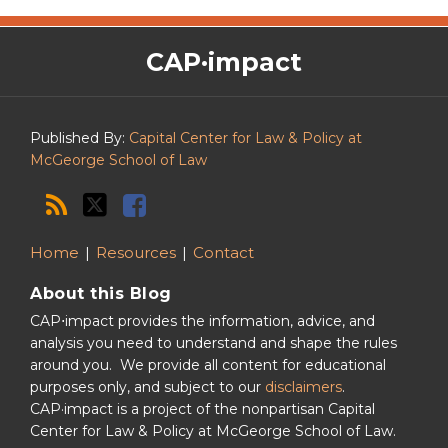
The
RSS
Twitter
Facebook
CAP·impact
CAP·impact
Podcast
Published By:
Capital Center for Law & Policy at
McGeorge School of Law
Home
Resources
Contact
About this Blog
CAP⋅impact provides the information, advice, and
analysis you need to understand and shape the rules
around you. We provide all content for educational
purposes only, and subject to our
disclaimers
.
CAP·impact is a project of the nonpartisan Capital
Center for Law & Policy at McGeorge School of Law.