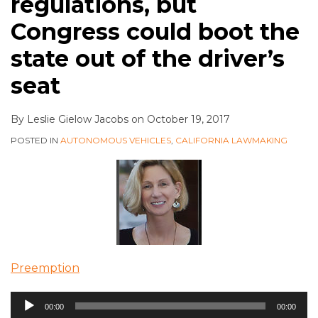
regulations, but
Congress could boot the
state out of the driver’s
seat
By
Leslie Gielow Jacobs
on
October 19, 2017
POSTED IN
AUTONOMOUS VEHICLES
,
CALIFORNIA LAWMAKING
Preemption
Audio
00:00
00:00