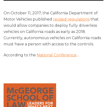
Player
On October 11, 2017, the California Department of
Motor Vehicles published
revised regulations
that
would allow companies to deploy fully driverless
vehicles on California roads as early as 2018.
Currently, autonomous vehicles on California roads
must have a person with access to the controls.
According to the
National Conference
…