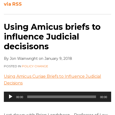
via RSS
Using Amicus briefs to
influence Judicial
decisisons
By
Jon Wainwright
on
January 9, 2018
POSTED IN
POLICY CHANGE
Using Amicus Curiae Briefs to Influence Judicial
Decisions
Audio
00:00
00:00
Player