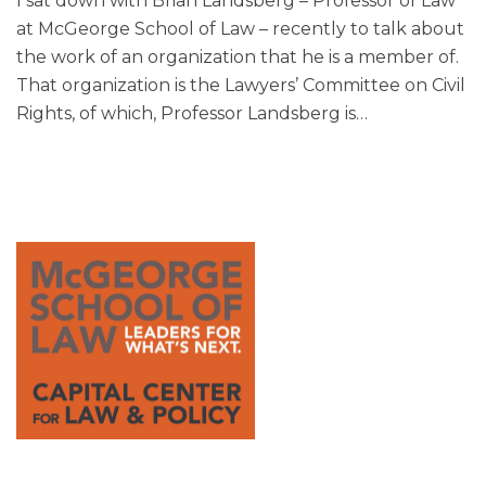
I sat down with Brian Landsberg – Professor of Law
at McGeorge School of Law – recently to talk about
the work of an organization that he is a member of.
That organization is the Lawyers’ Committee on Civil
Rights, of which, Professor Landsberg is
…