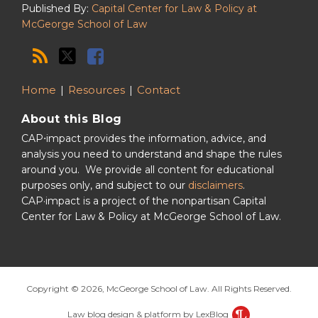
Published By:
Capital Center for Law & Policy at
McGeorge School of Law
Home
Resources
Contact
About this Blog
CAP⋅impact provides the information, advice, and
analysis you need to understand and shape the rules
around you. We provide all content for educational
purposes only, and subject to our
disclaimers
.
CAP·impact is a project of the nonpartisan Capital
Center for Law & Policy at McGeorge School of Law.
Copyright © 2026, McGeorge School of Law. All Rights Reserved.
Law blog design & platform by LexBlog