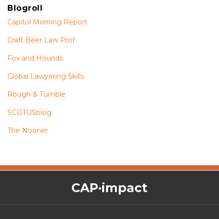
Blogroll
Capitol Morning Report
Craft Beer Law Prof
Fox and Hounds
Global Lawyering Skills
Rough & Tumble
SCOTUSblog
The Nooner
The
RSS
Twitter
Facebook
CAP·impact
CAP·impact
Podcast