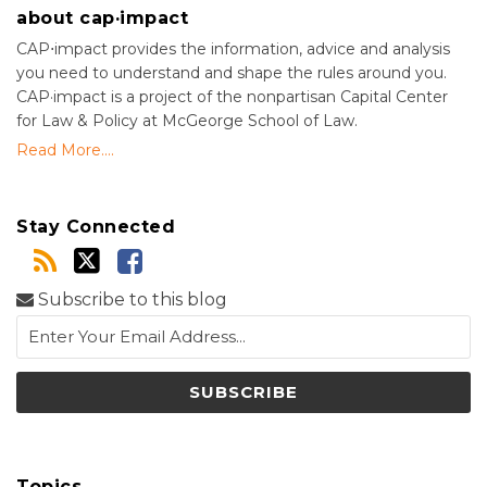
about cap·impact
CAP⋅impact provides the information, advice and analysis
you need to understand and shape the rules around you.
CAP·impact is a project of the nonpartisan Capital Center
for Law & Policy at McGeorge School of Law.
Read More....
Stay Connected
Subscribe to this blog
Topics