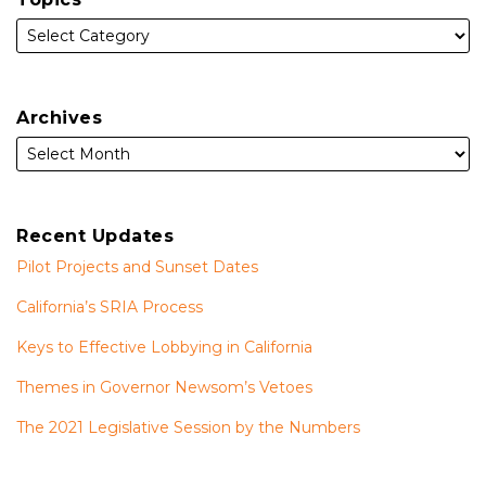
Archives
Recent Updates
Pilot Projects and Sunset Dates
California’s SRIA Process
Keys to Effective Lobbying in California
Themes in Governor Newsom’s Vetoes
The 2021 Legislative Session by the Numbers