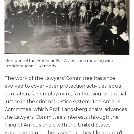
Members of the American Bar Association meeting with
President John F. Kennedy
The work of the Lawyers’ Committee has since
evolved to cover voter protection activities, equal
education, fair employment, fair housing, and racial
justice in the criminal justice system. The Amicus
Committee, which Prof. Landsberg chairs, advances
the Lawyers’ Committee’s interests through the
filing of Amicus briefs with the United States
Supreme Court. The cases that they file on aren’t