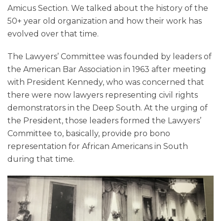
Amicus Section. We talked about the history of the
50+ year old organization and how their work has
evolved over that time.
The Lawyers’ Committee was founded by leaders of
the American Bar Association in 1963 after meeting
with President Kennedy, who was concerned that
there were now lawyers representing civil rights
demonstrators in the Deep South. At the urging of
the President, those leaders formed the Lawyers’
Committee to, basically, provide pro bono
representation for African Americans in South
during that time.