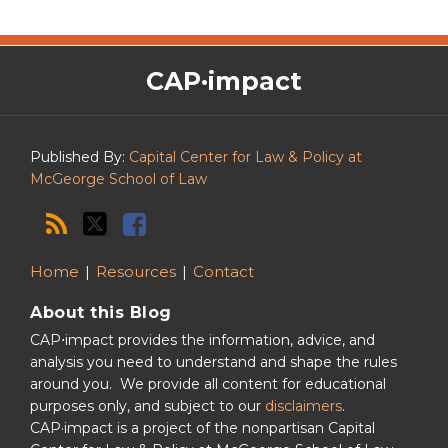
The
RSS
Twitter
Facebook
CAP·impact
CAP·impact
Podcast
Published By:
Capital Center for Law & Policy at
McGeorge School of Law
Home
Resources
Contact
About this Blog
CAP⋅impact provides the information, advice, and
analysis you need to understand and shape the rules
around you. We provide all content for educational
purposes only, and subject to our
disclaimers
.
CAP·impact is a project of the nonpartisan Capital