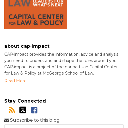
about cap·impact
CAP⋅impact provides the information, advice and analysis
you need to understand and shape the rules around you.
CAP·impact is a project of the nonpartisan Capital Center
for Law & Policy at McGeorge School of Law.
Read More....
Stay Connected
Subscribe to this blog