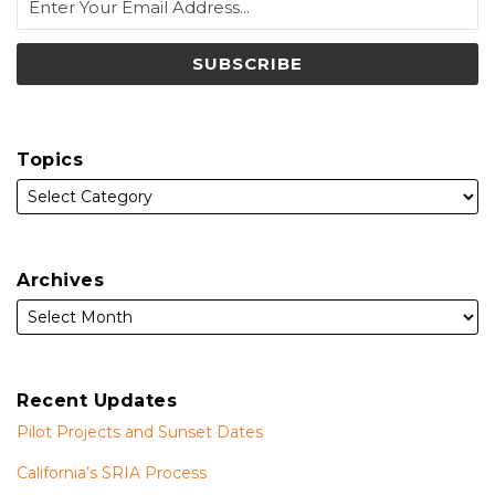
Topics
Archives
Recent Updates
Pilot Projects and Sunset Dates
California’s SRIA Process