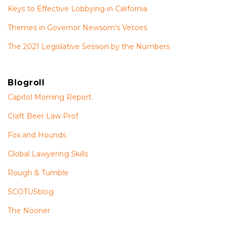
Keys to Effective Lobbying in California
Themes in Governor Newsom’s Vetoes
The 2021 Legislative Session by the Numbers
Blogroll
Capitol Morning Report
Craft Beer Law Prof
Fox and Hounds
Global Lawyering Skills
Rough & Tumble
SCOTUSblog
The Nooner