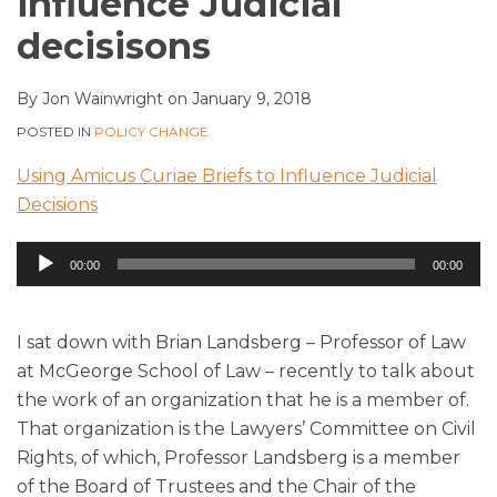
influence Judicial
decisisons
By
Jon Wainwright
on
January 9, 2018
POSTED IN
POLICY CHANGE
Using Amicus Curiae Briefs to Influence Judicial
Decisions
Audio
00:00
00:00
Player
I sat down with Brian Landsberg – Professor of Law
at McGeorge School of Law – recently to talk about
the work of an organization that he is a member of.
That organization is the Lawyers’ Committee on Civil
Rights, of which, Professor Landsberg is a member
of the Board of Trustees and the Chair of the