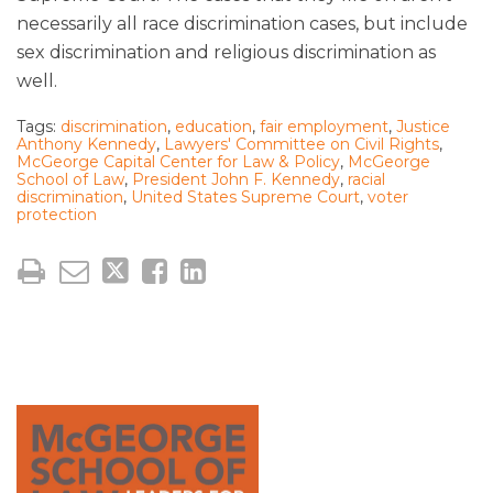
necessarily all race discrimination cases, but include
sex discrimination and religious discrimination as
well.
Tags:
discrimination
,
education
,
fair employment
,
Justice
Anthony Kennedy
,
Lawyers' Committee on Civil Rights
,
McGeorge Capital Center for Law & Policy
,
McGeorge
School of Law
,
President John F. Kennedy
,
racial
discrimination
,
United States Supreme Court
,
voter
protection