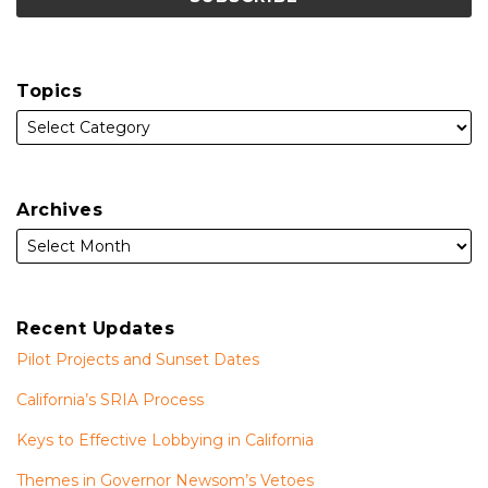
Topics
Archives
Recent Updates
Pilot Projects and Sunset Dates
California’s SRIA Process
Keys to Effective Lobbying in California
Themes in Governor Newsom’s Vetoes