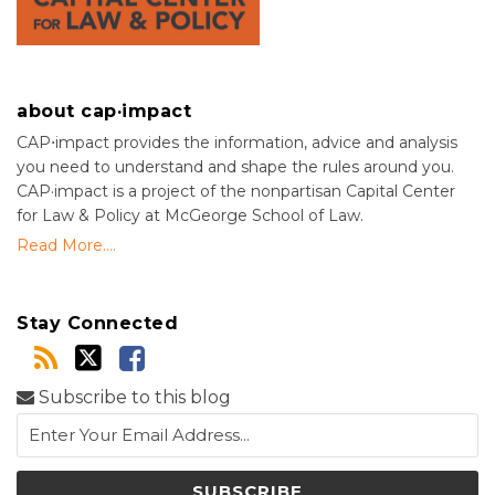
about cap·impact
CAP⋅impact provides the information, advice and analysis
you need to understand and shape the rules around you.
CAP·impact is a project of the nonpartisan Capital Center
for Law & Policy at McGeorge School of Law.
Read More....
Stay Connected
Subscribe to this blog