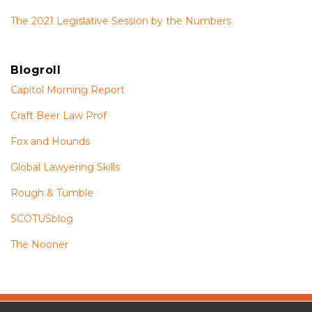
The 2021 Legislative Session by the Numbers
Blogroll
Capitol Morning Report
Craft Beer Law Prof
Fox and Hounds
Global Lawyering Skills
Rough & Tumble
SCOTUSblog
The Nooner
The
RSS
Twitter
Facebook