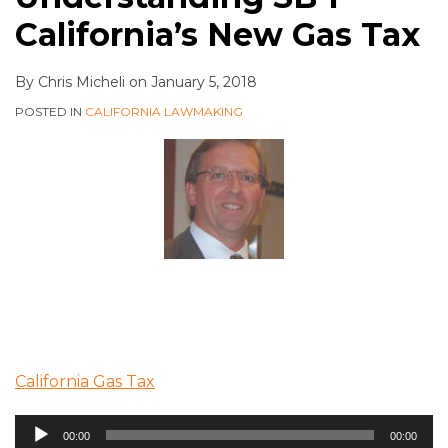
California’s New Gas Tax
By
Chris Micheli
on
January 5, 2018
POSTED IN
CALIFORNIA LAWMAKING
California Gas Tax
Audio
00:00
00:00