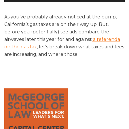
Player
As you’ve probably already noticed at the pump,
California’s gas taxes are on their way up. But,
before you (potentially) see ads bombard the
airwaves later this year for and against
a referenda
on the gas tax
, let’s break down what taxes and fees
are increasing, and where those
…