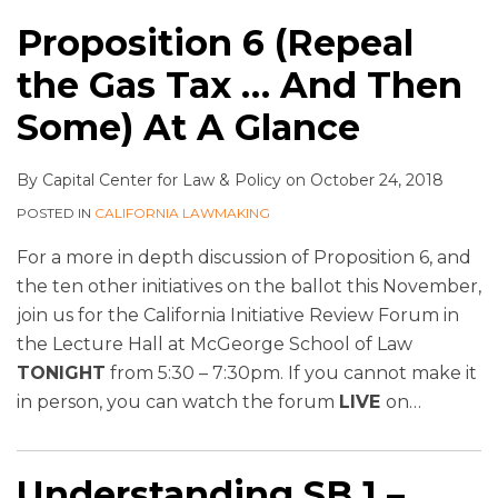
Proposition 6 (Repeal
the Gas Tax … And Then
Some) At A Glance
By
Capital Center for Law & Policy
on
October 24, 2018
POSTED IN
CALIFORNIA LAWMAKING
For a more in depth discussion of Proposition 6, and
the ten other initiatives on the ballot this November,
join us for the California Initiative Review Forum in
the Lecture Hall at McGeorge School of Law
TONIGHT
from 5:30 – 7:30pm. If you cannot make it
in person, you can watch the forum
LIVE
on
…
Understanding SB 1 –