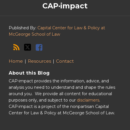
CAP·impact
CAP·impact
Podcast
Published By:
Capital Center for Law & Policy at
McGeorge School of Law
Home
Resources
Contact
About this Blog
CAP⋅impact provides the information, advice, and
analysis you need to understand and shape the rules
around you. We provide all content for educational
purposes only, and subject to our
disclaimers
.
CAP·impact is a project of the nonpartisan Capital
Center for Law & Policy at McGeorge School of Law.