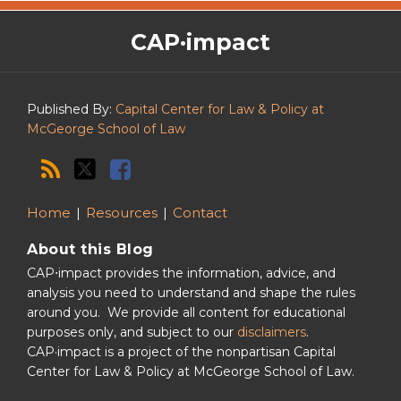
The
RSS
Twitter
Facebook
CAP·impact
CAP·impact
Podcast
Published By:
Capital Center for Law & Policy at
McGeorge School of Law
Home
Resources
Contact
About this Blog
CAP⋅impact provides the information, advice, and
analysis you need to understand and shape the rules
around you. We provide all content for educational
purposes only, and subject to our
disclaimers
.
CAP·impact is a project of the nonpartisan Capital
Center for Law & Policy at McGeorge School of Law.