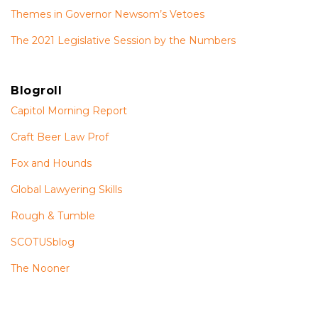
Themes in Governor Newsom’s Vetoes
The 2021 Legislative Session by the Numbers
Blogroll
Capitol Morning Report
Craft Beer Law Prof
Fox and Hounds
Global Lawyering Skills
Rough & Tumble
SCOTUSblog
The Nooner