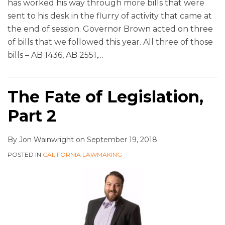
has worked his way through more bills that were
sent to his desk in the flurry of activity that came at
the end of session. Governor Brown acted on three
of bills that we followed this year. All three of those
bills – AB 1436, AB 2551,
…
The Fate of Legislation,
Part 2
By
Jon Wainwright
on
September 19, 2018
POSTED IN
CALIFORNIA LAWMAKING