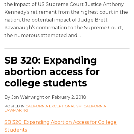
the impact of US Supreme Court Justice Anthony
Kennedy’s retirement from the highest court in the
nation, the potential impact of Judge Brett
Kavanaugh’s confirmation to the Supreme Court,
the numerous attempted and
…
SB 320: Expanding
abortion access for
college students
By
Jon Wainwright
on
February 2, 2018
POSTED IN
CALIFORNIA EXCEPTIONALISM
,
CALIFORNIA
LAWMAKING
SB 320: Expanding Abortion Access for College
Students