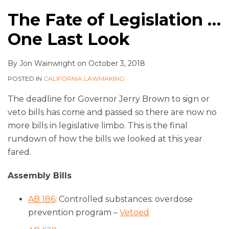
The Fate of Legislation …
One Last Look
By
Jon Wainwright
on
October 3, 2018
POSTED IN
CALIFORNIA LAWMAKING
The deadline for Governor Jerry Brown to sign or
veto bills has come and passed so there are now no
more bills in legislative limbo. This is the final
rundown of how the bills we looked at this year
fared.
Assembly Bills
AB 186
: Controlled substances: overdose
prevention program –
Vetoed