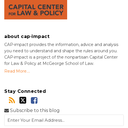
about cap·impact
CAP⋅impact provides the information, advice and analysis
you need to understand and shape the rules around you.
CAP·impact is a project of the nonpartisan Capital Center
for Law & Policy at McGeorge School of Law.
Read More....
Stay Connected
Subscribe to this blog