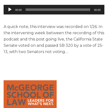
Audio
00:00
00:00
Player
A quick note, this interview was recorded on 1/26. In
the intervening week between the recording of this
podcast and this post going live, the California State
Senate voted on and passed SB 320 by a vote of 25-
13, with two Senators not voting.
…