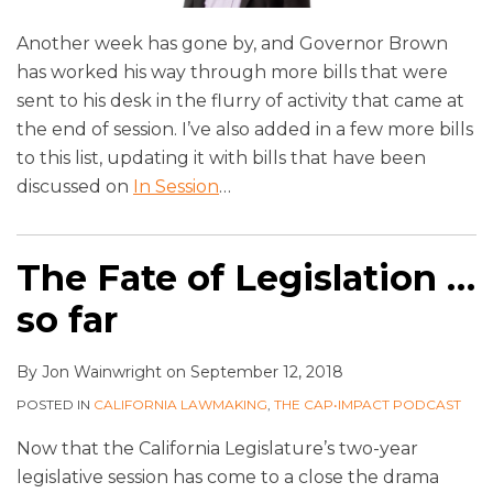
Another week has gone by, and Governor Brown
has worked his way through more bills that were
sent to his desk in the flurry of activity that came at
the end of session. I’ve also added in a few more bills
to this list, updating it with bills that have been
discussed on
In Session
…
The Fate of Legislation …
so far
By
Jon Wainwright
on
September 12, 2018
POSTED IN
CALIFORNIA LAWMAKING
,
THE CAP•IMPACT PODCAST
Now that the California Legislature’s two-year
legislative session has come to a close the drama