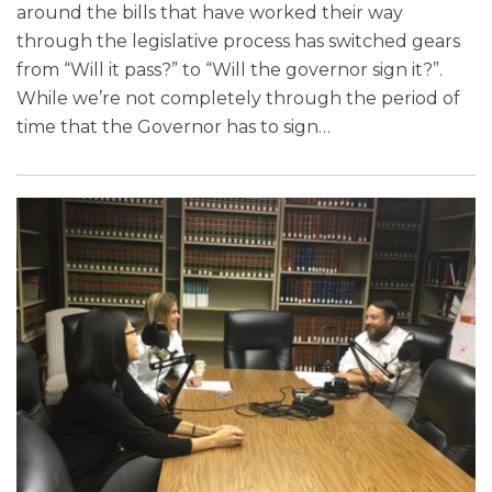
around the bills that have worked their way
through the legislative process has switched gears
from “Will it pass?” to “Will the governor sign it?”.
While we’re not completely through the period of
time that the Governor has to sign
…