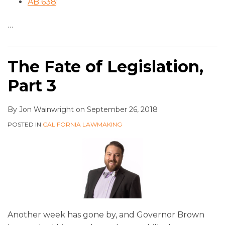
AB 638
:
…
The Fate of Legislation,
Part 3
By
Jon Wainwright
on
September 26, 2018
POSTED IN
CALIFORNIA LAWMAKING
Another week has gone by, and Governor Brown