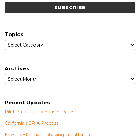
Topics
Archives
Recent Updates
Pilot Projects and Sunset Dates
California’s SRIA Process
Keys to Effective Lobbying in California