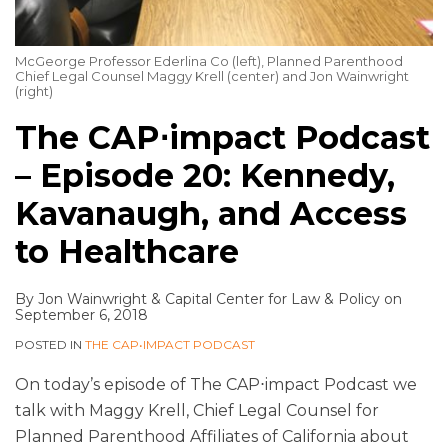
McGeorge Professor Ederlina Co (left), Planned Parenthood
Chief Legal Counsel Maggy Krell (center) and Jon Wainwright
(right)
The CAP⋅impact Podcast
– Episode 20: Kennedy,
Kavanaugh, and Access
to Healthcare
By
Jon Wainwright
&
Capital Center for Law & Policy
on
September 6, 2018
POSTED IN
THE CAP•IMPACT PODCAST
On today’s episode of The CAP⋅impact Podcast we
talk with Maggy Krell, Chief Legal Counsel for
Planned Parenthood Affiliates of California about