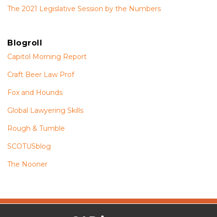
The 2021 Legislative Session by the Numbers
Blogroll
Capitol Morning Report
Craft Beer Law Prof
Fox and Hounds
Global Lawyering Skills
Rough & Tumble
SCOTUSblog
The Nooner
The
RSS
Twitter
Facebook