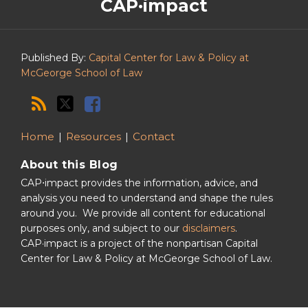
CAP·impact
CAP·impact
Podcast
Published By:
Capital Center for Law & Policy at
McGeorge School of Law
Home
Resources
Contact
About this Blog
CAP⋅impact provides the information, advice, and
analysis you need to understand and shape the rules
around you. We provide all content for educational
purposes only, and subject to our
disclaimers
.
CAP·impact is a project of the nonpartisan Capital
Center for Law & Policy at McGeorge School of Law.