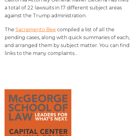
a total of 22 lawsuits in 17 different subject areas
against the Trump administration.
The
Sacramento Bee
compiled a list of all the
pending cases, along with quick summaries of each,
and arranged them by subject matter. You can find
links to the many complaints
…