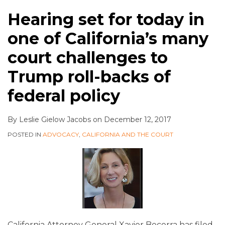
Hearing set for today in
one of California’s many
court challenges to
Trump roll-backs of
federal policy
By
Leslie Gielow Jacobs
on
December 12, 2017
POSTED IN
ADVOCACY
,
CALIFORNIA AND THE COURT
California Attorney General Xavier Becerra has filed