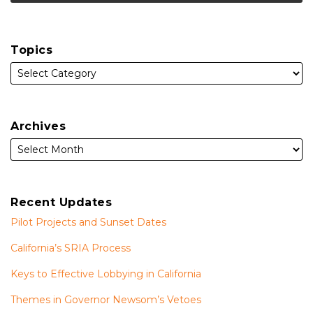
Topics
Archives
Recent Updates
Pilot Projects and Sunset Dates
California’s SRIA Process
Keys to Effective Lobbying in California
Themes in Governor Newsom’s Vetoes