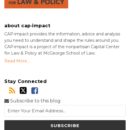
about cap·impact
CAP⋅impact provides the information, advice and analysis
you need to understand and shape the rules around you.
CAP·impact is a project of the nonpartisan Capital Center
for Law & Policy at McGeorge School of Law.
Read More....
Stay Connected
Subscribe to this blog