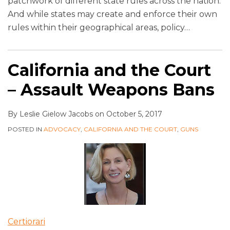
patchwork of different state rules across the nation.
And while states may create and enforce their own
rules within their geographical areas, policy
…
California and the Court
– Assault Weapons Bans
By
Leslie Gielow Jacobs
on
October 5, 2017
POSTED IN
ADVOCACY
,
CALIFORNIA AND THE COURT
,
GUNS
Certiorari