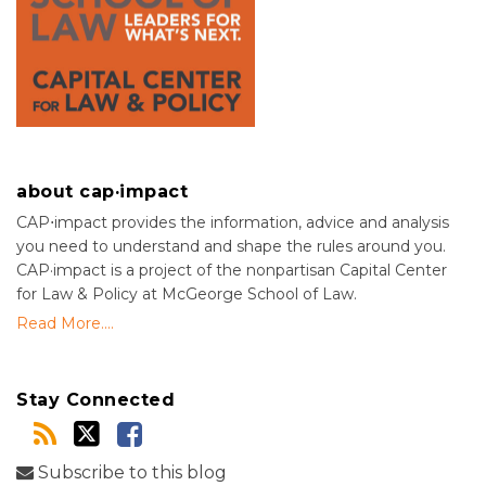
about cap·impact
CAP⋅impact provides the information, advice and analysis
you need to understand and shape the rules around you.
CAP·impact is a project of the nonpartisan Capital Center
for Law & Policy at McGeorge School of Law.
Read More....
Stay Connected
Subscribe to this blog