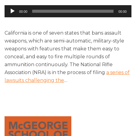
Audio
00:00
00:00
Player
California is one of seven states that bans assault
weapons, which are semi-automatic, military-style
weapons with features that make them easy to
conceal, and easy to fire multiple rounds of
ammunition continuously. The National Rifle
Association (NRA) is in the process of filing
a series of
lawsuits challenging the
…