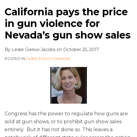
California pays the price
in gun violence for
Nevada’s gun show sales
By
Leslie Gielow Jacobs
on
October 25, 2017
POSTED IN
GUNS
,
POLICY CHANGE
Congress has the power to regulate how guns are
sold at gun shows, or to prohibit gun show sales
entirely. But it has not done so. This leaves a