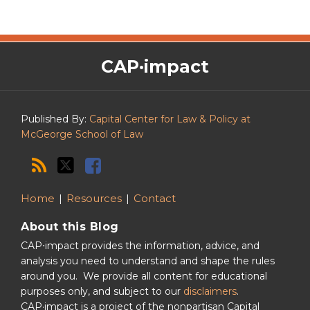
The
RSS
Twitter
Facebook
CAP·impact
CAP·impact
Podcast
Published By:
Capital Center for Law & Policy at
McGeorge School of Law
Home
Resources
Contact
About this Blog
CAP⋅impact provides the information, advice, and
analysis you need to understand and shape the rules
around you. We provide all content for educational
purposes only, and subject to our
disclaimers
.
CAP·impact is a project of the nonpartisan Capital