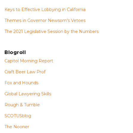
Keys to Effective Lobbying in California
Themes in Governor Newsom’s Vetoes
The 2021 Legislative Session by the Numbers
Blogroll
Capitol Morning Report
Craft Beer Law Prof
Fox and Hounds
Global Lawyering Skills
Rough & Tumble
SCOTUSblog
The Nooner