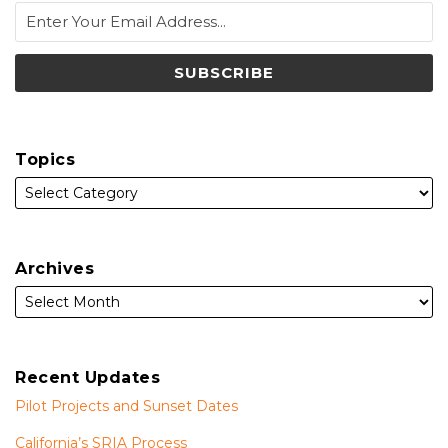
Topics
Archives
Recent Updates
Pilot Projects and Sunset Dates
California’s SRIA Process