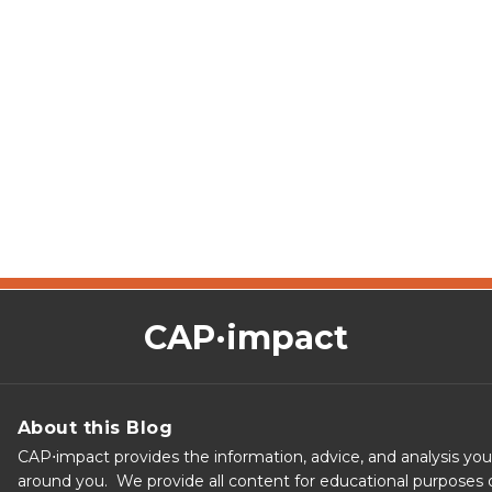
CAP·impact
About this Blog
CAP⋅impact provides the information, advice, and analysis yo
around you. We provide all content for educational purposes o