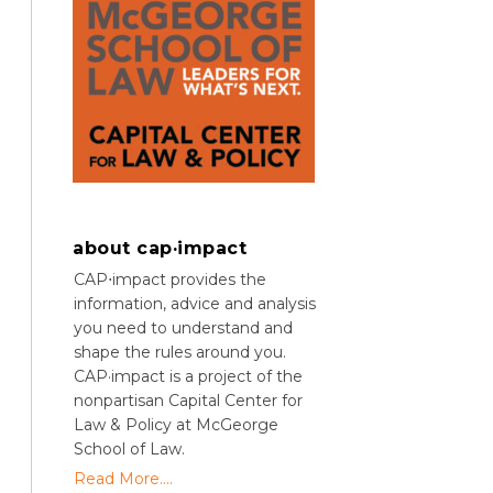
about cap·impact
CAP⋅impact provides the
information, advice and analysis
you need to understand and
shape the rules around you.
CAP·impact is a project of the
nonpartisan Capital Center for
Law & Policy at McGeorge
School of Law.
Read More....