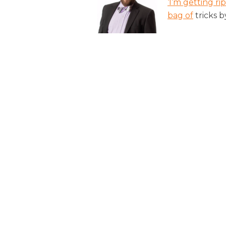
‘I’m getting ri
bag of
tricks b