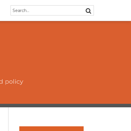
Search…
SEARCH
d policy