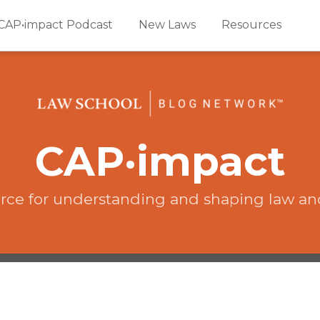
CAP•impact Podcast
New Laws
Resources
CAP·impact
rce for understanding and shaping law an