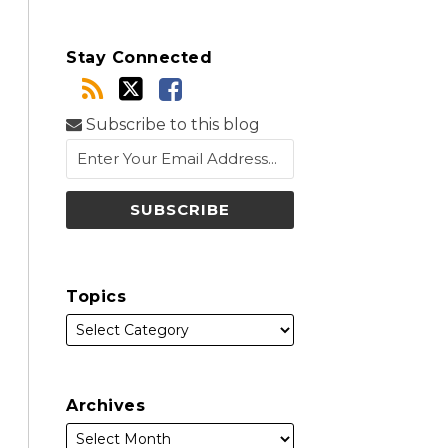
Stay Connected
Subscribe to this blog
Topics
Archives