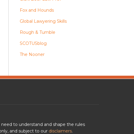
Fox and Hounds
Global Lawyering Skills
Rough & Tumble
SCOTUSblog
The Nooner
u need to understand and shape the rules
nly, and subject to our
disclaimers
.