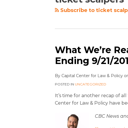
Subscribe to ticket scalp
What We’re Re
Ending 9/21/20
By
Capital Center for Law & Policy
o
POSTED IN
UNCATEGORIZED
It’s time for another recap of a
Center for Law & Policy have be
CBC News and 