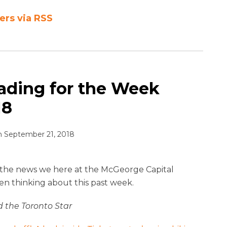
ers via RSS
ading for the Week
18
n
September 21, 2018
ll the news we here at the McGeorge Capital
en thinking about this past week.
the Toronto Star