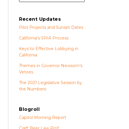
Recent Updates
Pilot Projects and Sunset Dates
California’s SRIA Process
Keys to Effective Lobbying in
California
Themes in Governor Newsom’s
Vetoes
The 2021 Legislative Session by
the Numbers
Blogroll
Capitol Morning Report
Craft Beer Law Prof