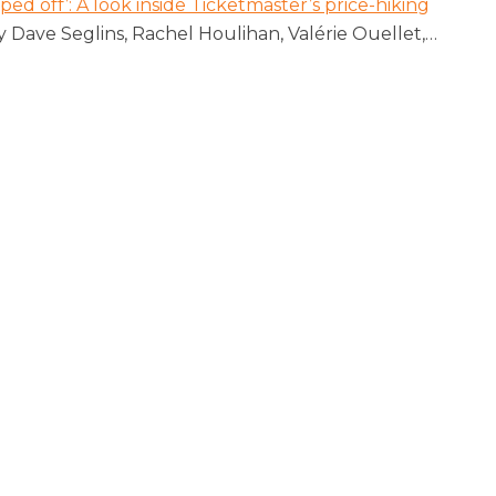
pped off’: A look inside Ticketmaster’s price-hiking
y Dave Seglins, Rachel Houlihan, Valérie Ouellet,
…