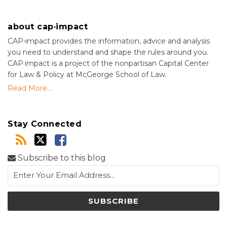
about cap·impact
CAP⋅impact provides the information, advice and analysis
you need to understand and shape the rules around you.
CAP·impact is a project of the nonpartisan Capital Center
for Law & Policy at McGeorge School of Law.
Read More....
Stay Connected
Subscribe to this blog