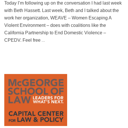
Today I’m following up on the conversation I had last week
with Beth Hassett. Last week, Beth and I talked about the
work her organization, WEAVE – Women Escaping A
Violent Environment – does with coalitions like the
California Partnership to End Domestic Violence –
…
CPEDV. Feel free