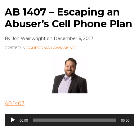
AB 1407 – Escaping an
Abuser’s Cell Phone Plan
By
Jon Wainwright
on
December 6, 2017
POSTED IN
CALIFORNIA LAWMAKING
AB 1407
Audio
00:00
00:00
Player