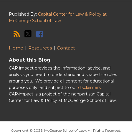
Podcast
Published By:
Capital Center for Law & Policy at
McGeorge School of Law
Home
Resources
Contact
About this Blog
CAP⋅impact provides the information, advice, and
analysis you need to understand and shape the rules
around you. We provide all content for educational
purposes only, and subject to our
disclaimers
.
CAP·impact is a project of the nonpartisan Capital
Center for Law & Policy at McGeorge School of Law.
Copyright © 2026, McGeorge School of Law. All Rights Reserved.