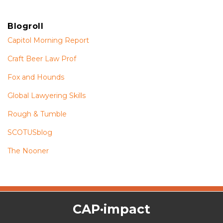
Blogroll
Capitol Morning Report
Craft Beer Law Prof
Fox and Hounds
Global Lawyering Skills
Rough & Tumble
SCOTUSblog
The Nooner
The
RSS
Twitter
Facebook
CAP·impact
CAP·impact