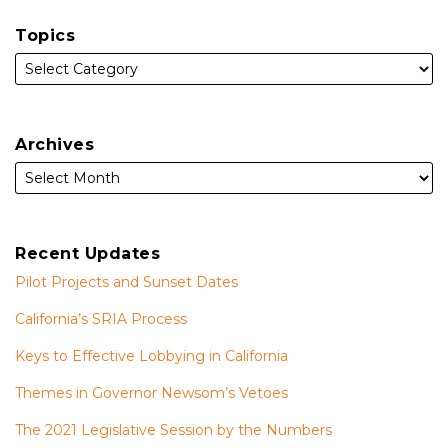
Topics
Archives
Recent Updates
Pilot Projects and Sunset Dates
California’s SRIA Process
Keys to Effective Lobbying in California
Themes in Governor Newsom’s Vetoes
The 2021 Legislative Session by the Numbers