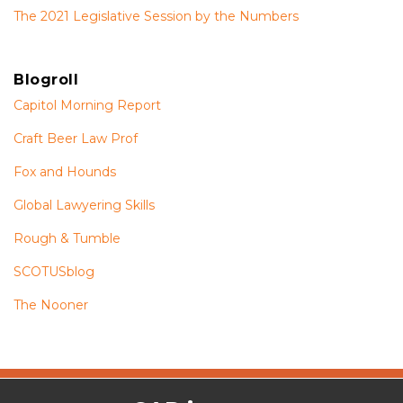
The 2021 Legislative Session by the Numbers
Blogroll
Capitol Morning Report
Craft Beer Law Prof
Fox and Hounds
Global Lawyering Skills
Rough & Tumble
SCOTUSblog
The Nooner
The
RSS
Twitter
Facebook