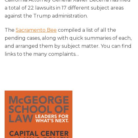
a total of 22 lawsuits in 17 different subject areas
against the Trump administration.
The
Sacramento Bee
compiled a list of all the
pending cases, along with quick summaries of each,
and arranged them by subject matter. You can find
links to the many complaints
…