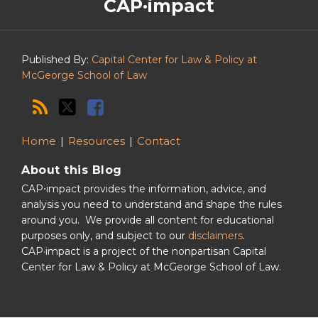
CAP·impact
CAP·impact
Podcast
Published By:
Capital Center for Law & Policy at
McGeorge School of Law
Home
Resources
Contact
About this Blog
CAP⋅impact provides the information, advice, and
analysis you need to understand and shape the rules
around you. We provide all content for educational
purposes only, and subject to our
disclaimers
.
CAP·impact is a project of the nonpartisan Capital
Center for Law & Policy at McGeorge School of Law.