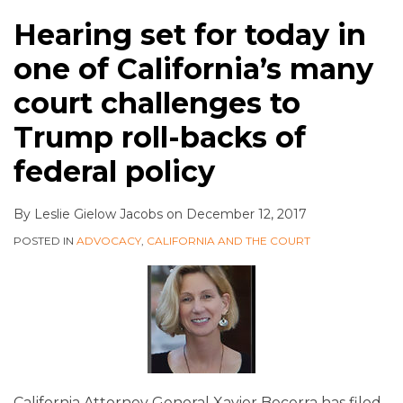
Hearing set for today in
one of California’s many
court challenges to
Trump roll-backs of
federal policy
By
Leslie Gielow Jacobs
on
December 12, 2017
POSTED IN
ADVOCACY
,
CALIFORNIA AND THE COURT
California Attorney General Xavier Becerra has filed