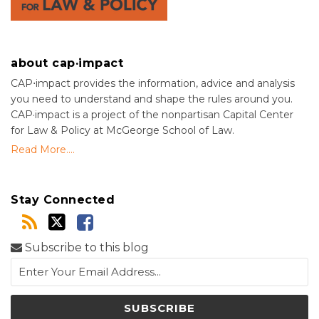
about cap·impact
CAP⋅impact provides the information, advice and analysis
you need to understand and shape the rules around you.
CAP·impact is a project of the nonpartisan Capital Center
for Law & Policy at McGeorge School of Law.
Read More....
Stay Connected
Subscribe to this blog