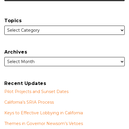
Topics
Archives
Recent Updates
Pilot Projects and Sunset Dates
California’s SRIA Process
Keys to Effective Lobbying in California
Themes in Governor Newsom’s Vetoes