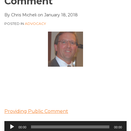
Comment
By
Chris Micheli
on
January 18, 2018
POSTED IN
ADVOCACY
Providing Public Comment
Audio
00:00
00:00