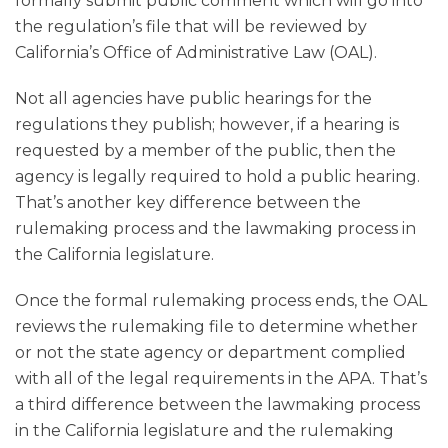
formally submit public comment which will go into
the regulation’s file that will be reviewed by
California’s Office of Administrative Law (OAL).
Not all agencies have public hearings for the
regulations they publish; however, if a hearing is
requested by a member of the public, then the
agency is legally required to hold a public hearing.
That’s another key difference between the
rulemaking process and the lawmaking process in
the California legislature.
Once the formal rulemaking process ends, the OAL
reviews the rulemaking file to determine whether
or not the state agency or department complied
with all of the legal requirements in the APA. That’s
a third difference between the lawmaking process
in the California legislature and the rulemaking