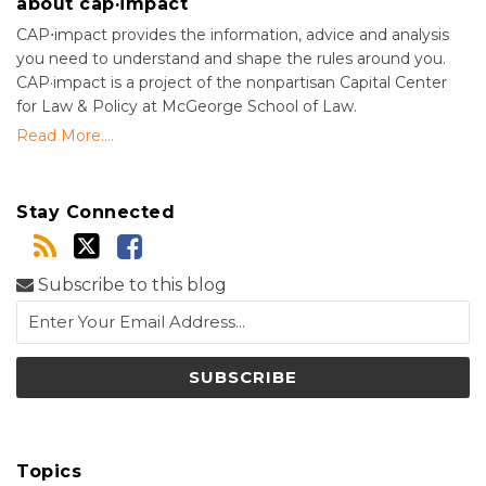
about cap·impact
CAP⋅impact provides the information, advice and analysis
you need to understand and shape the rules around you.
CAP·impact is a project of the nonpartisan Capital Center
for Law & Policy at McGeorge School of Law.
Read More....
Stay Connected
Subscribe to this blog
Topics