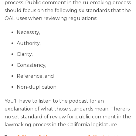
process. Public comment in the rulemaking process
should focus on the following six standards that the
OAL uses when reviewing regulations:
Necessity,
Authority,
Clarity,
Consistency,
Reference, and
Non-duplication
You’ll have to listen to the podcast for an
explanation of what those standards mean. There is
no set standard of review for public comment in the
lawmaking process in the California legislature.