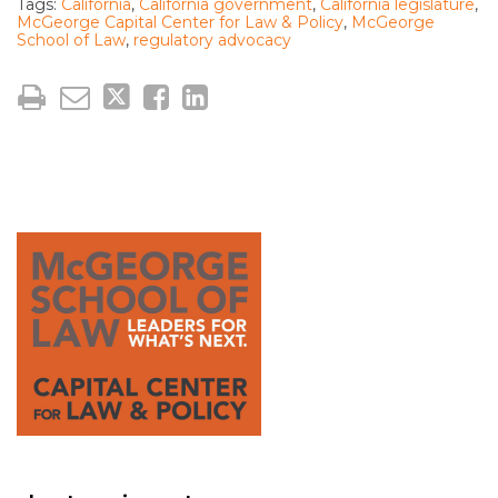
Tags:
California
,
California government
,
California legislature
,
McGeorge Capital Center for Law & Policy
,
McGeorge
School of Law
,
regulatory advocacy