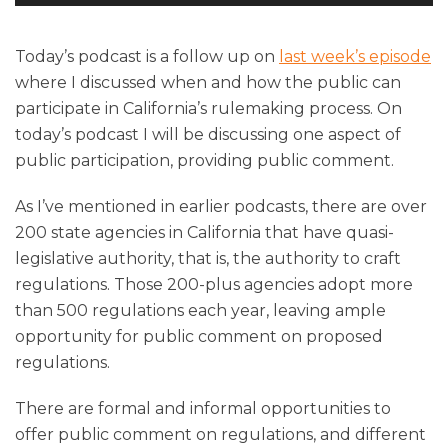
Player
Today’s podcast is a follow up on
last week’s episode
where I discussed when and how the public can
participate in California’s rulemaking process. On
today’s podcast I will be discussing one aspect of
public participation, providing public comment.
As I’ve mentioned in earlier podcasts, there are over
200 state agencies in California that have quasi-
legislative authority, that is, the authority to craft
regulations. Those 200-plus agencies adopt more
than 500 regulations each year, leaving ample
opportunity for public comment on proposed
regulations.
There are formal and informal opportunities to
offer public comment on regulations, and different