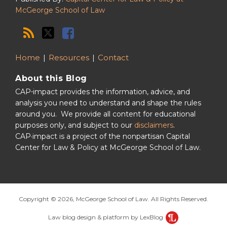
McGeorge School of Law
Home
Resources
Contact
About this Blog
CAP⋅impact provides the information, advice, and
analysis you need to understand and shape the rules
around you. We provide all content for educational
purposes only, and subject to our
disclaimers
.
CAP·impact is a project of the nonpartisan Capital
Center for Law & Policy at McGeorge School of Law.
Copyright © 2026, McGeorge School of Law. All Rights Reserved.
Law blog design & platform by LexBlog