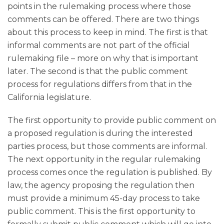
points in the rulemaking process where those
comments can be offered. There are two things
about this process to keep in mind. The first is that
informal comments are not part of the official
rulemaking file – more on why that is important
later. The second is that the public comment
process for regulations differs from that in the
California legislature.
The first opportunity to provide public comment on
a proposed regulation is during the interested
parties process, but those comments are informal.
The next opportunity in the regular rulemaking
process comes once the regulation is published. By
law, the agency proposing the regulation then
must provide a minimum 45-day process to take
public comment. This is the first opportunity to