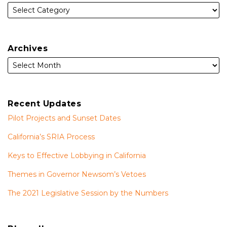
Archives
Recent Updates
Pilot Projects and Sunset Dates
California’s SRIA Process
Keys to Effective Lobbying in California
Themes in Governor Newsom’s Vetoes
The 2021 Legislative Session by the Numbers