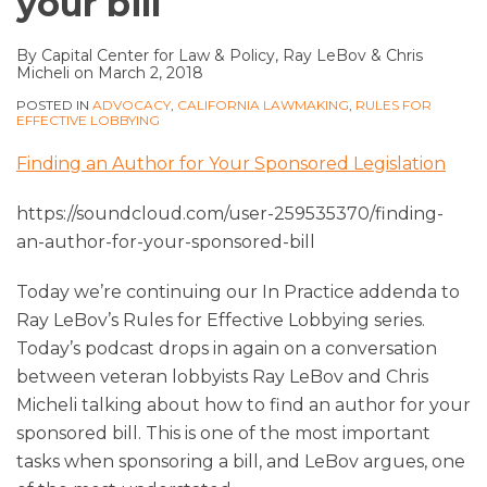
your bill
By
Capital Center for Law & Policy
,
Ray LeBov
&
Chris
Micheli
on
March 2, 2018
POSTED IN
ADVOCACY
,
CALIFORNIA LAWMAKING
,
RULES FOR
EFFECTIVE LOBBYING
Finding an Author for Your Sponsored Legislation
https://soundcloud.com/user-259535370/finding-
an-author-for-your-sponsored-bill
Today we’re continuing our In Practice addenda to
Ray LeBov’s Rules for Effective Lobbying series.
Today’s podcast drops in again on a conversation
between veteran lobbyists Ray LeBov and Chris
Micheli talking about how to find an author for your
sponsored bill. This is one of the most important
tasks when sponsoring a bill, and LeBov argues, one