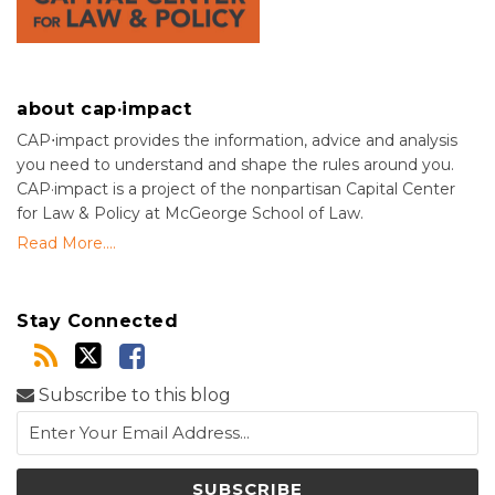
about cap·impact
CAP⋅impact provides the information, advice and analysis
you need to understand and shape the rules around you.
CAP·impact is a project of the nonpartisan Capital Center
for Law & Policy at McGeorge School of Law.
Read More....
Stay Connected
Subscribe to this blog