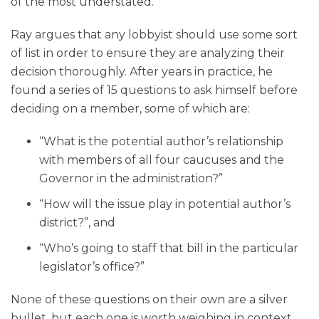
of the most understated.
Ray argues that any lobbyist should use some sort
of list in order to ensure they are analyzing their
decision thoroughly. After years in practice, he
found a series of 15 questions to ask himself before
deciding on a member, some of which are:
“What is the potential author’s relationship
with members of all four caucuses and the
Governor in the administration?”
“How will the issue play in potential author’s
district?”, and
“Who’s going to staff that bill in the particular
legislator’s office?”
None of these questions on their own are a silver
bullet, but each one is worth weighing in context