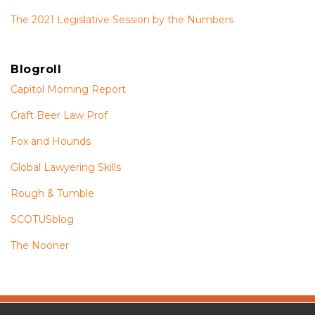
The 2021 Legislative Session by the Numbers
Blogroll
Capitol Morning Report
Craft Beer Law Prof
Fox and Hounds
Global Lawyering Skills
Rough & Tumble
SCOTUSblog
The Nooner
The
RSS
Twitter
Facebook