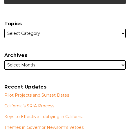
Topics
Archives
Recent Updates
Pilot Projects and Sunset Dates
California’s SRIA Process
Keys to Effective Lobbying in California
Themes in Governor Newsom’s Vetoes