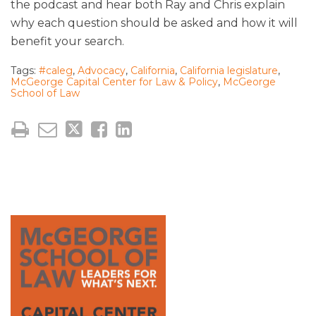
the podcast and hear both Ray and Chris explain
why each question should be asked and how it will
benefit your search.
Tags:
#caleg
,
Advocacy
,
California
,
California legislature
,
McGeorge Capital Center for Law & Policy
,
McGeorge
School of Law