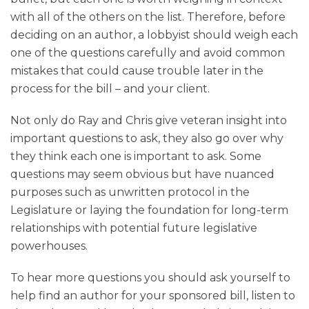
with all of the others on the list. Therefore, before
deciding on an author, a lobbyist should weigh each
one of the questions carefully and avoid common
mistakes that could cause trouble later in the
process for the bill – and your client.
Not only do Ray and Chris give veteran insight into
important questions to ask, they also go over why
they think each one is important to ask. Some
questions may seem obvious but have nuanced
purposes such as unwritten protocol in the
Legislature or laying the foundation for long-term
relationships with potential future legislative
powerhouses.
To hear more questions you should ask yourself to
help find an author for your sponsored bill, listen to