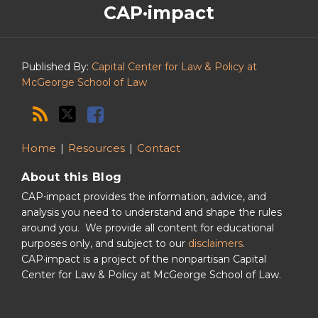
CAP·impact
CAP·impact
Podcast
Published By:
Capital Center for Law & Policy at
McGeorge School of Law
Home
Resources
Contact
About this Blog
CAP⋅impact provides the information, advice, and
analysis you need to understand and shape the rules
around you. We provide all content for educational
purposes only, and subject to our
disclaimers
.
CAP·impact is a project of the nonpartisan Capital
Center for Law & Policy at McGeorge School of Law.