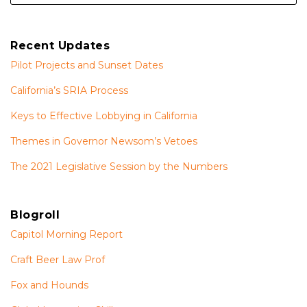
Recent Updates
Pilot Projects and Sunset Dates
California’s SRIA Process
Keys to Effective Lobbying in California
Themes in Governor Newsom’s Vetoes
The 2021 Legislative Session by the Numbers
Blogroll
Capitol Morning Report
Craft Beer Law Prof
Fox and Hounds