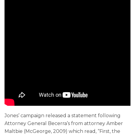
Jones’ campaign released a statement following
Attorney General Becerra’s from attorney Amber
Maltbie (McGeorge, 2009) which read, “First, the