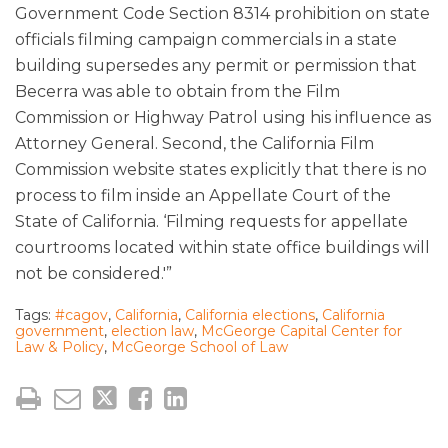
Government Code Section 8314 prohibition on state
officials filming campaign commercials in a state
building supersedes any permit or permission that
Becerra was able to obtain from the Film
Commission or Highway Patrol using his influence as
Attorney General. Second, the California Film
Commission website states explicitly that there is no
process to film inside an Appellate Court of the
State of California. ‘Filming requests for appellate
courtrooms located within state office buildings will
not be considered.'”
Tags:
#cagov
,
California
,
California elections
,
California
government
,
election law
,
McGeorge Capital Center for
Law & Policy
,
McGeorge School of Law