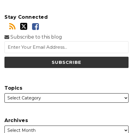
Stay Connected
Subscribe to this blog
Topics
Archives