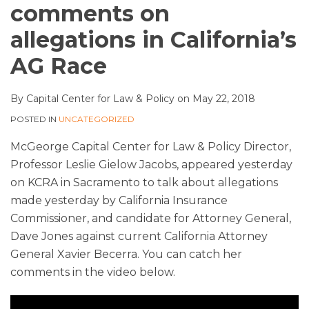
comments on
allegations in California’s
AG Race
By
Capital Center for Law & Policy
on
May 22, 2018
POSTED IN
UNCATEGORIZED
McGeorge Capital Center for Law & Policy Director,
Professor Leslie Gielow Jacobs, appeared yesterday
on KCRA in Sacramento to talk about allegations
made yesterday by California Insurance
Commissioner, and candidate for Attorney General,
Dave Jones against current California Attorney
General Xavier Becerra. You can catch her
comments in the video below.