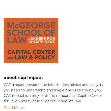
about cap·impact
CAP⋅impact provides the information, advice and analysis
you need to understand and shape the rules around you.
CAP·impact is a project of the nonpartisan Capital Center
for Law & Policy at McGeorge School of Law.
Read More....