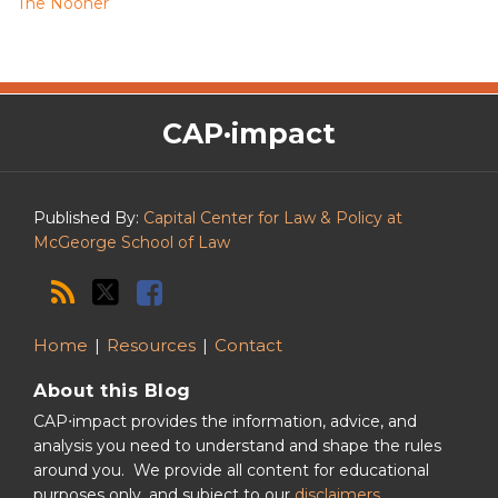
The Nooner
The
RSS
Twitter
Facebook
CAP·impact
CAP·impact
Podcast
Published By:
Capital Center for Law & Policy at
McGeorge School of Law
Home
Resources
Contact
About this Blog
CAP⋅impact provides the information, advice, and
analysis you need to understand and shape the rules
around you. We provide all content for educational
purposes only, and subject to our
disclaimers
.