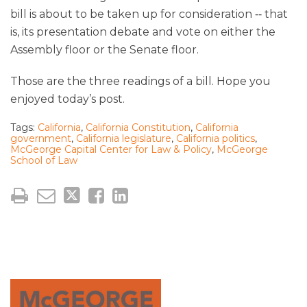
bill is about to be taken up for consideration ‑‑ that
is, its presentation debate and vote on either the
Assembly floor or the Senate floor.
Those are the three readings of a bill. Hope you
enjoyed today’s post.
Tags:
California
,
California Constitution
,
California
government
,
California legislature
,
California politics
,
McGeorge Capital Center for Law & Policy
,
McGeorge
School of Law