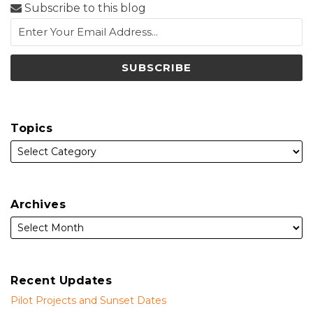
Subscribe to this blog
Topics
Archives
Recent Updates
Pilot Projects and Sunset Dates