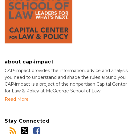
about cap·impact
CAP⋅impact provides the information, advice and analysis
you need to understand and shape the rules around you.
CAP·impact is a project of the nonpartisan Capital Center
for Law & Policy at McGeorge School of Law.
Read More....
Stay Connected