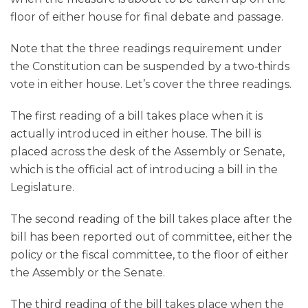
floor of either house for final debate and passage.
Note that the three readings requirement under
the Constitution can be suspended by a two‑thirds
vote in either house. Let’s cover the three readings.
The first reading of a bill takes place when it is
actually introduced in either house. The bill is
placed across the desk of the Assembly or Senate,
which is the official act of introducing a bill in the
Legislature.
The second reading of the bill takes place after the
bill has been reported out of committee, either the
policy or the fiscal committee, to the floor of either
the Assembly or the Senate.
The third reading of the bill takes place when the