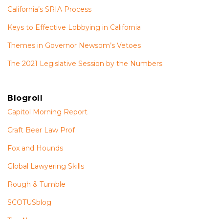
California’s SRIA Process
Keys to Effective Lobbying in California
Themes in Governor Newsom’s Vetoes
The 2021 Legislative Session by the Numbers
Blogroll
Capitol Morning Report
Craft Beer Law Prof
Fox and Hounds
Global Lawyering Skills
Rough & Tumble
SCOTUSblog