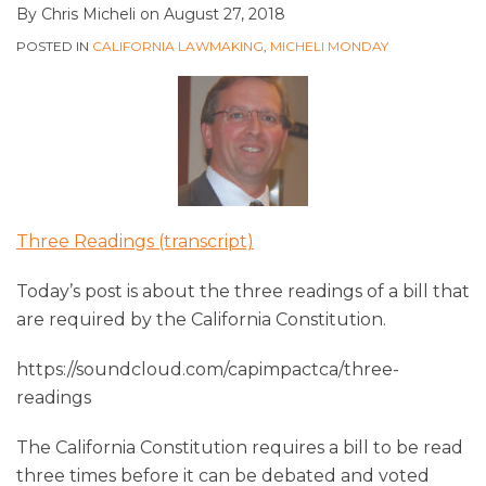
By
Chris Micheli
on
August 27, 2018
POSTED IN
CALIFORNIA LAWMAKING
,
MICHELI MONDAY
Three Readings (transcript)
Today’s post is about the three readings of a bill that
are required by the California Constitution.
https://soundcloud.com/capimpactca/three-
readings
The California Constitution requires a bill to be read
three times before it can be debated and voted