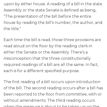
upon by either house. A reading of a bill in the state
Assembly or the state Senate is defined as being,
“The presentation of the bill before the entire
house by reading the bill’s number, the author, and
the title.”
Each time the bill is read, those three provisions are
read aloud on the floor by the reading clerk in
either the Senate or the Assembly. There’s a
misconception that the three constitutionally
required readings of a bill are all the same. In fact,
each is for a different specified purpose.
The first reading of a bill occurs upon introduction
of the bill. The second reading occurs after a bill has
been reported to the floor from committee, with or
without amendments. The third reading occurs
when the measure is about to be taken up on the