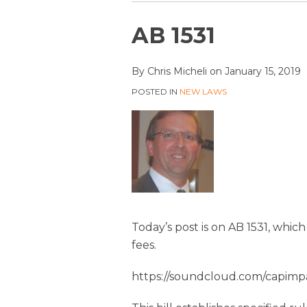
Print:
Email
Tweet
Like
Share
AB 1531
this
this
this
this
post
post
post
post
By
Chris Micheli
on
January 15, 2019
on
POSTED IN
NEW LAWS
LinkedIn
Today’s post is on AB 1531, whic
fees.
https://soundcloud.com/capimpa