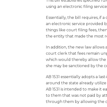
This bill establishes specified 
using an electronic filing service
Essentially, the bill requires, if
an electronic service provided b
things like court filing fees, t
the entity that made the most 
In addition, the new law allows a
court clerk that fees remain unp
which would thereby allow the c
she may be sanctioned by the c
AB 1531 essentially adopts a las
around the state already utilize
AB 1531 is intended to make it e
to them that was not paid by a
through them by allowing the co