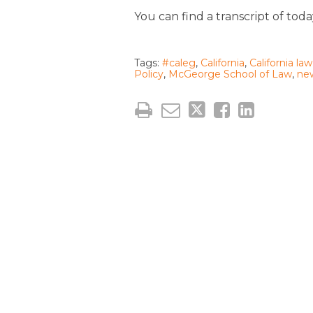
You can find a transcript of tod
Tags:
#caleg
,
California
,
California law
Policy
,
McGeorge School of Law
,
ne