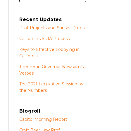
Recent Updates
Pilot Projects and Sunset Dates
California’s SRIA Process
Keys to Effective Lobbying in
California
Themes in Governor Newsom’s
Vetoes
The 2021 Legislative Session by
the Numbers
Blogroll
Capitol Morning Report
Craft Beer Law Prof