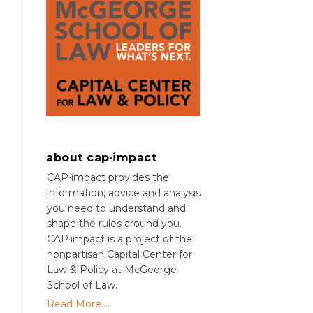
about cap·impact
CAP⋅impact provides the
information, advice and analysis
you need to understand and
shape the rules around you.
CAP·impact is a project of the
nonpartisan Capital Center for
Law & Policy at McGeorge
School of Law.
Read More....