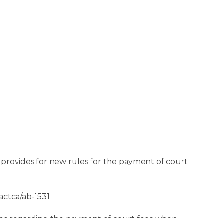
h provides for new rules for the payment of court
ctca/ab-1531