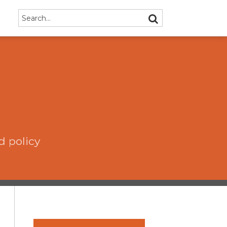
Search…
SEARCH
d policy