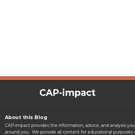
CAP·impact
About this Blog
CAP⋅impact provides the information, advice, and analysis yo
around you. We provide all content for educational purposes o