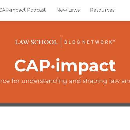
CAP•impact Podcast
New Laws
Resources
CAP·impact
rce for understanding and shaping law an