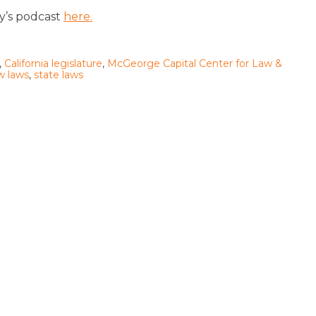
ay’s podcast
here.
,
California legislature
,
McGeorge Capital Center for Law &
w laws
,
state laws