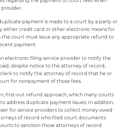
rules regarding the payment of court fees when
 provider.
 a duplicate payment is made to a court by a party or
y either credit card or other electronic means for
hen the court must issue any appropriate refund to
recent payment.
n electronic filing service provider to notify the
aid, despite notice to the attorney of record,
lerk to notify the attorney of record that he or
ourt for nonpayment of those fees.
t‑in, first‑out refund approach, which many courts
 to address duplicate payment issues. In addition,
asier for service providers to collect money owed
ttorneys of record who filed court documents
urts to sanction those attorneys of record.