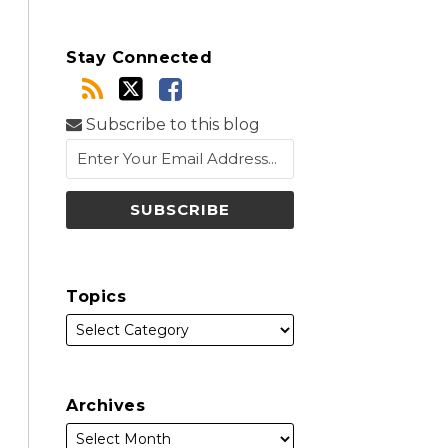
Stay Connected
Subscribe to this blog
Topics
Archives