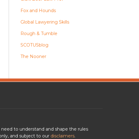
Fox and Hounds
Global Lawyering Skills
Rough & Tumble
SCOTUSblog
The Nooner
u need to understand and shape the rules
nly, and subject to our
disclaimers
.