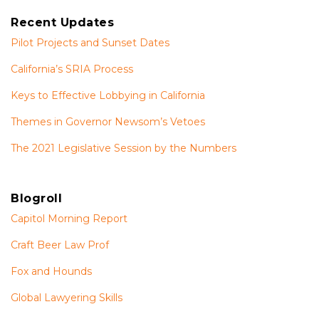
Recent Updates
Pilot Projects and Sunset Dates
California’s SRIA Process
Keys to Effective Lobbying in California
Themes in Governor Newsom’s Vetoes
The 2021 Legislative Session by the Numbers
Blogroll
Capitol Morning Report
Craft Beer Law Prof
Fox and Hounds
Global Lawyering Skills