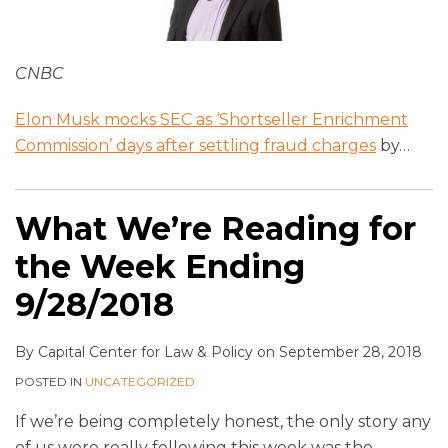
CNBC
Elon Musk mocks SEC as ‘Shortseller Enrichment
Commission’ days after settling fraud charges
by
…
What We’re Reading for
the Week Ending
9/28/2018
By
Capital Center for Law & Policy
on
September 28, 2018
POSTED IN
UNCATEGORIZED
If we’re being completely honest, the only story any
of us were really following this week was the