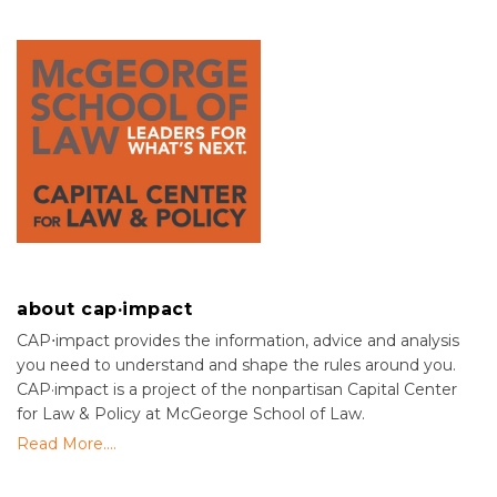
about cap·impact
CAP⋅impact provides the information, advice and analysis
you need to understand and shape the rules around you.
CAP·impact is a project of the nonpartisan Capital Center
for Law & Policy at McGeorge School of Law.
Read More....