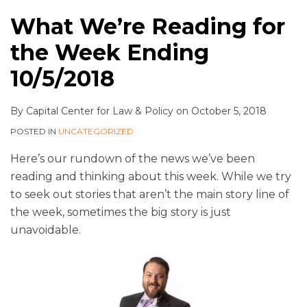
What We’re Reading for
the Week Ending
10/5/2018
By
Capital Center for Law & Policy
on
October 5, 2018
POSTED IN
UNCATEGORIZED
Here’s our rundown of the news we’ve been
reading and thinking about this week. While we try
to seek out stories that aren’t the main story line of
the week, sometimes the big story is just
unavoidable.