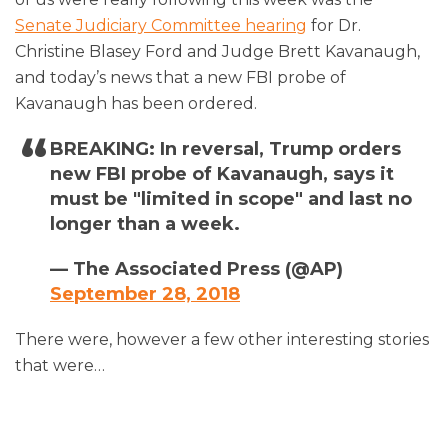
Senate Judiciary Committee hearing
for Dr.
Christine Blasey Ford and Judge Brett Kavanaugh,
and today’s news that a new FBI probe of
Kavanaugh has been ordered.
BREAKING: In reversal, Trump orders
new FBI probe of Kavanaugh, says it
must be "limited in scope" and last no
longer than a week.
— The Associated Press (@AP)
September 28, 2018
There were, however a few other interesting stories
that were
…