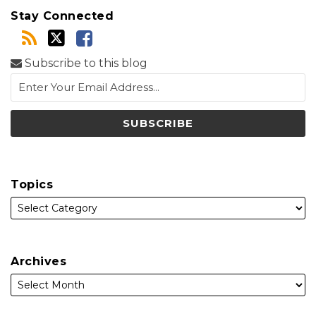
Stay Connected
Subscribe to this blog
Topics
Archives