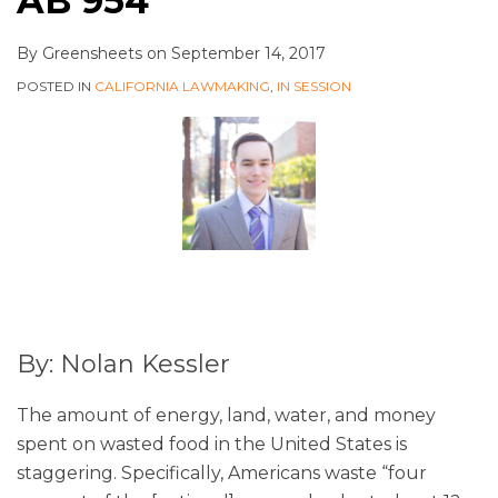
AB 954
By
Greensheets
on
September 14, 2017
POSTED IN
CALIFORNIA LAWMAKING
,
IN SESSION
By: Nolan Kessler
The amount of energy, land, water, and money
spent on wasted food in the United States is
staggering. Specifically, Americans waste “four