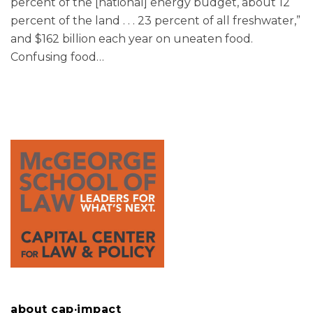
percent of the [national] energy budget, about 12
percent of the land . . . 23 percent of all freshwater,”
and $162 billion each year on uneaten food.
Confusing food
…
about cap·impact