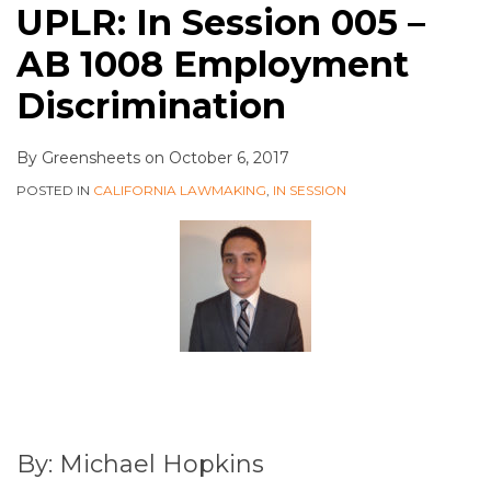
UPLR: In Session 005 –
AB 1008 Employment
Discrimination
By
Greensheets
on
October 6, 2017
POSTED IN
CALIFORNIA LAWMAKING
,
IN SESSION
By: Michael Hopkins