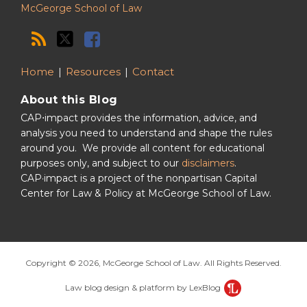
McGeorge School of Law
Home
Resources
Contact
About this Blog
CAP⋅impact provides the information, advice, and
analysis you need to understand and shape the rules
around you. We provide all content for educational
purposes only, and subject to our
disclaimers
.
CAP·impact is a project of the nonpartisan Capital
Center for Law & Policy at McGeorge School of Law.
Copyright © 2026, McGeorge School of Law. All Rights Reserved.
Law blog design & platform by LexBlog