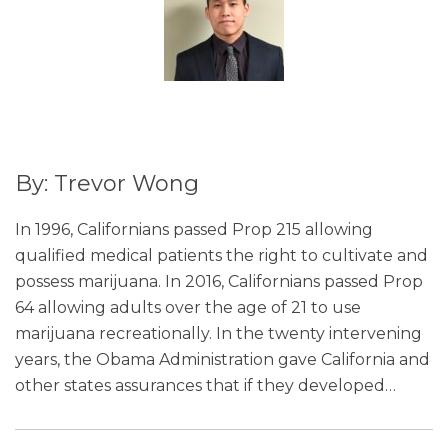
By: Trevor Wong
In 1996, Californians passed Prop 215 allowing
qualified medical patients the right to cultivate and
possess marijuana. In 2016, Californians passed Prop
64 allowing adults over the age of 21 to use
marijuana recreationally. In the twenty intervening
years, the Obama Administration gave California and
other states assurances that if they developed
…