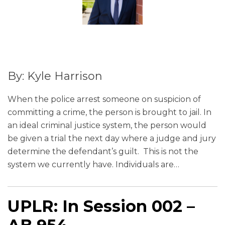
By: Kyle Harrison
When the police arrest someone on suspicion of
committing a crime, the person is brought to jail. In
an ideal criminal justice system, the person would
be given a trial the next day where a judge and jury
determine the defendant’s guilt. This is not the
system we currently have. Individuals are
…
UPLR: In Session 002 –