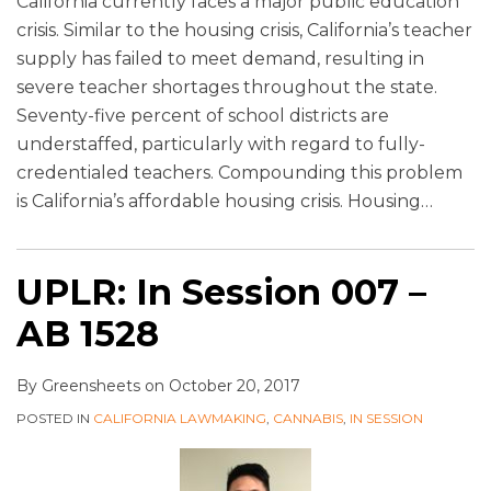
California currently faces a major public education
crisis. Similar to the housing crisis, California’s teacher
supply has failed to meet demand, resulting in
severe teacher shortages throughout the state.
Seventy-five percent of school districts are
understaffed, particularly with regard to fully-
credentialed teachers. Compounding this problem
is California’s affordable housing crisis. Housing
…
UPLR: In Session 007 –
AB 1528
By
Greensheets
on
October 20, 2017
POSTED IN
CALIFORNIA LAWMAKING
,
CANNABIS
,
IN SESSION