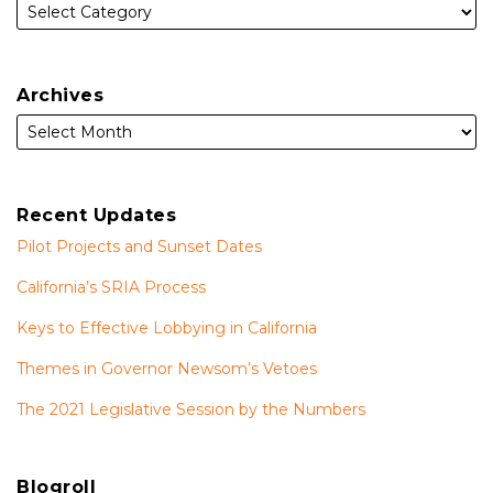
Archives
Recent Updates
Pilot Projects and Sunset Dates
California’s SRIA Process
Keys to Effective Lobbying in California
Themes in Governor Newsom’s Vetoes
The 2021 Legislative Session by the Numbers
Blogroll