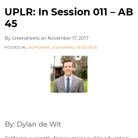
UPLR: In Session 011 – AB
45
By
Greensheets
on
November 17, 2017
POSTED IN
CALIFORNIA LAWMAKING
,
IN SESSION
By: Dylan de Wit