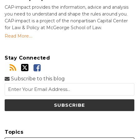
CAP⋅impact provides the information, advice and analysis
you need to understand and shape the rules around you.
CAP·impact is a project of the nonpartisan Capital Center
for Law & Policy at McGeorge School of Law.
Read More....
Stay Connected
Subscribe to this blog
Topics