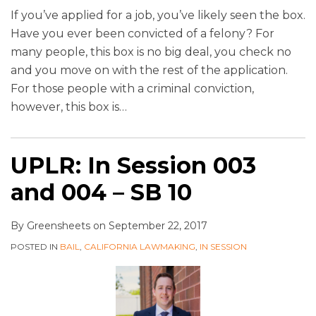
If you’ve applied for a job, you’ve likely seen the box.
Have you ever been convicted of a felony? For
many people, this box is no big deal, you check no
and you move on with the rest of the application.
For those people with a criminal conviction,
however, this box is
…
UPLR: In Session 003
and 004 – SB 10
By
Greensheets
on
September 22, 2017
POSTED IN
BAIL
,
CALIFORNIA LAWMAKING
,
IN SESSION