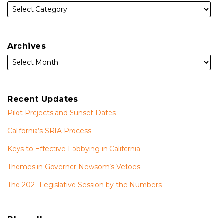
Archives
Recent Updates
Pilot Projects and Sunset Dates
California’s SRIA Process
Keys to Effective Lobbying in California
Themes in Governor Newsom’s Vetoes
The 2021 Legislative Session by the Numbers