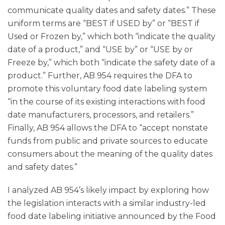
communicate quality dates and safety dates.” These
uniform terms are “BEST if USED by” or “BEST if
Used or Frozen by,” which both “indicate the quality
date of a product,” and “USE by” or “USE by or
Freeze by,” which both “indicate the safety date of a
product.” Further, AB 954 requires the DFA to
promote this voluntary food date labeling system
“in the course of its existing interactions with food
date manufacturers, processors, and retailers.”
Finally, AB 954 allows the DFA to “accept nonstate
funds from public and private sources to educate
consumers about the meaning of the quality dates
and safety dates.”
I analyzed AB 954’s likely impact by exploring how
the legislation interacts with a similar industry-led
food date labeling initiative announced by the Food