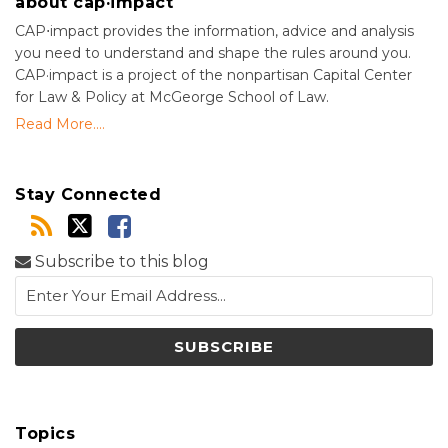
about cap·impact
CAP⋅impact provides the information, advice and analysis
you need to understand and shape the rules around you.
CAP·impact is a project of the nonpartisan Capital Center
for Law & Policy at McGeorge School of Law.
Read More....
Stay Connected
Subscribe to this blog
Topics