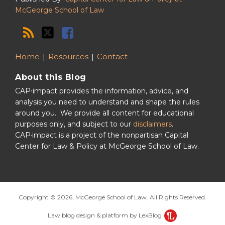
McGeorge School of Law
Home
Resources
Contact
About this Blog
CAP⋅impact provides the information, advice, and
analysis you need to understand and shape the rules
around you. We provide all content for educational
purposes only, and subject to our
disclaimers
.
CAP·impact is a project of the nonpartisan Capital
Center for Law & Policy at McGeorge School of Law.
Copyright © 2026, McGeorge School of Law. All Rights Reserved.
Law blog design & platform by LexBlog