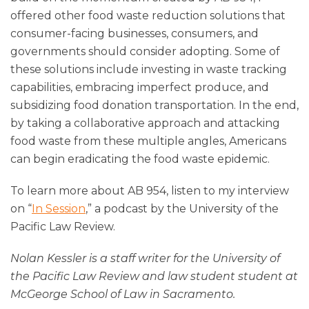
offered other food waste reduction solutions that
consumer-facing businesses, consumers, and
governments should consider adopting. Some of
these solutions include investing in waste tracking
capabilities, embracing imperfect produce, and
subsidizing food donation transportation. In the end,
by taking a collaborative approach and attacking
food waste from these multiple angles, Americans
can begin eradicating the food waste epidemic.
To learn more about AB 954, listen to my interview
on “
In Session
,” a podcast by the University of the
Pacific Law Review.
Nolan Kessler is a staff writer for the University of
the Pacific Law Review and law student student at
McGeorge School of Law in Sacramento.