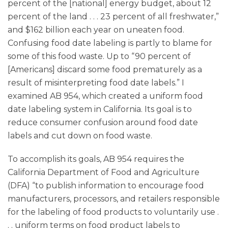
percent of the [national] energy budget, about 12
percent of the land . . . 23 percent of all freshwater,”
and $162 billion each year on uneaten food.
Confusing food date labeling is partly to blame for
some of this food waste. Up to “90 percent of
[Americans] discard some food prematurely as a
result of misinterpreting food date labels.” I
examined AB 954, which created a uniform food
date labeling system in California. Its goal is to
reduce consumer confusion around food date
labels and cut down on food waste.
To accomplish its goals, AB 954 requires the
California Department of Food and Agriculture
(DFA) “to publish information to encourage food
manufacturers, processors, and retailers responsible
for the labeling of food products to voluntarily use .
. . uniform terms on food product labels to