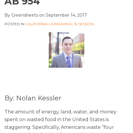
AB 954
By
Greensheets
on
September 14, 2017
POSTED IN
CALIFORNIA LAWMAKING
,
IN SESSION
By: Nolan Kessler
The amount of energy, land, water, and money
spent on wasted food in the United States is
staggering. Specifically, Americans waste “four