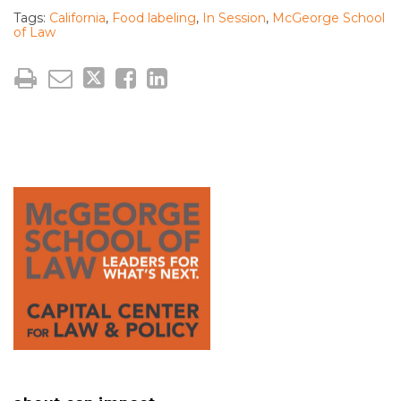
Tags:
California
,
Food labeling
,
In Session
,
McGeorge School
of Law