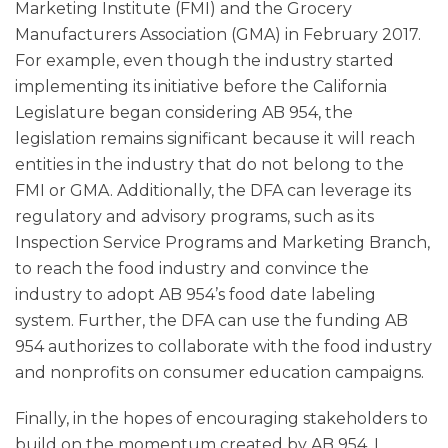
Marketing Institute (FMI) and the Grocery
Manufacturers Association (GMA) in February 2017.
For example, even though the industry started
implementing its initiative before the California
Legislature began considering AB 954, the
legislation remains significant because it will reach
entities in the industry that do not belong to the
FMI or GMA. Additionally, the DFA can leverage its
regulatory and advisory programs, such as its
Inspection Service Programs and Marketing Branch,
to reach the food industry and convince the
industry to adopt AB 954’s food date labeling
system. Further, the DFA can use the funding AB
954 authorizes to collaborate with the food industry
and nonprofits on consumer education campaigns.
Finally, in the hopes of encouraging stakeholders to
build on the momentum created by AB 954, I