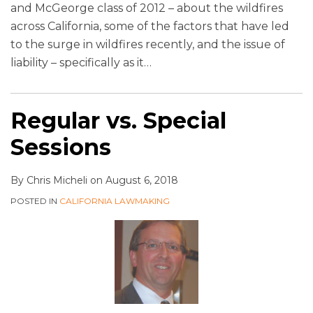
and McGeorge class of 2012 – about the wildfires
across California, some of the factors that have led
to the surge in wildfires recently, and the issue of
liability – specifically as it
…
Regular vs. Special
Sessions
By
Chris Micheli
on
August 6, 2018
POSTED IN
CALIFORNIA LAWMAKING