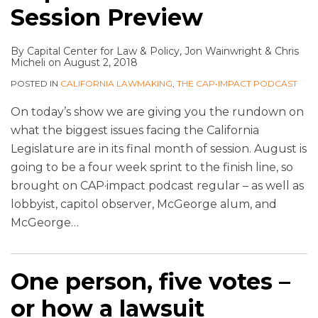
Session Preview
By
Capital Center for Law & Policy
,
Jon Wainwright
&
Chris
Micheli
on
August 2, 2018
POSTED IN
CALIFORNIA LAWMAKING
,
THE CAP•IMPACT PODCAST
On today’s show we are giving you the rundown on
what the biggest issues facing the California
Legislature are in its final month of session. August is
going to be a four week sprint to the finish line, so
brought on CAP·impact podcast regular – as well as
lobbyist, capitol observer, McGeorge alum, and
McGeorge
…
One person, five votes –
or how a lawsuit