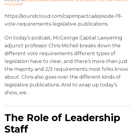
PODCAST
https://soundcloud.com/capimpactca/episode-19-
vote-requirements-legislative-publications
On today’s podcast, McGeorge Capital Lawyering
adjunct professor Chris Micheli breaks down the
different vote requirements different types of
legislation have to clear, and there’s more than just
the majority and 2/3 requirements most folks know
about. Chris also goes over the different kinds of
legislative publications. And to wrap up today’s
show, we
…
The Role of Leadership
Staff