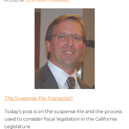
POSTED IN
CALIFORNIA LAWMAKING
The Suspense File (transcript)
Today’s post is on the suspense file and the process
used to consider fiscal legislation in the California
Legislature.