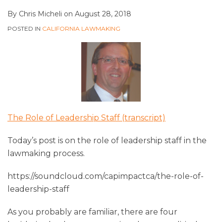
By
Chris Micheli
on
August 28, 2018
POSTED IN
CALIFORNIA LAWMAKING
The Role of Leadership Staff (transcript)
Today’s post is on the role of leadership staff in the
lawmaking process.
https://soundcloud.com/capimpactca/the-role-of-
leadership-staff
As you probably are familiar, there are four