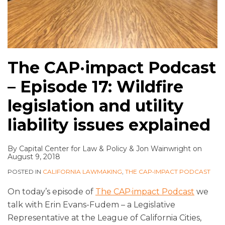
The CAP·impact Podcast
– Episode 17: Wildfire
legislation and utility
liability issues explained
By
Capital Center for Law & Policy
&
Jon Wainwright
on
August 9, 2018
POSTED IN
CALIFORNIA LAWMAKING
,
THE CAP•IMPACT PODCAST
On today’s episode of
The CAP·impact Podcast
we
talk with Erin Evans-Fudem – a Legislative
Representative at the League of California Cities,