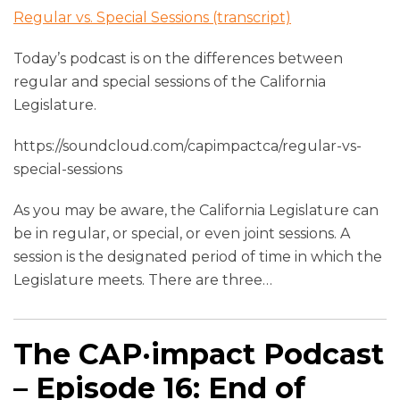
Regular vs. Special Sessions (transcript)
Today’s podcast is on the differences between
regular and special sessions of the California
Legislature.
https://soundcloud.com/capimpactca/regular-vs-
special-sessions
As you may be aware, the California Legislature can
be in regular, or special, or even joint sessions. A
session is the designated period of time in which the
Legislature meets. There are three
…
The CAP·impact Podcast
– Episode 16: End of