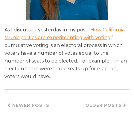
As I discussed yesterday in my post “
How California
Municipalities are experimenting with voting
,”
cumulative voting is an electoral process in which
voters have a number of votes equal to the
number of seats to be elected. For example, if in an
election there were three seats up for election,
voters would have
…
NEWER POSTS
OLDER POSTS