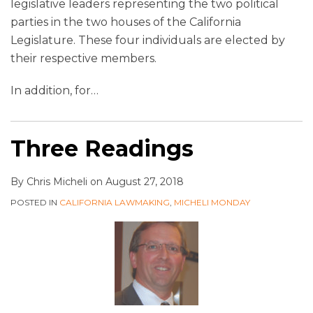
legislative leaders representing the two political
parties in the two houses of the California
Legislature. These four individuals are elected by
their respective members.
In addition, for
…
Three Readings
By
Chris Micheli
on
August 27, 2018
POSTED IN
CALIFORNIA LAWMAKING
,
MICHELI MONDAY