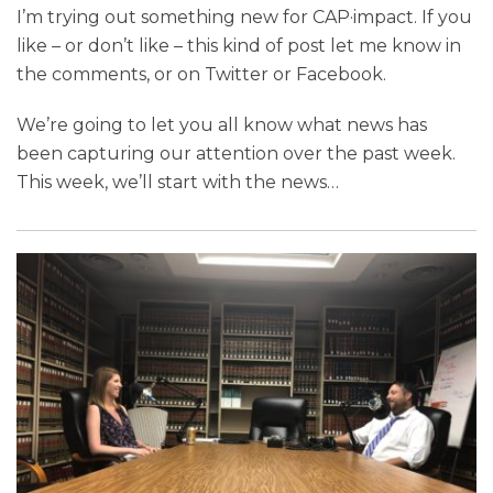
I’m trying out something new for CAP·impact. If you
like – or don’t like – this kind of post let me know in
the comments, or on Twitter or Facebook.
We’re going to let you all know what news has
been capturing our attention over the past week.
This week, we’ll start with the news
…