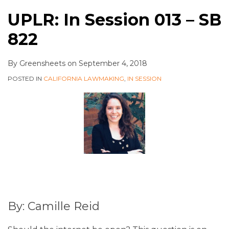
UPLR: In Session 013 – SB
822
By
Greensheets
on
September 4, 2018
POSTED IN
CALIFORNIA LAWMAKING
,
IN SESSION
By: Camille Reid