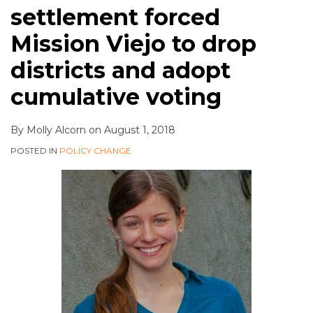
settlement forced
Mission Viejo to drop
districts and adopt
cumulative voting
By
Molly Alcorn
on
August 1, 2018
POSTED IN
POLICY CHANGE