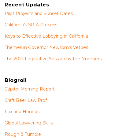
Recent Updates
Pilot Projects and Sunset Dates
California’s SRIA Process
Keys to Effective Lobbying in California
Themes in Governor Newsom’s Vetoes
The 2021 Legislative Session by the Numbers
Blogroll
Capitol Morning Report
Craft Beer Law Prof
Fox and Hounds
Global Lawyering Skills
Rough & Tumble