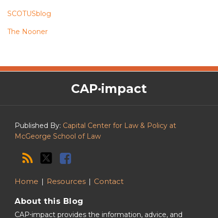
SCOTUSblog
The Nooner
The
RSS
Twitter
Facebook
CAP·impact
CAP·impact
Podcast
Published By:
Capital Center for Law & Policy at
McGeorge School of Law
Home
Resources
Contact
About this Blog
CAP⋅impact provides the information, advice, and