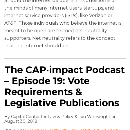
Should the internet be open? This question is on
the minds of many internet users, startups, and
internet service providers (ISPs), like Verizon or
AT&T. Those individuals who believe the internet is
meant to be open are termed net neutrality
supporters. Net neutrality refers to the concept
that the internet should be
…
The CAP·impact Podcast
– Episode 19: Vote
Requirements &
Legislative Publications
By
Capital Center for Law & Policy
&
Jon Wainwright
on
August 30, 2018
POSTED IN
CALIFORNIA LAWMAKING
,
IN SESSION
,
THE CAP•IMPACT