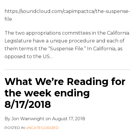
https://soundcloud.com/capimpactca/the-suspense-
file
The two appropriations committees in the California
Legislature have a unique procedure and each of
them terms it the “Suspense File.” In California, as
opposed to the US
…
What We’re Reading for
the week ending
8/17/2018
By
Jon Wainwright
on
August 17, 2018
POSTED IN
UNCATEGORIZED