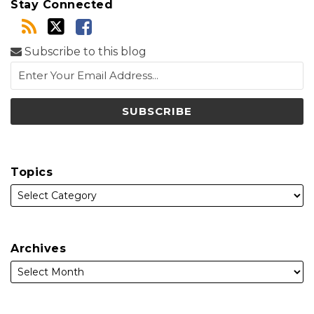
Stay Connected
Subscribe to this blog
Topics
Archives