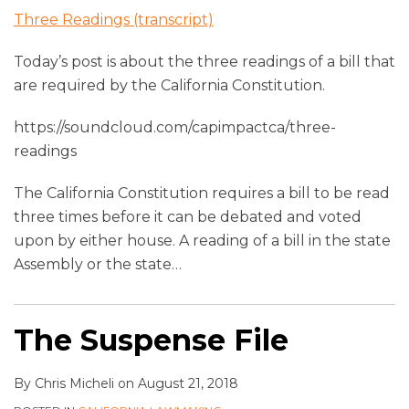
Three Readings (transcript)
Today’s post is about the three readings of a bill that
are required by the California Constitution.
https://soundcloud.com/capimpactca/three-
readings
The California Constitution requires a bill to be read
three times before it can be debated and voted
upon by either house. A reading of a bill in the state
Assembly or the state
…
The Suspense File
By
Chris Micheli
on
August 21, 2018