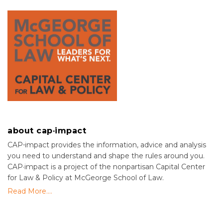
about cap·impact
CAP⋅impact provides the information, advice and analysis
you need to understand and shape the rules around you.
CAP·impact is a project of the nonpartisan Capital Center
for Law & Policy at McGeorge School of Law.
Read More....